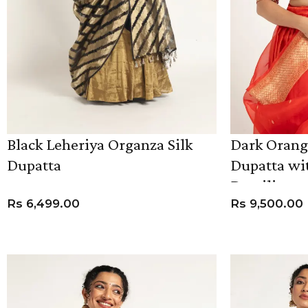
Black Leheriya Organza Silk
Dark Orang
Dupatta
Dupatta wit
Detailing
Rs
6,499.00
Rs
9,500.00
ADD TO CART
ADD TO CART