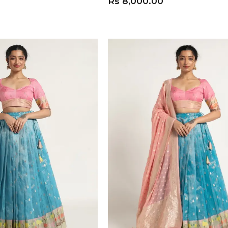
Rs
8,000.00
ADD TO CART