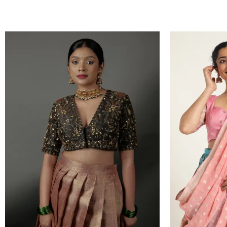
VIEW PRODUCT
VIEW PRODUC