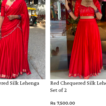
red Silk Lehenga
Red Chequered Silk Le
Set of 2
Rs
7,500.00