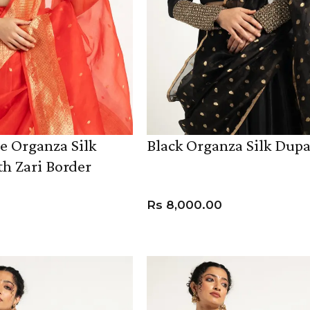
e Organza Silk
Black Organza Silk Dupa
h Zari Border
Rs
8,000.00
ADD TO CART