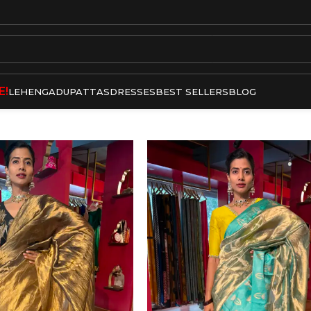
E!
LEHENGA
DUPATTAS
DRESSES
BEST SELLERS
BLOG