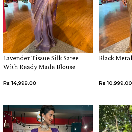
Lavender Tissue Silk Saree
Black Metal
With Ready Made Blouse
ANNIVERSARY
CASUAL WEAR
Rs
14,999.00
Rs
10,999.00
ADD TO CART
ADD TO CART