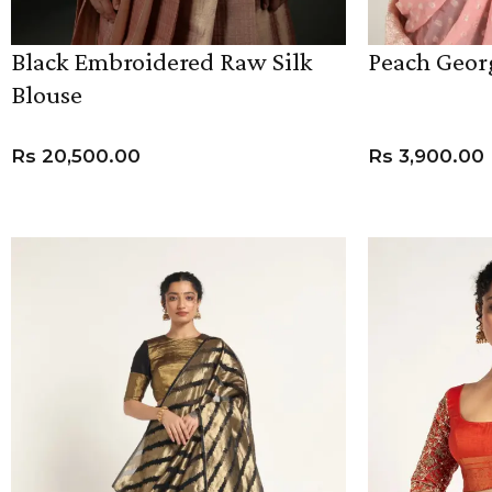
Black Embroidered Raw Silk
Peach Geor
Blouse
Rs
20,500.00
Rs
3,900.00
VIEW PRODUCT
ADD TO CART