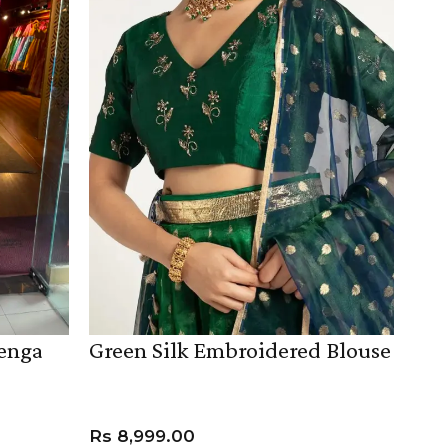
henga
Green Silk Embroidered Blouse
Rs
8,999.00