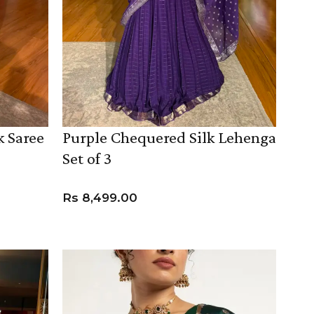
k Saree
Purple Chequered Silk Lehenga
Set of 3
SUE SILK
PARTY WEAR
KOTA SILK
WEDDING
ORGANZA
Rs
8,499.00
VIEW PRODUCT