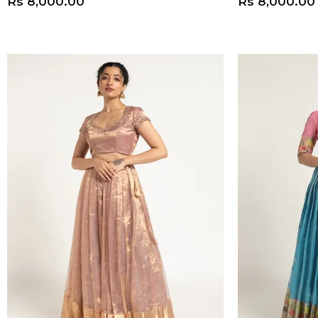
Rs
8,000.00
Rs
8,000.00
ADD TO CART
ADD TO CART