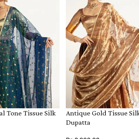
l Tone Tissue Silk
Antique Gold Tissue Sil
Dupatta