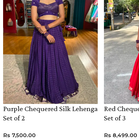
Purple Chequered Silk Lehenga
Red Cheque
Set of 2
Set of 3
Rs
7,500.00
Rs
8,499.00