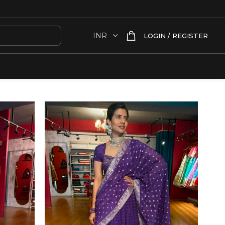
LOGIN / REGISTER