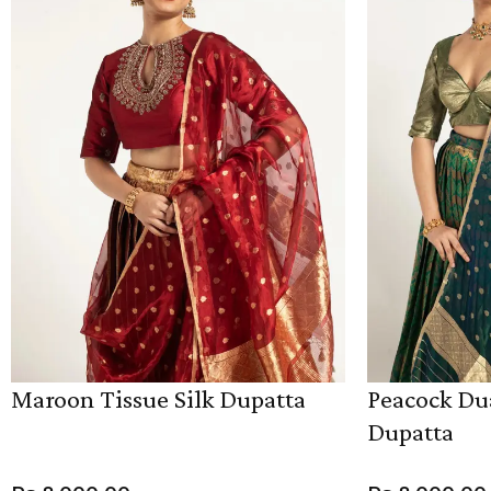
Maroon Tissue Silk Dupatta
Peacock Dua
Dupatta