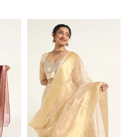
VIEW PRODUCT