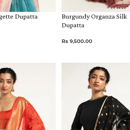
gette Dupatta
Burgundy Organza Silk
Dupatta
Rs
9,500.00
ADD TO CART