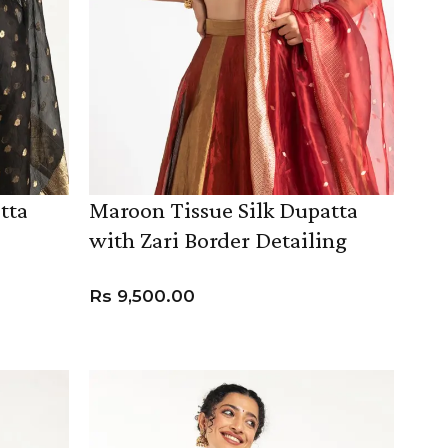
tta
Maroon Tissue Silk Dupatta
with Zari Border Detailing
Rs
9,500.00
ADD TO CART