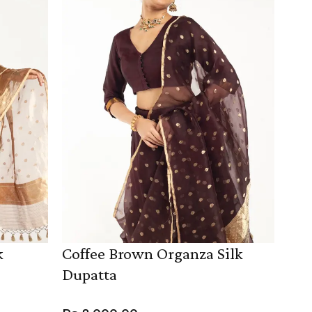
k
Coffee Brown Organza Silk
Dupatta