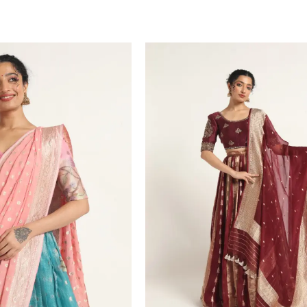
T
VIEW PRODUCT