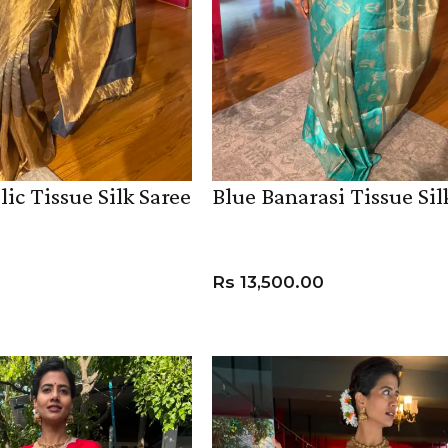
lic Tissue Silk Saree
Blue Banarasi Tissue Sil
HANDLOOM SILK
FESTIVE
BANARASI SILK
FORMAL WEAR
TIS
Rs
13,500.00
ADD TO CART