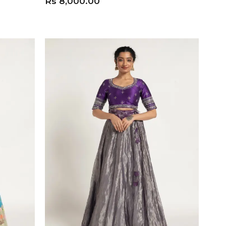
Rs
8,000.00
ADD TO CART