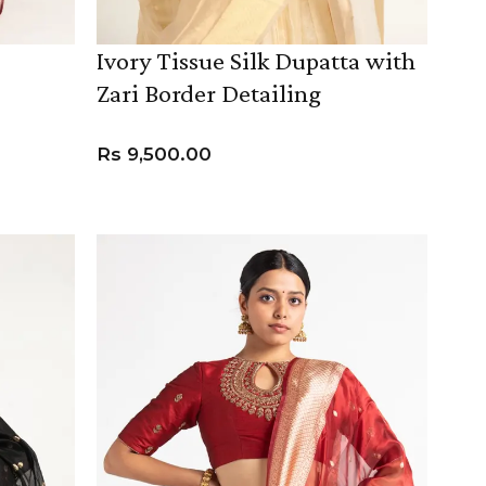
Ivory Tissue Silk Dupatta with
Zari Border Detailing
Rs
9,500.00
ADD TO CART