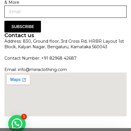
& More
SUBSCRIBE
Contact us
Address: 830, Ground floor, 3rd Cross Rd, HRBR Layout 1st
Block, Kalyan Nagar, Bengaluru, Karnataka 560043
Contact Number: +91 82968 42687
Email:
info@mirraclothing.com
1