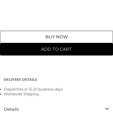
BUY NOW
ADD TO CART
DELIVERY DETAILS
Dispatches in 15-20 business days
Worldwide Shipping
Details