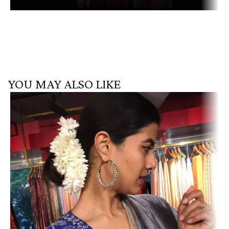
YOU MAY ALSO LIKE