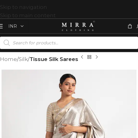
Skip to navigation
Skip to main content
Home
Silk
Tissue Silk Sarees