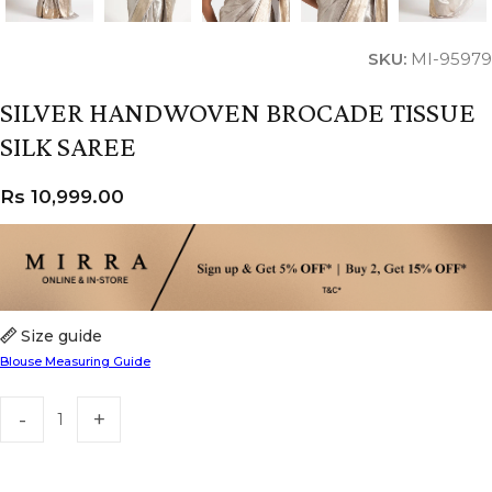
SKU:
MI-95979
SILVER HANDWOVEN BROCADE TISSUE
SILK SAREE
Rs
10,999.00
Size guide
Blouse Measuring Guide