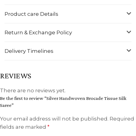
Product care Details
Return & Exchange Policy
Delivery Timelines
REVIEWS
There are no reviews yet.
Be the first to review “Silver Handwoven Brocade Tissue Silk
Saree”
Your email address will not be published.
Required
fields are marked
*