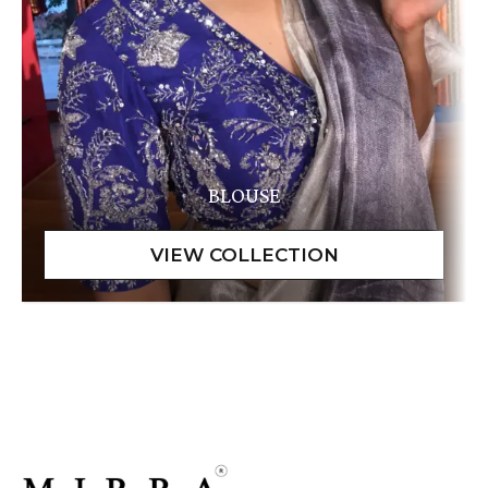
BLOUSE