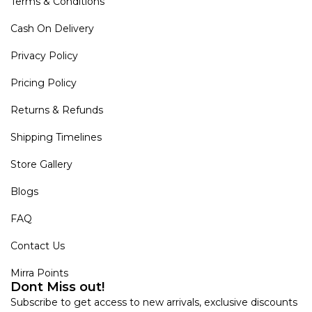
Terms & Conditions
Cash On Delivery
Privacy Policy
Pricing Policy
Returns & Refunds
Shipping Timelines
Store Gallery
Blogs
FAQ
Contact Us
Mirra Points
Dont Miss out!
Subscribe to get access to new arrivals, exclusive discounts