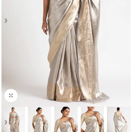
Click to enlarge