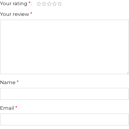
Your rating
*
Your review
*
Name
*
Email
*