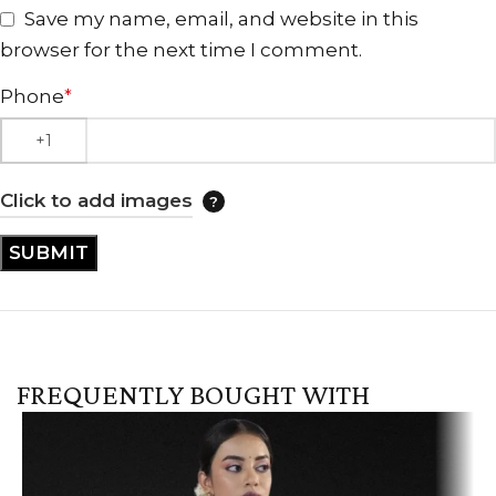
Save my name, email, and website in this
browser for the next time I comment.
Phone
*
Click to add images
FREQUENTLY BOUGHT WITH