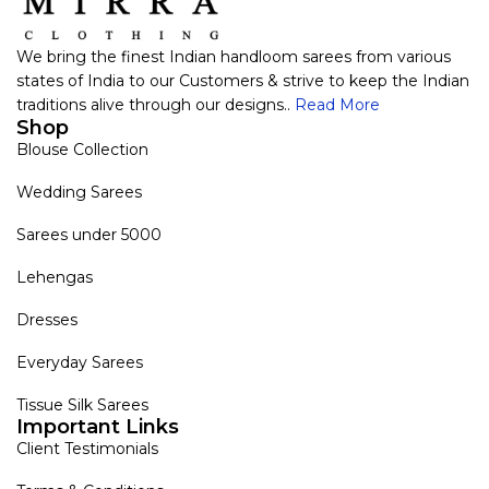
We bring the finest Indian handloom sarees from various
states of India to our Customers & strive to keep the Indian
traditions alive through our designs..
Read More
Shop
Blouse Collection
Wedding Sarees
Sarees under 5000
Lehengas
Dresses
Everyday Sarees
Tissue Silk Sarees
Important Links
Client Testimonials