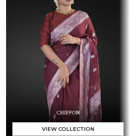
CHIFFON