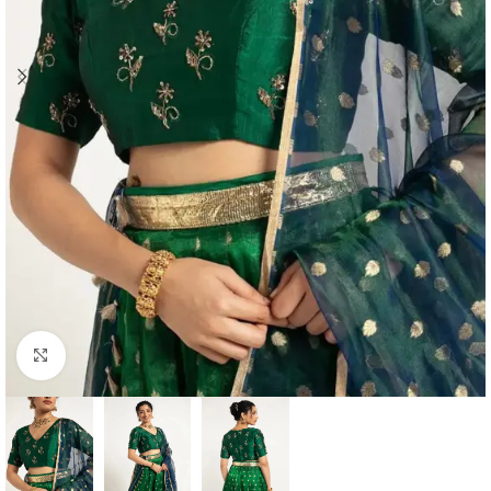
Click to enlarge