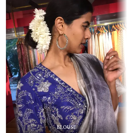
BLOUSE