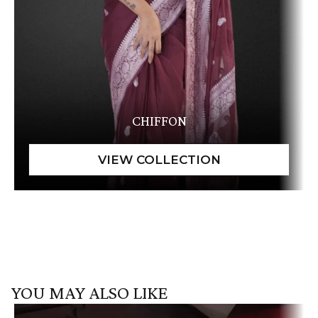
CHIFFON
YOU MAY ALSO LIKE