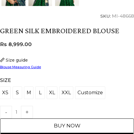
SKU:
MI-48668
GREEN SILK EMBROIDERED BLOUSE
Rs
8,999.00
Size guide
Blouse Measuring Guide
SIZE
XS
S
M
L
XL
XXL
Customize
XS
S
M
L
XL
XXL
Customize
BUY NOW