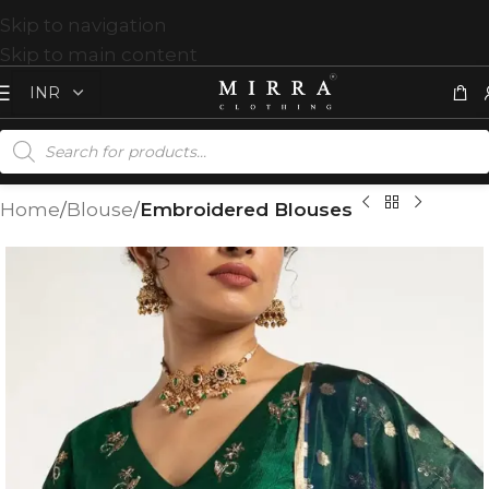
Skip to navigation
Skip to main content
Home
Blouse
Embroidered Blouses