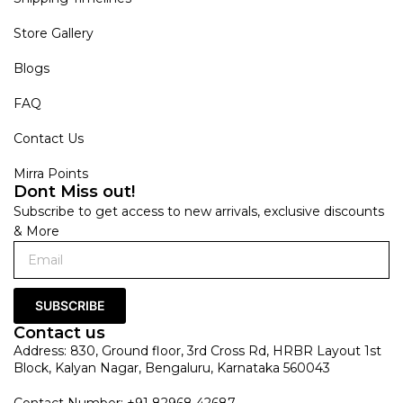
Store Gallery
Blogs
FAQ
Contact Us
Mirra Points
Dont Miss out!
Subscribe to get access to new arrivals, exclusive discounts
& More
SUBSCRIBE
Contact us
Address: 830, Ground floor, 3rd Cross Rd, HRBR Layout 1st
Block, Kalyan Nagar, Bengaluru, Karnataka 560043
Contact Number: +91 82968 42687