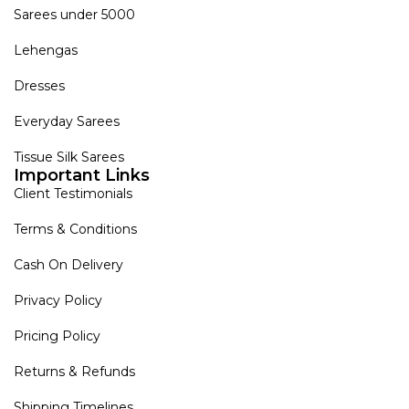
Sarees under 5000
Lehengas
Dresses
Everyday Sarees
Tissue Silk Sarees
Important Links
Client Testimonials
Terms & Conditions
Cash On Delivery
Privacy Policy
Pricing Policy
Returns & Refunds
Shipping Timelines