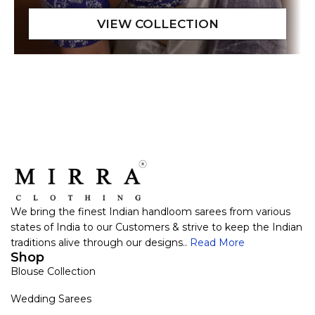
We bring the finest Indian handloom sarees from various
states of India to our Customers & strive to keep the Indian
traditions alive through our designs..
Read More
Shop
Blouse Collection
Wedding Sarees