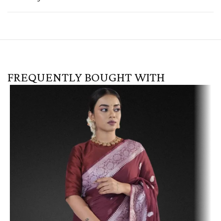
FREQUENTLY BOUGHT WITH