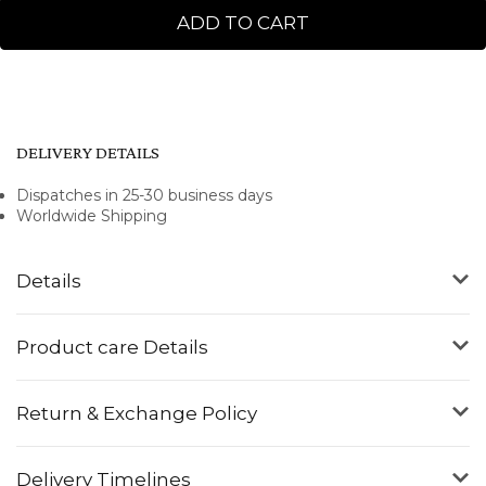
ADD TO CART
DELIVERY DETAILS
Dispatches in 25-30 business days
Worldwide Shipping
Details
Product care Details
Return & Exchange Policy
Delivery Timelines