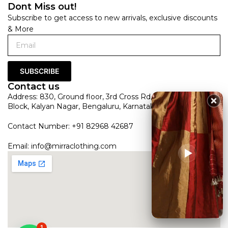
Dont Miss out!
Subscribe to get access to new arrivals, exclusive discounts
& More
SUBSCRIBE
Contact us
Address: 830, Ground floor, 3rd Cross Rd, HRBR Layout 1st
Block, Kalyan Nagar, Bengaluru, Karnataka 560043
Contact Number: +91 82968 42687
Email:
info@mirraclothing.com
1