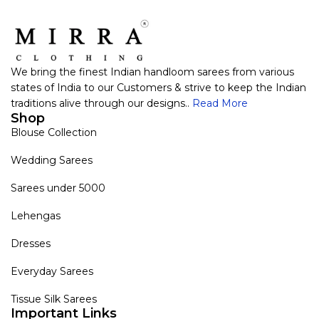
We bring the finest Indian handloom sarees from various
states of India to our Customers & strive to keep the Indian
traditions alive through our designs..
Read More
Shop
Blouse Collection
Wedding Sarees
Sarees under 5000
Lehengas
Dresses
Everyday Sarees
Tissue Silk Sarees
Important Links