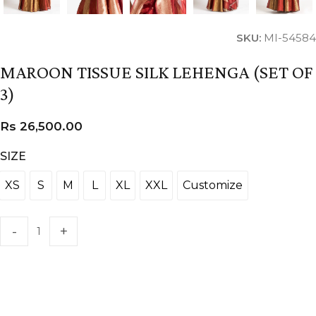
SKU:
MI-54584
MAROON TISSUE SILK LEHENGA (SET OF
3)
Rs
26,500.00
SIZE
XS
S
M
L
XL
XXL
Customize
XS
S
M
L
XL
XXL
Customize