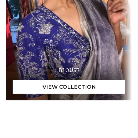
BLOUSE