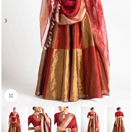
Click to enlarge