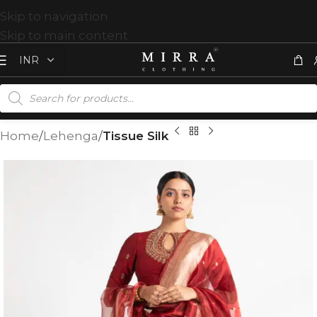
Skip to navigation
Skip to main content
Home
Lehenga
Tissue Silk