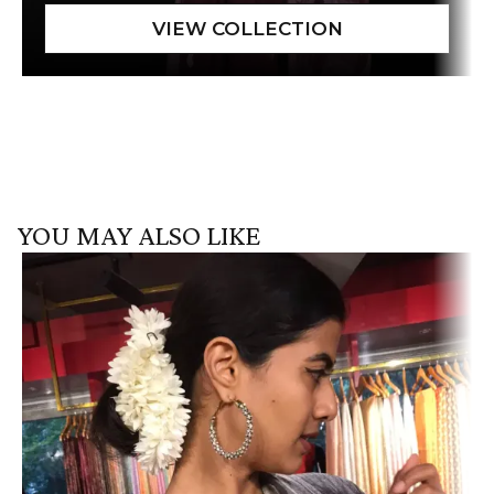
YOU MAY ALSO LIKE