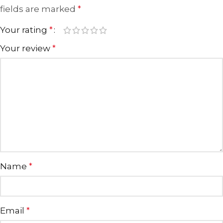
fields are marked
*
Your rating
*
Your review
*
Name
*
Email
*