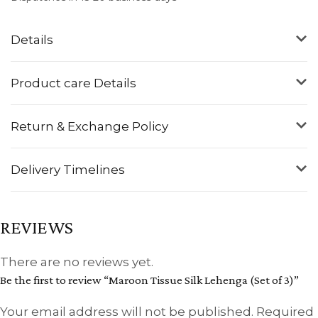
Details
Product care Details
Return & Exchange Policy
Delivery Timelines
REVIEWS
There are no reviews yet.
Be the first to review “Maroon Tissue Silk Lehenga (Set of 3)”
Your email address will not be published.
Required