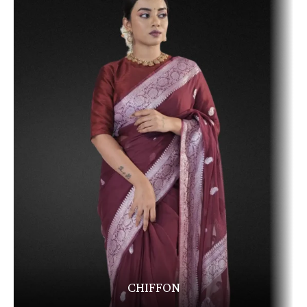
CHIFFON