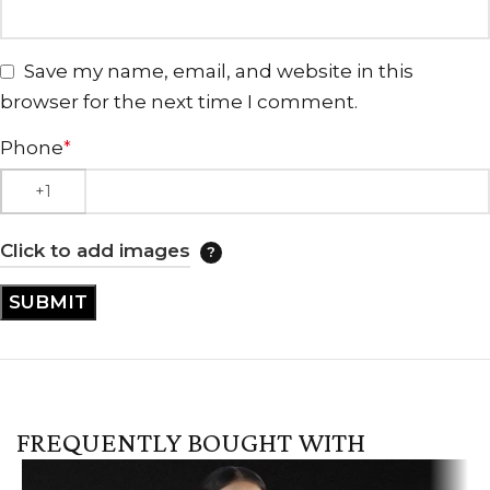
Save my name, email, and website in this
browser for the next time I comment.
Phone
*
Click to add images
FREQUENTLY BOUGHT WITH