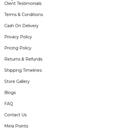
Client Testimonials
Terms & Conditions
Cash On Delivery
Privacy Policy
Pricing Policy
Returns & Refunds
Shipping Timelines
Store Gallery
Blogs
FAQ
Contact Us
Mirra Points