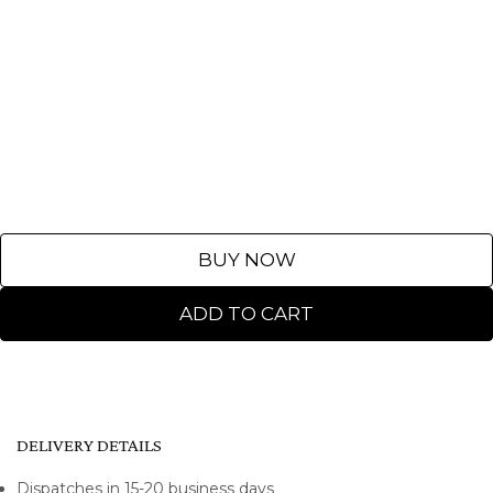
BUY NOW
ADD TO CART
DELIVERY DETAILS
Dispatches in 15-20 business days