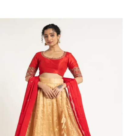
VIEW PRODUCT