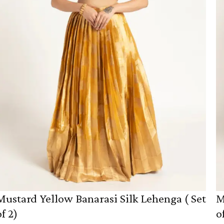
Mustard Yellow Banarasi Silk Lehenga ( Set
M
of 2)
o