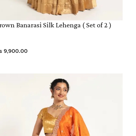
rown Banarasi Silk Lehenga ( Set of 2 )
s
9,900.00
VIEW PRODUCT