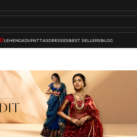
E!
LEHENGA
DUPATTAS
DRESSES
BEST SELLERS
BLOG