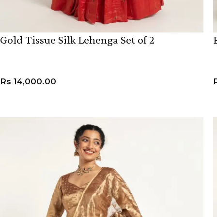
Gold Tissue Silk Lehenga Set of 2
Rs
14,000.00
VIEW PRODUCT