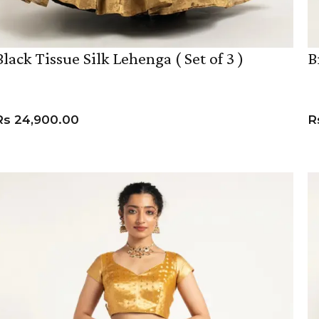
Black Tissue Silk Lehenga ( Set of 3 )
B
Rs
24,900.00
R
VIEW PRODUCT