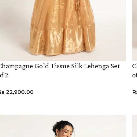
Champagne Gold Tissue Silk Lehenga Set
C
of 2
o
Rs
22,900.00
R
VIEW PRODUCT