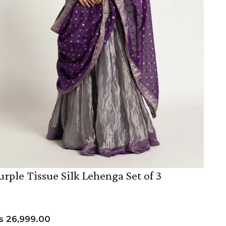
urple Tissue Silk Lehenga Set of 3
s
26,999.00