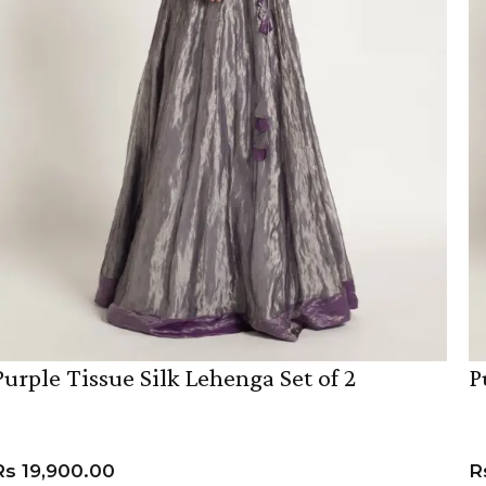
Purple Tissue Silk Lehenga Set of 2
P
Rs
19,900.00
R