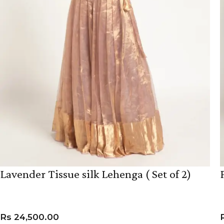
Lavender Tissue silk Lehenga ( Set of 2)
Rs
24,500.00