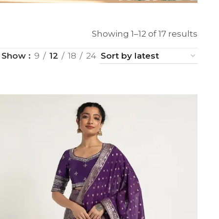
Showing 1–12 of 17 results
Show
9
12
18
24
SUE SILK
PARTY WEAR
KOTA SILK
WEDDING
ORGANZA