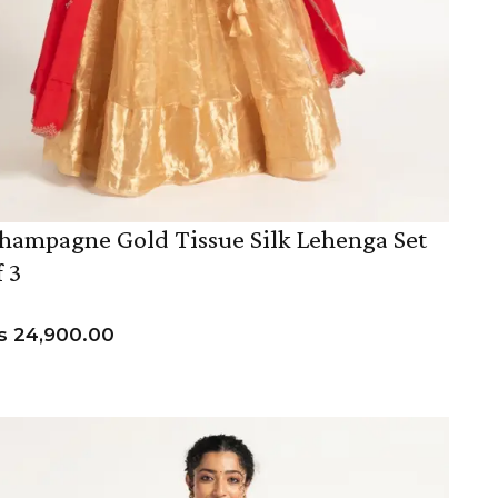
hampagne Gold Tissue Silk Lehenga Set
f 3
s
24,900.00
VIEW PRODUCT