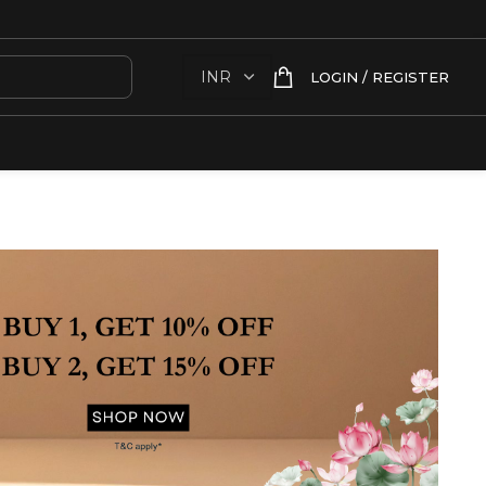
LOGIN / REGISTER