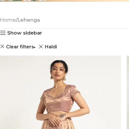
Home
Lehenga
Show sidebar
Clear filters
Haldi
ANNIVERSARY
CASUAL WEAR