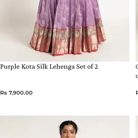
Purple Kota Silk Lehenga Set of 2
Rs
7,900.00
VIEW PRODUCT