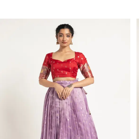
VIEW PRODUCT