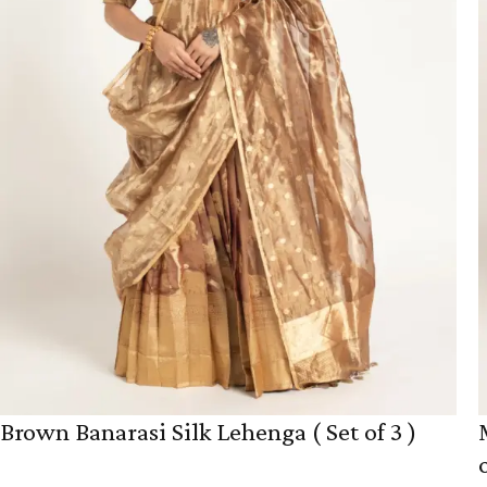
Brown Banarasi Silk Lehenga ( Set of 3 )