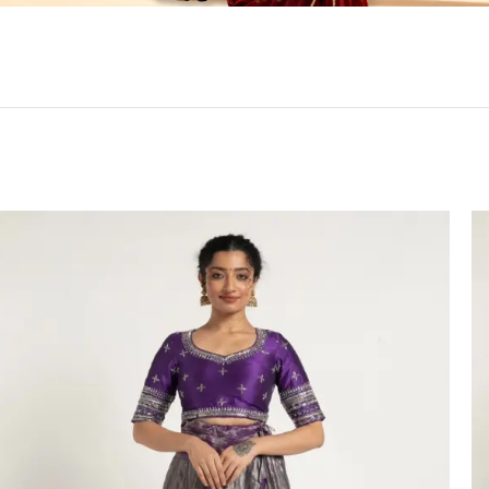
HANDLOOM SILK
FESTIVE
BANARASI SILK
FORMAL WEAR
TIS