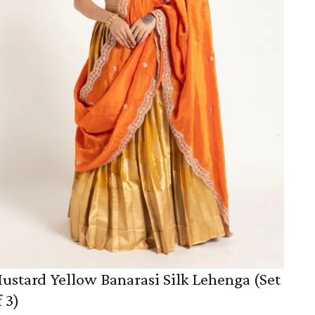
ustard Yellow Banarasi Silk Lehenga (Set
f 3)