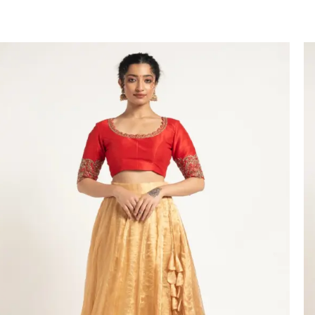
VIEW PRODUCT