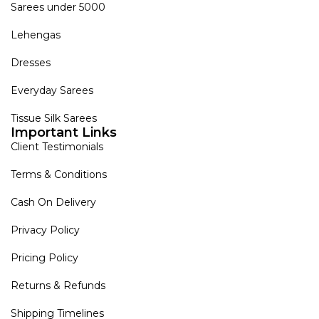
Sarees under 5000
Lehengas
Dresses
Everyday Sarees
Tissue Silk Sarees
Important Links
Client Testimonials
Terms & Conditions
Cash On Delivery
Privacy Policy
Pricing Policy
Returns & Refunds
Shipping Timelines