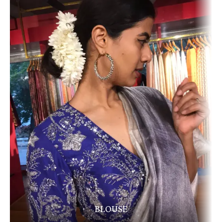
BLOUSE