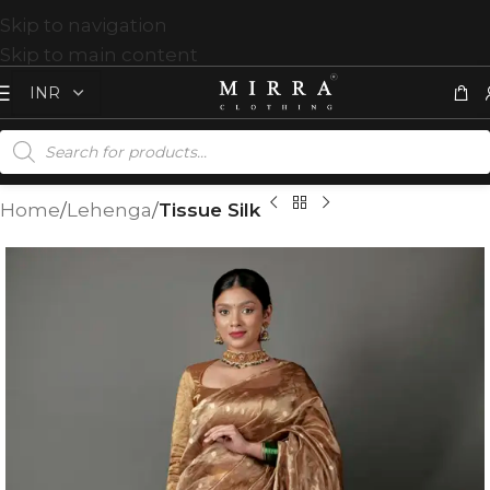
Skip to navigation
Skip to main content
Home
Lehenga
Tissue Silk