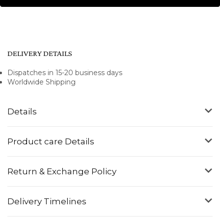
DELIVERY DETAILS
Dispatches in 15-20 business days
Worldwide Shipping
Details
Product care Details
Return & Exchange Policy
Delivery Timelines