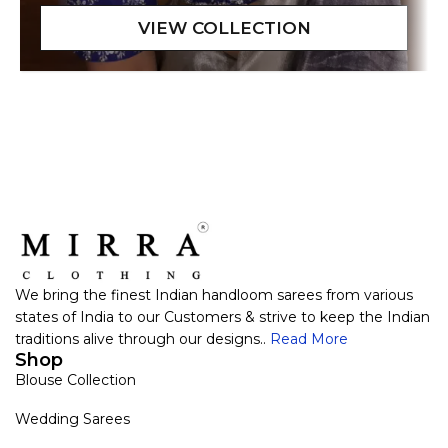
We bring the finest Indian handloom sarees from various
states of India to our Customers & strive to keep the Indian
traditions alive through our designs..
Read More
Shop
Blouse Collection
Wedding Sarees