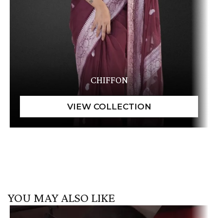
CHIFFON
YOU MAY ALSO LIKE