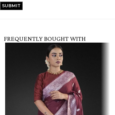
FREQUENTLY BOUGHT WITH