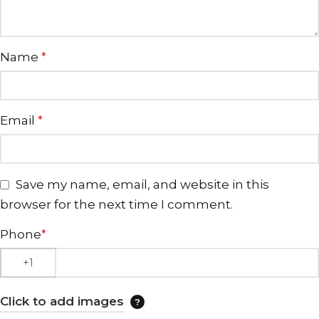
Name
*
Email
*
Save my name, email, and website in this
browser for the next time I comment.
Phone
*
Click to add images