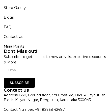
Store Gallery
Blogs
FAQ
Contact Us
Mirra Points
Dont Miss out!
Subscribe to get access to new arrivals, exclusive discounts
& More
SUBSCRIBE
Contact us
Address: 830, Ground floor, 3rd Cross Rd, HRBR Layout 1st
Block, Kalyan Nagar, Bengaluru, Karnataka 560043
Contact Number: +91 82968 42687