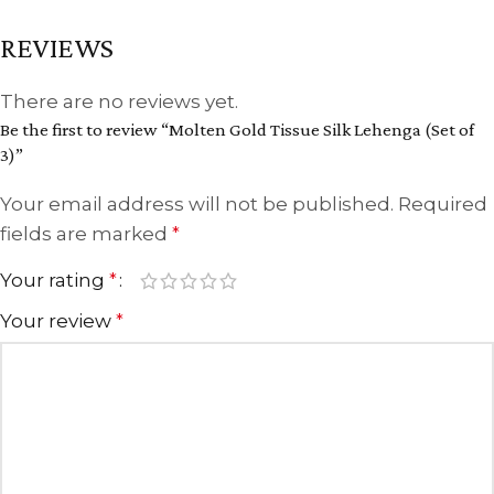
REVIEWS
There are no reviews yet.
Be the first to review “Molten Gold Tissue Silk Lehenga (Set of
3)”
Your email address will not be published.
Required
fields are marked
*
Your rating
*
Your review
*