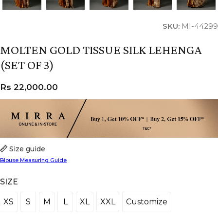
SKU:
MI-44299
MOLTEN GOLD TISSUE SILK LEHENGA
(SET OF 3)
Rs
22,000.00
Size guide
Blouse Measuring Guide
SIZE
XS
S
M
L
XL
XXL
Customize
XS
S
M
L
XL
XXL
Customize