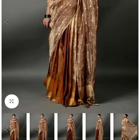
Click to enlarge