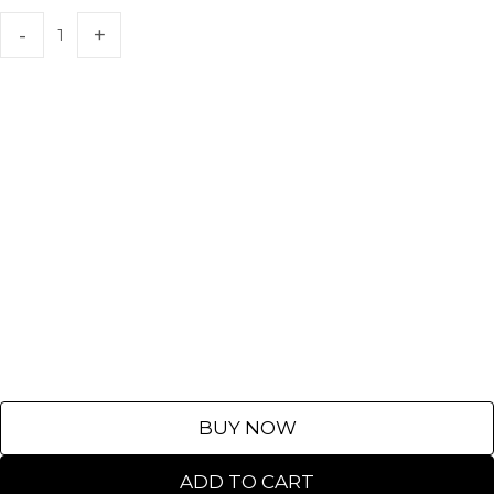
BUY NOW
ADD TO CART