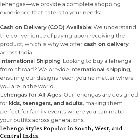
lehengas—we provide a complete shopping
experience that caters to your needs:
Cash on Delivery (COD) Available
: We understand
the convenience of paying upon receiving the
product, which is why we offer
cash on delivery
across India.
International Shipping
: Looking to buy a lehenga
from abroad? We provide
international shipping
,
ensuring our designs reach you no matter where
you are in the world.
Lehengas for All Ages
: Our lehengas are designed
for
kids, teenagers, and adults
, making them
perfect for family events where you can match
your outfits across generations.
Lehenga Styles Popular in South, West, and
Central India