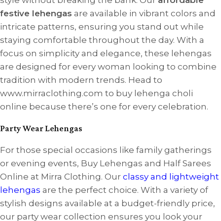
festive lehengas
are available in vibrant colors and
intricate patterns, ensuring you stand out while
staying comfortable throughout the day. With a
focus on simplicity and elegance, these lehengas
are designed for every woman looking to combine
tradition with modern trends. Head to
www.mirraclothing.com to buy lehenga choli
online because there’s one for every celebration.
Party Wear Lehengas
For those special occasions like family gatherings
or evening events, Buy Lehengas and Half Sarees
Online at Mirra Clothing. Our
classy and lightweight
lehengas
are the perfect choice. With a variety of
stylish designs available at a budget-friendly price,
our party wear collection ensures you look your