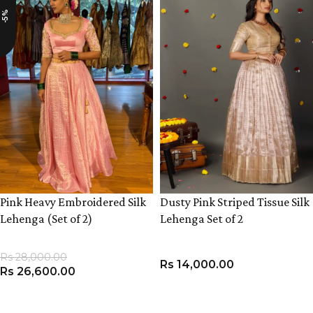
-5%
Pink Heavy Embroidered Silk
Dusty Pink Striped Tissue Silk
Lehenga (Set of 2)
Lehenga Set of 2
Rs
28,000.00
Rs
14,000.00
Rs
26,600.00
VIEW PRODUCT
VIEW PRODUCT