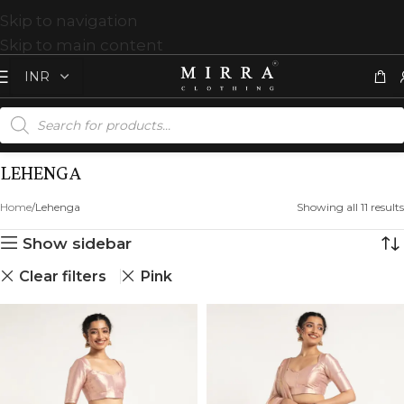
Skip to navigation
Skip to main content
LEHENGA
Home
Lehenga
Showing all 11 results
Show sidebar
Clear filters
Pink