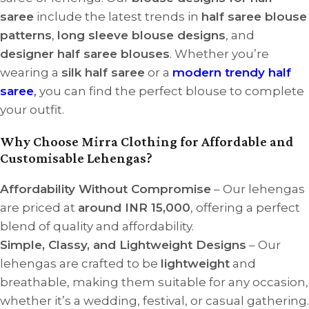
saree
include the latest trends in
half saree blouse
patterns
,
long sleeve blouse designs
, and
designer half saree blouses
. Whether you’re
wearing a
silk half saree
or a
modern trendy half
saree
,
you can find the perfect blouse to complete
your outfit.
Why Choose Mirra Clothing for Affordable and
Customisable Lehengas?
Affordability Without Compromise
– Our lehengas
are priced at
around INR 15,000
, offering a perfect
blend of quality and affordability.
Simple, Classy, and Lightweight Designs
– Our
lehengas are crafted to be
lightweight
and
breathable, making them suitable for any occasion,
whether it’s a wedding, festival, or casual gathering.