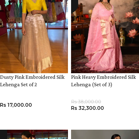
Dusty Pink Embroidered Silk
Pink Heavy Embroidered Silk
Lehenga Set of 2
Lehenga (Set of 3)
Rs
38,000.00
Rs
17,000.00
Rs
32,300.00
VIEW PRODUCT
VIEW PRODUCT