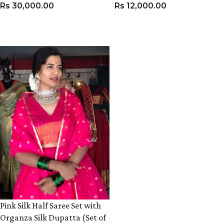
Rs
30,000.00
Rs
12,000.00
VIEW PRODUCT
VIEW PRODUCT
Pink Silk Half Saree Set with
Organza Silk Dupatta (Set of