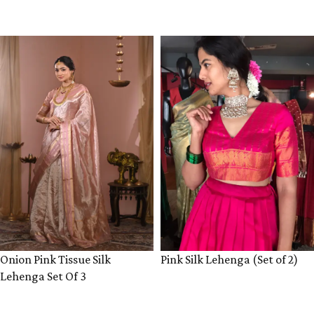
VIEW PRODUCT
VIEW PRODUCT
Onion Pink Tissue Silk
Pink Silk Lehenga (Set of 2)
Lehenga Set Of 3