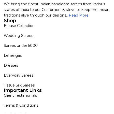
We bring the finest Indian handloom sarees from various
states of India to our Customers & strive to keep the Indian
traditions alive through our designs..
Read More
Shop
Blouse Collection
Wedding Sarees
Sarees under 5000
Lehengas
Dresses
Everyday Sarees
Tissue Silk Sarees
Important Links
Client Testimonials
Terms & Conditions