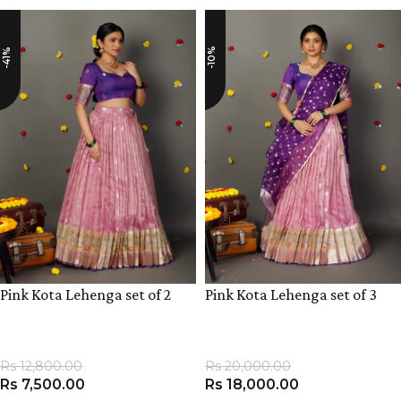
-10%
-41%
Pink Kota Lehenga set of 2
Pink Kota Lehenga set of 3
Rs
12,800.00
Rs
20,000.00
Rs
7,500.00
Rs
18,000.00