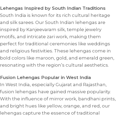
Lehengas Inspired by South Indian Traditions
South India is known for its rich cultural heritage
and silk sarees. Our South Indian lehengas are
inspired by Kanjeevaram silk, temple jewelry
motifs, and intricate zari work, making them
perfect for traditional ceremonies like weddings
and religious festivities. These lehengas come in
bold colors like maroon, gold, and emerald green,
resonating with the region’s cultural aesthetics.
Fusion Lehengas Popular in West India
In West India, especially Gujarat and Rajasthan,
fusion lehengas have gained massive popularity.
With the influence of mirror work, bandhani prints,
and bright hues like yellow, orange, and red, our
lehengas capture the essence of traditional