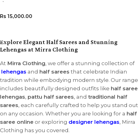
3)
Rs
15,000.00
VIEW PRODUCT
Explore Elegant Half Sarees and Stunning
Lehengas at Mirra Clothing
At
Mirra Clothing
, we offer a stunning collection of
lehengas
and
half sarees
that celebrate Indian
tradition while embodying modern style. Our range
includes beautifully designed outfits like
half saree
lehengas
,
pattu half sarees
, and
traditional half
sarees
, each carefully crafted to help you stand out
on any occasion. Whether you are looking for a
half
saree online
or exploring
designer lehengas
, Mirra
Clothing has you covered.