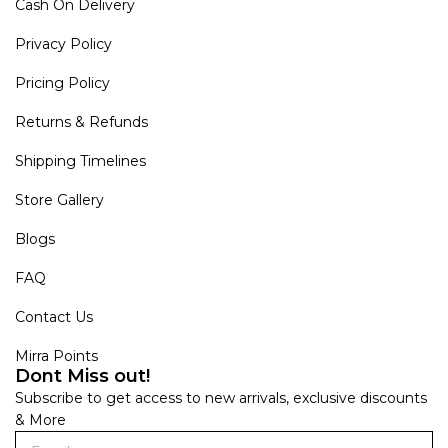
Cash On Delivery
Privacy Policy
Pricing Policy
Returns & Refunds
Shipping Timelines
Store Gallery
Blogs
FAQ
Contact Us
Mirra Points
Dont Miss out!
Subscribe to get access to new arrivals, exclusive discounts
& More