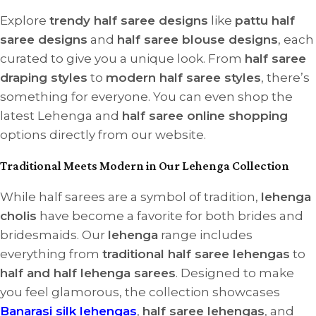
Explore
trendy half saree designs
like
pattu half
saree designs
and
half saree blouse designs
, each
curated to give you a unique look. From
half saree
draping styles
to
modern half saree styles
, there’s
something for everyone. You can even shop the
latest Lehenga and
half saree online shopping
options directly from our website.
Traditional Meets Modern in Our Lehenga Collection
While half sarees are a symbol of tradition,
lehenga
cholis
have become a favorite for both brides and
bridesmaids. Our
lehenga
range includes
everything from
traditional half saree lehengas
to
half and half lehenga sarees
. Designed to make
you feel glamorous, the collection showcases
Banarasi silk lehengas
,
half saree lehengas
, and