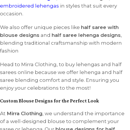
embroidered lehengas
in styles that suit every
occasion.
We also offer unique pieces like
half saree with
blouse designs
and
half saree lehenga designs
,
blending traditional craftsmanship with modern
fashion
Head to Mirra Clothing, to buy lehengas and half
sarees online because we offer lehenga and half
saree blending comfort and style. Ensuring you
enjoy your celebrations to the most!
Custom Blouse Designs for the Perfect Look
At
Mirra Clothing
, we understand the importance
of a well-designed blouse to complement your
saree or lehenga. Our
blouse designs for half