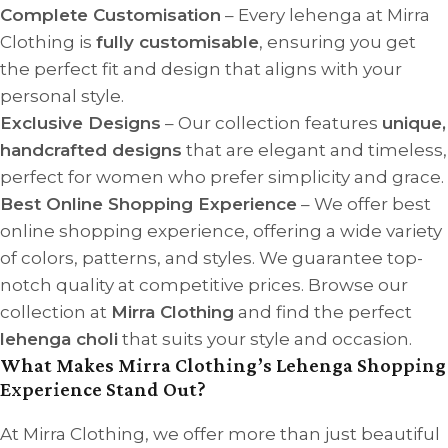
Complete Customisation
– Every lehenga at Mirra
Clothing is
fully customisable
, ensuring you get
the perfect fit and design that aligns with your
personal style.
Exclusive Designs
– Our collection features
unique,
handcrafted designs
that are elegant and timeless,
perfect for women who prefer simplicity and grace.
Best Online Shopping Experience
– We offer best
online shopping experience, offering a wide variety
of colors, patterns, and styles. We guarantee top-
notch quality at competitive prices. Browse our
collection at
Mirra Clothing
and find the perfect
lehenga choli
that suits your style and occasion.
What Makes Mirra Clothing’s Lehenga Shopping
Experience Stand Out?
At Mirra Clothing, we offer more than just beautiful