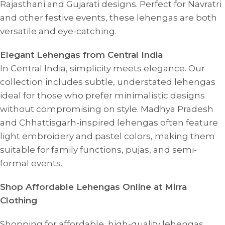
Rajasthani and Gujarati designs. Perfect for Navratri
and other festive events, these lehengas are both
versatile and eye-catching.
Elegant Lehengas from Central India
In Central India, simplicity meets elegance. Our
collection includes subtle, understated lehengas
ideal for those who prefer minimalistic designs
without compromising on style. Madhya Pradesh
and Chhattisgarh-inspired lehengas often feature
light embroidery and pastel colors, making them
suitable for family functions, pujas, and semi-
formal events.
Shop Affordable Lehengas Online at Mirra
Clothing
Shopping for affordable, high-quality lehengas