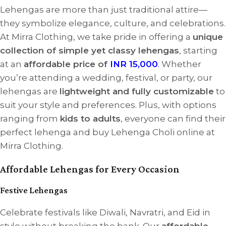
Lehengas are more than just traditional attire—
they symbolize elegance, culture, and celebrations.
At Mirra Clothing, we take pride in offering a
unique
collection of simple yet classy lehengas
, starting
at an
affordable price of
INR 15,000
.
Whether
you’re attending a wedding, festival, or party, our
lehengas are
lightweight and fully customizable
to
suit your style and preferences. Plus, with options
ranging from
kids to adults
, everyone can find their
perfect lehenga and buy Lehenga Choli online at
Mirra Clothing.
Affordable Lehengas for Every Occasion
Festive Lehengas
Celebrate festivals like Diwali, Navratri, and Eid in
style without breaking the bank. Our
affordable