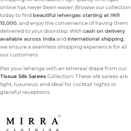
online has never been easier. Browse our collection
today to find
beautiful lehengas starting at INR
15,000
, and enjoy the convenience of having them
delivered to your doorstep. With
cash on delivery
available across India
and
international shipping
,
we ensure a seamless shopping experience for all
our customers.
Pair your lehenga with an ethereal drape from our
Tissue Silk Sarees
Collection. These silk sarees are
light, luxurious, and ideal for cocktail nights or
graceful receptions.