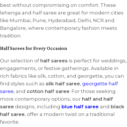
best without compromising on comfort. These
lehenga and half saree are great for modern cities
like Mumbai, Pune, Hyderabad, Delhi, NCR and
Bangalore, where contemporary fashion meets
tradition.
Half Sarees for Every Occasion
Our selection of
half sarees
is perfect for weddings,
engagements, or festive gatherings. Available in
rich fabrics like silk, cotton, and georgette, you can
find styles such as
silk half saree
,
georgette half
saree
, and
cotton half saree
. For those seeking
more contemporary options, our
half and half
saree
designs, including
blue half saree
and
black
half saree
, offer a modern twist on a traditional
favorite.