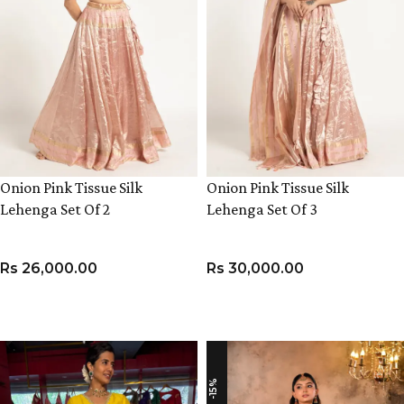
Onion Pink Tissue Silk
Onion Pink Tissue Silk
Lehenga Set Of 2
Lehenga Set Of 3
Rs
26,000.00
Rs
30,000.00
VIEW PRODUCT
VIEW PRODUCT
-15%