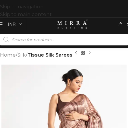
Skip to navigation
Skip to main content
Home
Silk
Tissue Silk Sarees