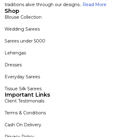
traditions alive through our designs..
Read More
Shop
Blouse Collection
Wedding Sarees
Sarees under 5000
Lehengas
Dresses
Everyday Sarees
Tissue Silk Sarees
Important Links
Client Testimonials
Terms & Conditions
Cash On Delivery
Privacy Policy