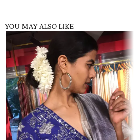
YOU MAY ALSO LIKE