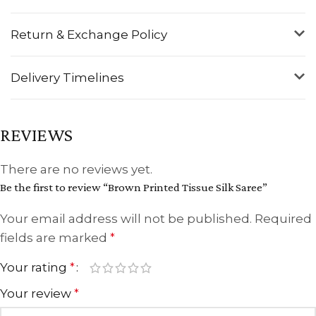
Return & Exchange Policy
Delivery Timelines
REVIEWS
There are no reviews yet.
Be the first to review “Brown Printed Tissue Silk Saree”
Your email address will not be published.
Required
fields are marked
*
Your rating
*
Your review
*