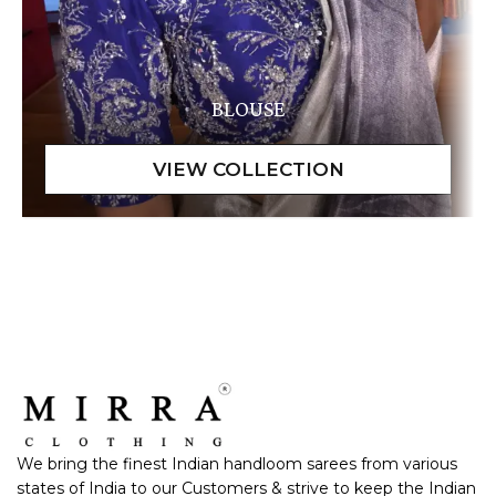
BLOUSE
We bring the finest Indian handloom sarees from various
states of India to our Customers & strive to keep the Indian