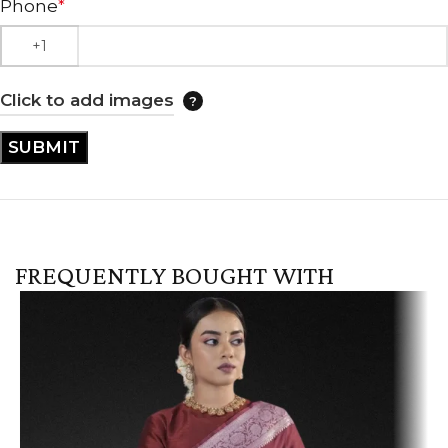
Phone
*
Click to add images
FREQUENTLY BOUGHT WITH