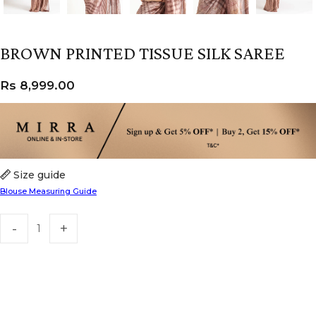
BROWN PRINTED TISSUE SILK SAREE
Rs
8,999.00
Size guide
Blouse Measuring Guide