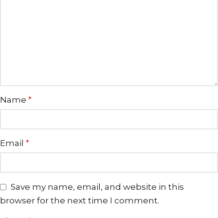
Name
*
Email
*
Save my name, email, and website in this
browser for the next time I comment.