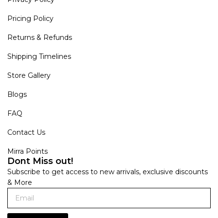
Pricing Policy
Returns & Refunds
Shipping Timelines
Store Gallery
Blogs
FAQ
Contact Us
Mirra Points
Dont Miss out!
Subscribe to get access to new arrivals, exclusive discounts
& More