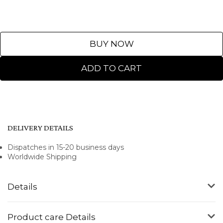
BUY NOW
ADD TO CART
DELIVERY DETAILS
Dispatches in 15-20 business days
Worldwide Shipping
Details
Product care Details