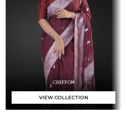
CHIFFON