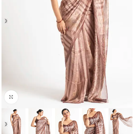
Click to enlarge