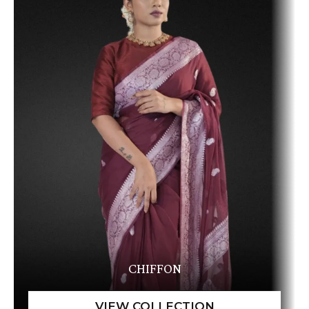
CHIFFON