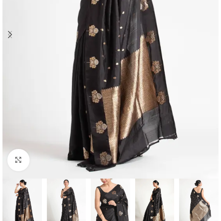
Click to enlarge