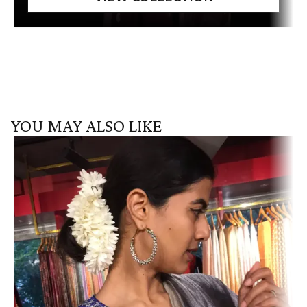
YOU MAY ALSO LIKE