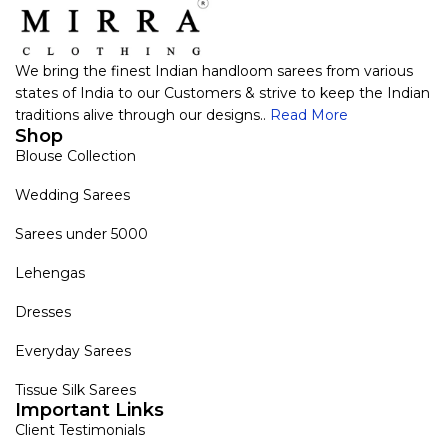
We bring the finest Indian handloom sarees from various
states of India to our Customers & strive to keep the Indian
traditions alive through our designs..
Read More
Shop
Blouse Collection
Wedding Sarees
Sarees under 5000
Lehengas
Dresses
Everyday Sarees
Tissue Silk Sarees
Important Links
Client Testimonials