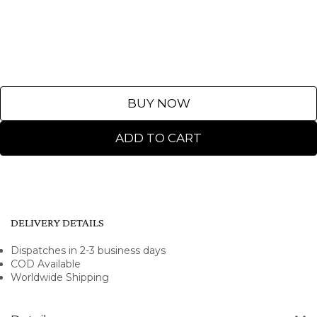
BUY NOW
ADD TO CART
DELIVERY DETAILS
Dispatches in 2-3 business days
COD Available
Worldwide Shipping