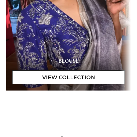
BLOUSE