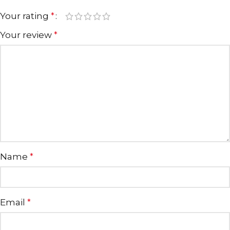
Your rating
*
Your review
*
Name
*
Email
*