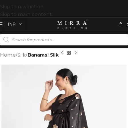
Skip to navigation
Skip to main content
Home
Silk
Banarasi Silk