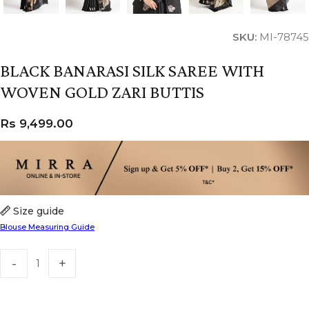
SKU:
MI-78745
BLACK BANARASI SILK SAREE WITH
WOVEN GOLD ZARI BUTTIS
Rs
9,499.00
Size guide
Blouse Measuring Guide