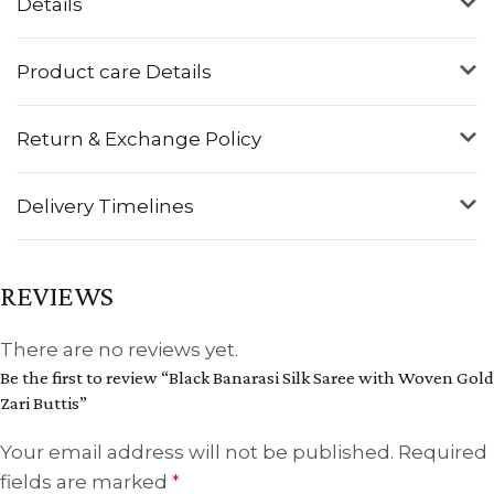
Details
Product care Details
Return & Exchange Policy
Delivery Timelines
REVIEWS
There are no reviews yet.
Be the first to review “Black Banarasi Silk Saree with Woven Gold
Zari Buttis”
Your email address will not be published.
Required
fields are marked
*