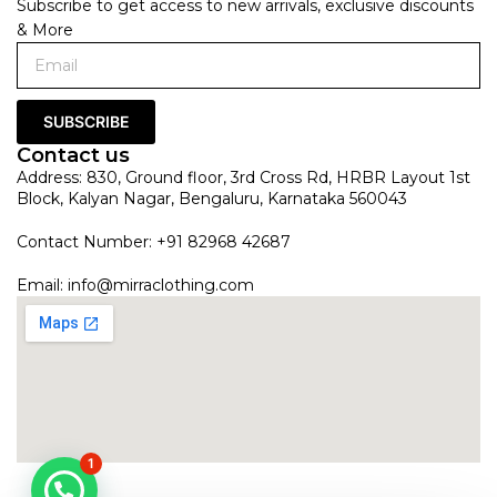
Subscribe to get access to new arrivals, exclusive discounts
& More
SUBSCRIBE
Contact us
Address: 830, Ground floor, 3rd Cross Rd, HRBR Layout 1st
Block, Kalyan Nagar, Bengaluru, Karnataka 560043
Contact Number: +91 82968 42687
Email:
info@mirraclothing.com
1