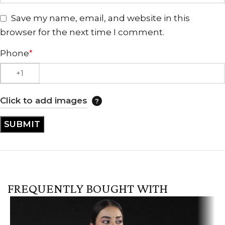
Save my name, email, and website in this
browser for the next time I comment.
Phone
*
Click to add images
FREQUENTLY BOUGHT WITH