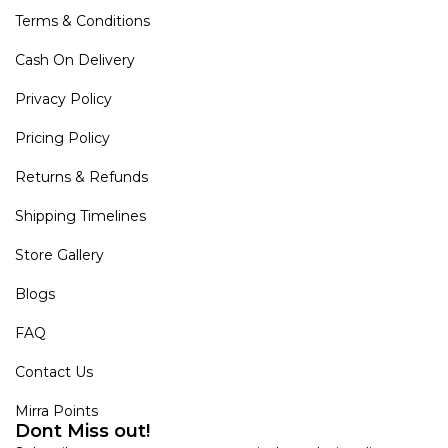
Terms & Conditions
Cash On Delivery
Privacy Policy
Pricing Policy
Returns & Refunds
Shipping Timelines
Store Gallery
Blogs
FAQ
Contact Us
Mirra Points
Dont Miss out!