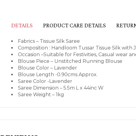
DETAILS
PRODUCT CARE DETAILS
RETURN
Fabrics – Tissue Silk Saree
Composition : Handloom Tussar Tissue Silk with J
Occasion –Suitable for Festivities, Casual wear 
Blouse Piece – Unstitched Running Blouse
Blouse Color – Lavender
Blouse Length -0.90cms Approx.
Saree Color -Lavender
Saree Dimension – 5.5m L x 44inc W
Saree Weight – 1kg