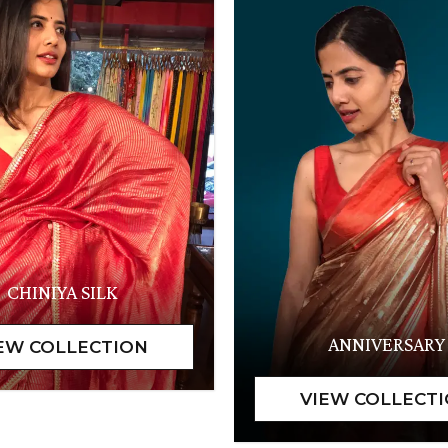
CHINIYA SILK
ANNIVERSARY