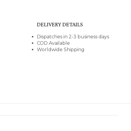
DELIVERY DETAILS
Dispatches in 2-3 business days
COD Available
Worldwide Shipping