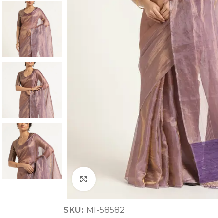
ANNIVERSARY
CASUAL WEAR
Click to enlarge
SKU:
MI-58582