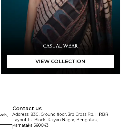
CASUAL WEAR
Contact us
Address: 830, Ground floor, 3rd Cross Rd, HRBR
vals,
Layout 1st Block, Kalyan Nagar, Bengaluru,
Karnataka 560043