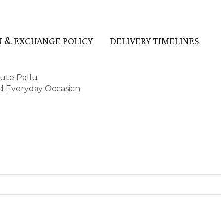
 & EXCHANGE POLICY
DELIVERY TIMELINES
ute Pallu.
and Everyday Occasion