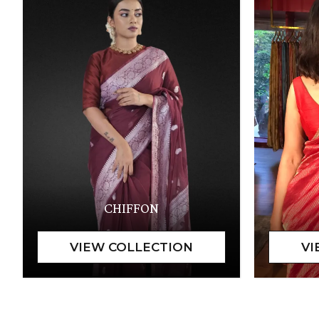
CHIFFON