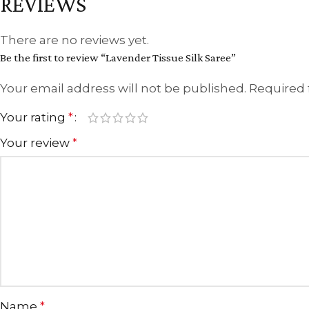
REVIEWS
There are no reviews yet.
Be the first to review “Lavender Tissue Silk Saree”
Your email address will not be published.
Required 
Your rating
*
Your review
*
Name
*