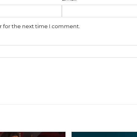
r for the next time I comment.