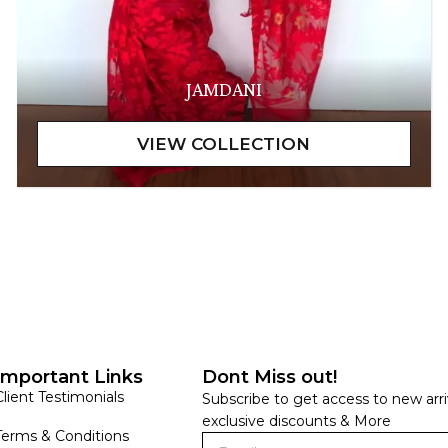
JAMDANI
Important Links
Dont Miss out!
Client Testimonials
Subscribe to get access to new arri
exclusive discounts & More
Terms & Conditions