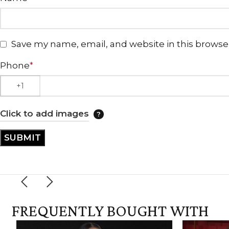
Save my name, email, and website in this browse
Phone
*
Click to add images
FREQUENTLY BOUGHT WITH