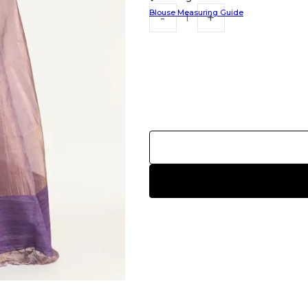
Blouse Measuring Guide
HANDLOOM SILK
FESTIVE
BANARASI SILK
FORMAL WEAR
TIS