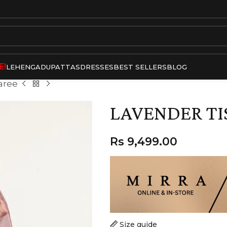
E!
LEHENGA
DUPATTAS
DRESSES
BEST SELLERS
BLOG
aree
LAVENDER TI
Rs
9,499.00
Size guide