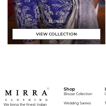
BLOUSE
Shop
Blouse Collection
Wedding Sarees
We bring the finest Indian