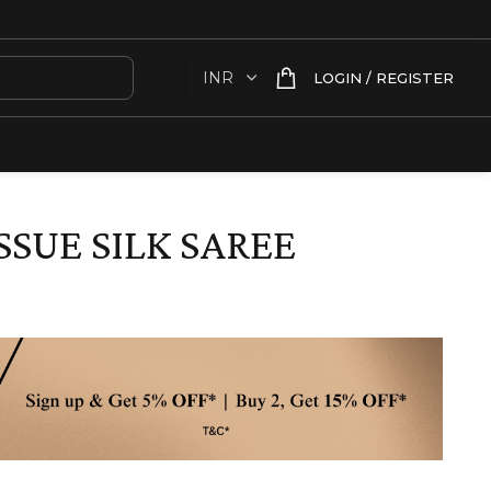
LOGIN / REGISTER
SSUE SILK SAREE