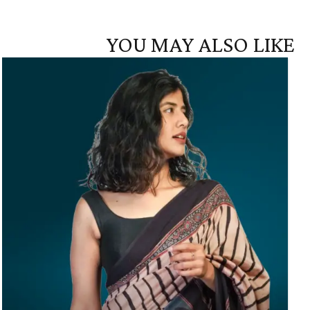
YOU MAY ALSO LIKE