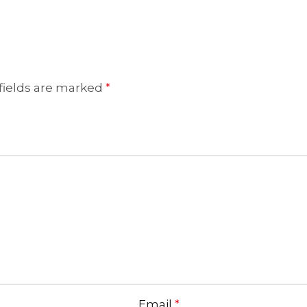
fields are marked
*
Email
*