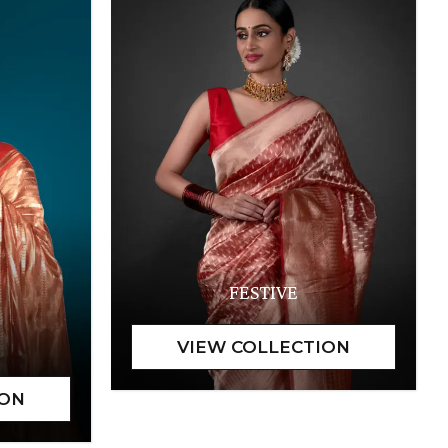
FESTIVE