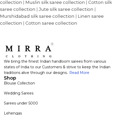
collection
|
Muslin silk saree collection
|
Cotton silk
saree collection
|
Jute silk saree collection
|
Murshidabad silk saree collection
|
Linen saree
collection
|
Cotton saree collection
We bring the finest Indian handloom sarees from various
states of India to our Customers & strive to keep the Indian
traditions alive through our designs..
Read More
Shop
Blouse Collection
Wedding Sarees
Sarees under 5000
Lehengas