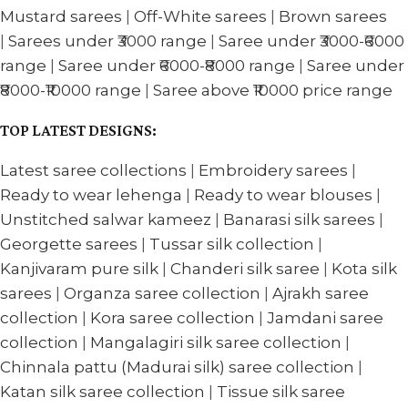
Mustard sarees
|
Off-White sarees
|
Brown sarees
|
Sarees under ₹3000 range
|
Saree under ₹3000-₹6000
range
|
Saree under ₹6000-₹8000 range
|
Saree under
₹8000-₹10000 range
|
Saree above ₹10000 price range
TOP LATEST DESIGNS:
Latest saree collections
|
Embroidery sarees
|
Ready to wear lehenga
|
Ready to wear blouses
|
Unstitched salwar kameez
|
Banarasi silk sarees
|
Georgette sarees
|
Tussar silk collection
|
Kanjivaram pure silk
|
Chanderi silk saree
|
Kota silk
sarees
|
Organza saree collection
|
Ajrakh saree
collection
|
Kora saree collection
|
Jamdani saree
collection
|
Mangalagiri silk saree collection
|
Chinnala pattu (Madurai silk) saree collection
|
Katan silk saree collection
|
Tissue silk saree