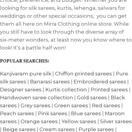
choice, preference, and budget! Whether you are
looking for silk sarees, kurtis, lehenga, salwars for
weddings or other special occasions, you can get
them all here on Mirra Clothing online store. While
you still have to look through the diverse array of
six-meter wonders, at least now you know where to
look! It’s a battle half won!
POPULAR SEARCHES:
Kanjivaram pure silk
|
Chiffon printed sarees
|
Pure
silk sarees
|
Banarasi sarees
|
Embroidered sarees
|
Designer sarees
|
Kurtis collection
|
Printed sarees
|
Handwoven saree collection
|
Gold sarees
|
Black
sarees
|
Grey sarees
|
Green sarees
|
Red sarees
|
Peach sarees
|
Pink sarees
|
Blue sarees
|
Maroon
sarees
|
Orange sarees
|
Yellow sarees
|
Silver sarees
|
Beige sarees
|
Cream sarees
|
Purple sarees
|