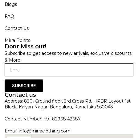
Blogs
FAQ
Contact Us
Mirra Points
Dont Miss out!
Subscribe to get access to new arrivals, exclusive discounts
& More
SUBSCRIBE
Contact us
Address: 830, Ground floor, 3rd Cross Rd, HRBR Layout 1st
Block, Kalyan Nagar, Bengaluru, Karnataka 560043
Contact Number: +91 82968 42687
Email:
info@mirraclothing.com