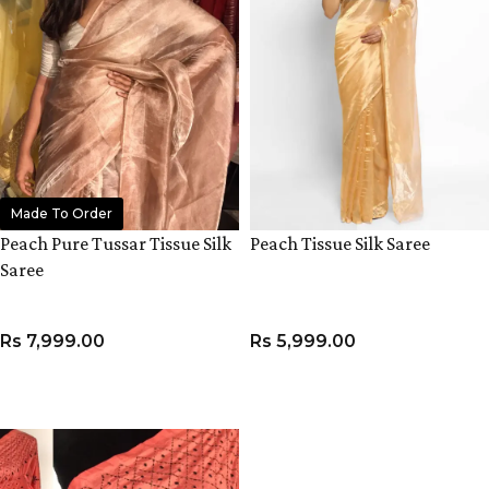
Made To Order
Peach Pure Tussar Tissue Silk
Peach Tissue Silk Saree
Saree
Rs
7,999.00
Rs
5,999.00
ADD TO CART
ADD TO CART