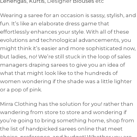
Lehengas
,
Kurtis
, Designer
Blouses
etc
Wearing a saree for an occasion is sassy, ​​stylish, and
fun. It’s like an elaborate dress game that
effortlessly enhances your style. With all of these
evolutions and technological advancements, you
might think it’s easier and more sophisticated now,
but ladies, no! We’re still stuck in the loop of sales
managers draping sarees to give you an idea of ​​
what that might look like to the hundreds of
women wondering if the shade was a little lighter
or a pop of pink.
Mirra Clothing has the solution for you! rather than
wandering from store to store and wondering if
you’re going to bring something home, shop from
the list of handpicked sarees online that meet