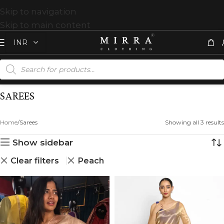
Skip to navigation
Skip to main content
SAREES
Home
Sarees
Showing all 3 results
Show sidebar
Clear filters
Peach