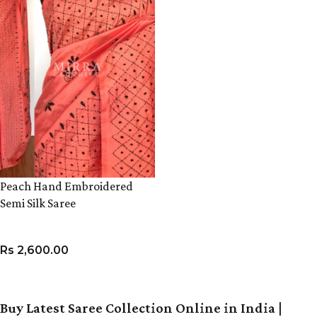
Peach Hand Embroidered
Semi Silk Saree
Rs
2,600.00
ADD TO CART
Buy Latest Saree Collection Online in India |