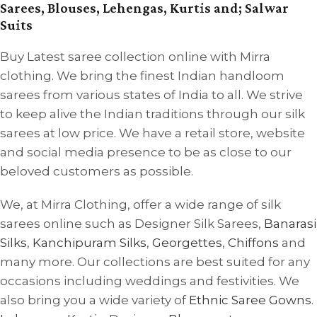
Sarees, Blouses, Lehengas, Kurtis and; Salwar
Suits
Buy Latest saree collection online with Mirra
clothing. We bring the finest Indian handloom
sarees from various states of India to all. We strive
to keep alive the Indian traditions through our silk
sarees at low price. We have a retail store, website
and social media presence to be as close to our
beloved customers as possible.
We, at Mirra Clothing, offer a wide range of silk
sarees online such as Designer Silk Sarees,
Banarasi
Silks
,
Kanchipuram Silks
,
Georgettes
,
Chiffons
and
many more. Our collections are best suited for any
occasions including weddings and festivities. We
also bring you a wide variety of
Ethnic Saree Gowns
.