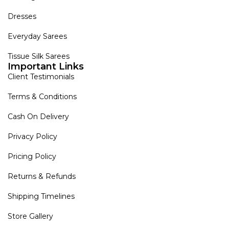
Dresses
Everyday Sarees
Tissue Silk Sarees
Important Links
Client Testimonials
Terms & Conditions
Cash On Delivery
Privacy Policy
Pricing Policy
Returns & Refunds
Shipping Timelines
Store Gallery