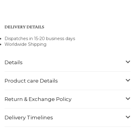
DELIVERY DETAILS
Dispatches in 15-20 business days
Worldwide Shipping
Details
Product care Details
Return & Exchange Policy
Delivery Timelines