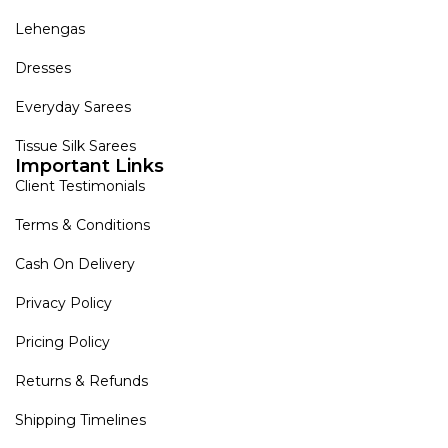
Lehengas
Dresses
Everyday Sarees
Tissue Silk Sarees
Important Links
Client Testimonials
Terms & Conditions
Cash On Delivery
Privacy Policy
Pricing Policy
Returns & Refunds
Shipping Timelines