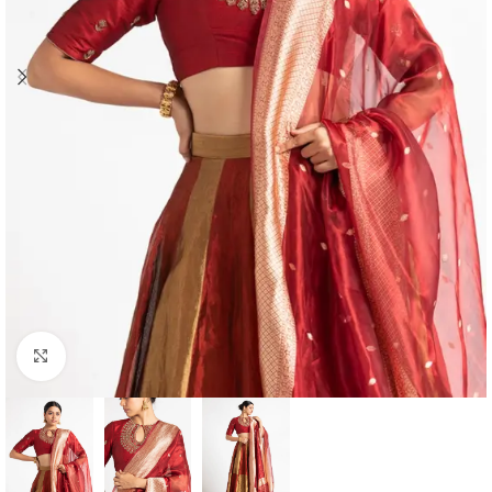
Click to enlarge