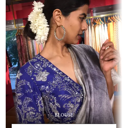
BLOUSE