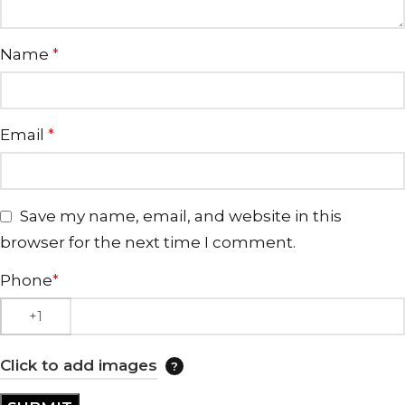
Name
*
Email
*
Save my name, email, and website in this
browser for the next time I comment.
Phone
*
Click to add images