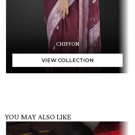
CHIFFON
YOU MAY ALSO LIKE