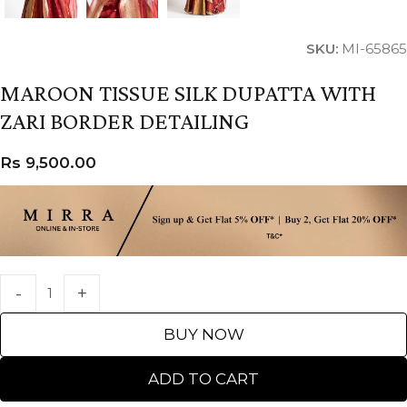
SKU:
MI-65865
MAROON TISSUE SILK DUPATTA WITH
ZARI BORDER DETAILING
Rs
9,500.00
BUY NOW
ADD TO CART