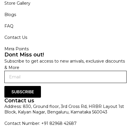
Store Gallery
Blogs
FAQ
Contact Us
Mirra Points
Dont Miss out!
Subscribe to get access to new arrivals, exclusive discounts
& More
SUBSCRIBE
Contact us
Address: 830, Ground floor, 3rd Cross Rd, HRBR Layout 1st
Block, Kalyan Nagar, Bengaluru, Karnataka 560043
Contact Number: +91 82968 42687