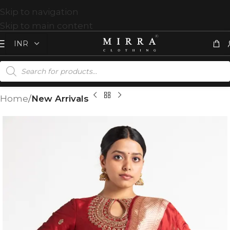
Skip to navigation
Skip to main content
Home
New Arrivals