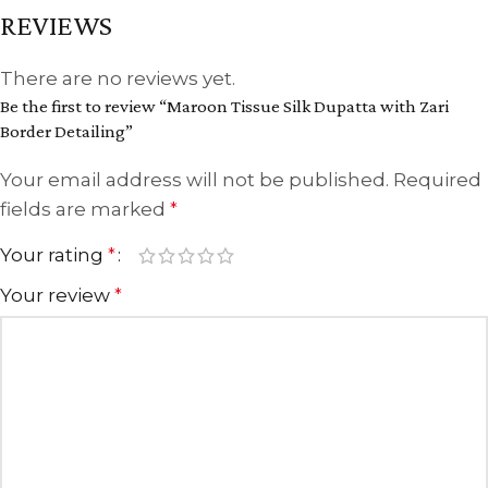
REVIEWS
There are no reviews yet.
Be the first to review “Maroon Tissue Silk Dupatta with Zari
Border Detailing”
Your email address will not be published.
Required
fields are marked
*
Your rating
*
Your review
*