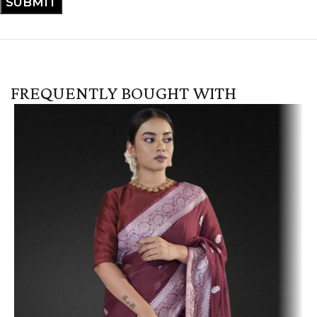
FREQUENTLY BOUGHT WITH