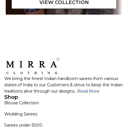
We bring the finest Indian handloom sarees from various
states of India to our Customers & strive to keep the Indian
traditions alive through our designs..
Read More
Shop
Blouse Collection
Wedding Sarees
Sarees under 5000