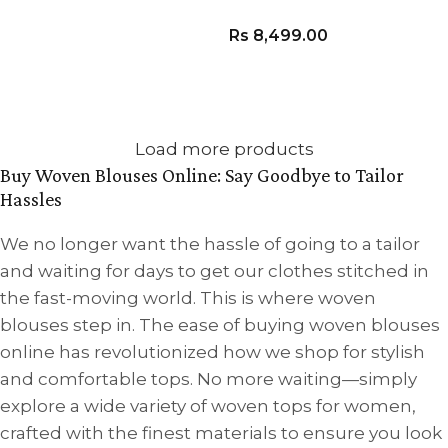
VIEW PRODUCT
Rs
8,499.00
VIEW PRODUCT
Load more products
Buy Woven Blouses Online: Say Goodbye to Tailor
Hassles
We no longer want the hassle of going to a tailor
and waiting for days to get our clothes stitched in
the fast-moving world. This is where woven
blouses step in. The ease of buying woven blouses
online has revolutionized how we shop for stylish
and comfortable tops. No more waiting—simply
explore a wide variety of woven tops for women,
crafted with the finest materials to ensure you look