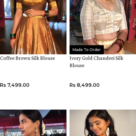
Made To Order
Coffee Brown Silk Blouse
Ivory Gold Chanderi Silk
Blouse
Rs
7,499.00
Rs
8,499.00
VIEW PRODUCT
VIEW PRODUCT