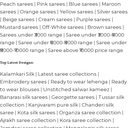
Peach sarees
|
Pink sarees
|
Blue sarees
|
Maroon
sarees
|
Orange sarees
|
Yellow sarees
|
Silver sarees
|
Beige sarees
|
Cream sarees
|
Purple sarees
|
Mustard sarees
|
Off-White sarees
|
Brown sarees
|
Sarees under ₹3000 range
|
Saree under ₹3000-₹6000
range
|
Saree under ₹6000-₹8000 range
|
Saree under
₹8000-₹10000 range
|
Saree above ₹10000 price range
Top Latest Designs:
Kalamkari Silk
|
Latest saree collections
|
Embroidery sarees
|
Ready to wear lehenga
|
Ready
to wear blouses
|
Unstitched salwar kameez
|
Banarasi silk sarees
|
Georgette sarees
|
Tussar silk
collection
|
Kanjivaram pure silk
|
Chanderi silk
saree
|
Kota silk sarees
|
Organza saree collection
|
Ajrakh saree collection
|
Kora saree collection
|
Jamdani saree collection
|
Mangalagiri silk saree