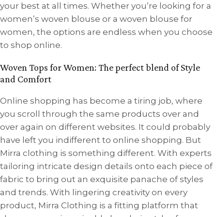
your best at all times. Whether you’re looking for a
women’s woven blouse or a woven blouse for
women, the options are endless when you choose
to shop online.
Woven Tops for Women: The perfect blend of Style
and Comfort
Online shopping has become a tiring job, where
you scroll through the same products over and
over again on different websites. It could probably
have left you indifferent to online shopping. But
Mirra clothing is something different. With experts
tailoring intricate design details onto each piece of
fabric to bring out an exquisite panache of styles
and trends. With lingering creativity on every
product, Mirra Clothing is a fitting platform that