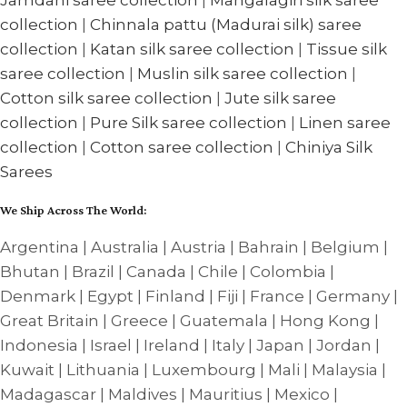
collection
|
Chinnala pattu (Madurai silk) saree
collection
|
Katan silk saree collection
|
Tissue silk
saree collection
|
Muslin silk saree collection
|
Cotton silk saree collection
|
Jute silk saree
collection
|
Pure Silk saree collection
|
Linen saree
collection
|
Cotton saree collection
|
Chiniya Silk
Sarees
We Ship Across The World:
Argentina | Australia | Austria | Bahrain | Belgium |
Bhutan | Brazil | Canada | Chile | Colombia |
Denmark | Egypt | Finland | Fiji | France | Germany |
Great Britain | Greece | Guatemala | Hong Kong |
Indonesia | Israel | Ireland | Italy | Japan | Jordan |
Kuwait | Lithuania | Luxembourg | Mali | Malaysia |
Madagascar | Maldives | Mauritius | Mexico |