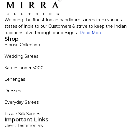
We bring the finest Indian handloom sarees from various
states of India to our Customers & strive to keep the Indian
traditions alive through our designs..
Read More
Shop
Blouse Collection
Wedding Sarees
Sarees under 5000
Lehengas
Dresses
Everyday Sarees
Tissue Silk Sarees
Important Links
Client Testimonials