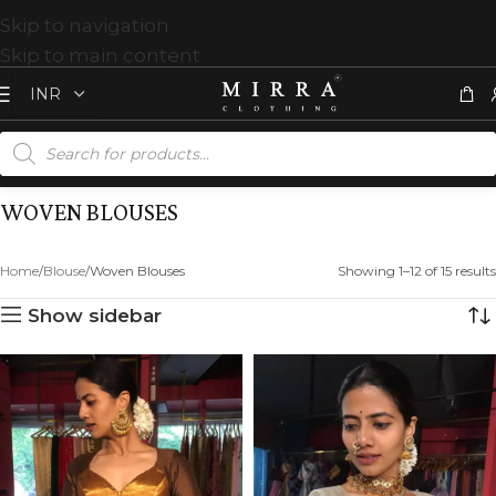
Skip to navigation
Skip to main content
WOVEN BLOUSES
Home
Blouse
Woven Blouses
Showing 1–12 of 15 results
Show sidebar