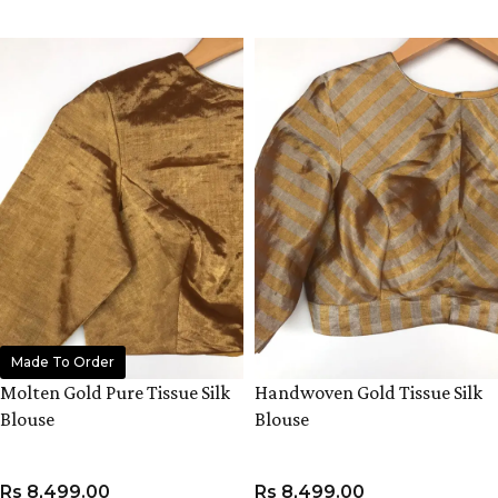
VIEW PRODUCT
Made To Order
Molten Gold Pure Tissue Silk
Handwoven Gold Tissue Silk
Blouse
Blouse
Rs
8,499.00
Rs
8,499.00