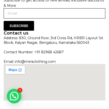
Subscribe to get access to new arrivals, exclusive discounts
& More
SUBSCRIBE
Contact us
Address: 830, Ground floor, 3rd Cross Rd, HRBR Layout 1st
Block, Kalyan Nagar, Bengaluru, Karnataka 560043
Contact Number: +91 82968 42687
Email:
info@mirraclothing.com
1