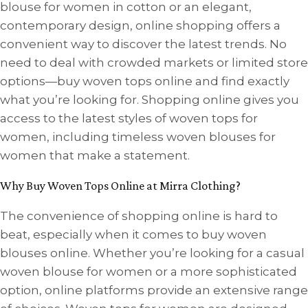
blouse for women in cotton or an elegant,
contemporary design, online shopping offers a
convenient way to discover the latest trends. No
need to deal with crowded markets or limited store
options—buy woven tops online and find exactly
what you’re looking for. Shopping online gives you
access to the latest styles of woven tops for
women, including timeless woven blouses for
women that make a statement.
Why Buy Woven Tops Online at Mirra Clothing?
The convenience of shopping online is hard to
beat, especially when it comes to buy woven
blouses online. Whether you’re looking for a casual
woven blouse for women or a more sophisticated
option, online platforms provide an extensive range