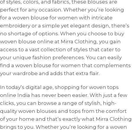
of styles, colors, and fabrics, these blouses are
perfect for any occasion. Whether you’re looking
for a woven blouse for women with intricate
embroidery or a simple yet elegant design, there’s
no shortage of options. When you choose to buy
woven blouse online at Mirra Clothing, you gain
access to a vast collection of styles that cater to
your unique fashion preferences. You can easily
find a woven blouse for women that complements
your wardrobe and adds that extra flair.
In today’s digital age, shopping for woven tops
online India has never been easier. With just a few
clicks, you can browse a range of stylish, high-
quality woven blouses and tops from the comfort
of your home and that’s exactly what Mirra Clothing
brings to you. Whether you’re looking for a woven