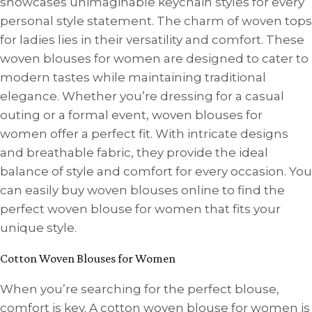
showcases unimaginable keychain styles for every
personal style statement. The charm of woven tops
for ladies lies in their versatility and comfort. These
woven blouses for women are designed to cater to
modern tastes while maintaining traditional
elegance. Whether you’re dressing for a casual
outing or a formal event, woven blouses for
women offer a perfect fit. With intricate designs
and breathable fabric, they provide the ideal
balance of style and comfort for every occasion. You
can easily buy woven blouses online to find the
perfect woven blouse for women that fits your
unique style.
Cotton Woven Blouses for Women
When you’re searching for the perfect blouse,
comfort is key. A cotton woven blouse for women is