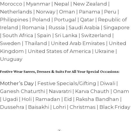
Morocco | Myanmar | Nepal | New Zealand |
Netherlands | Norway | Oman | Panama | Peru |
Philippines | Poland | Portugal | Qatar | Republic of
Ireland | Romania | Russia | Saudi Arabia | Singapore
| South Africa | Spain | Sri Lanka | Switzerland |
Sweden | Thailand | United Arab Emirates | United
Kingdom | United States of America | Ukraine |
Uruguay
Festive Wear Sarees, Dresses & Suits For All Your Special Occasions:
Mother’s Day
| Festive Specials/Gifting | Diwali |
Ganesh Chaturthi | Navaratri | Karva Chauth | Onam
| Ugadi | Holi | Ramadan | Eid | Raksha Bandhan |
Dussehra | Baisakhi | Lohri | Christmas | Black Friday