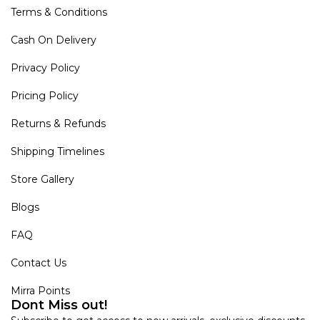
Terms & Conditions
Cash On Delivery
Privacy Policy
Pricing Policy
Returns & Refunds
Shipping Timelines
Store Gallery
Blogs
FAQ
Contact Us
Mirra Points
Dont Miss out!