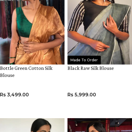
Made To Order
Bottle Green Cotton Silk
Black Raw Silk Blouse
Blouse
Rs
3,499.00
Rs
5,999.00
VIEW PRODUCT
VIEW PRODUCT