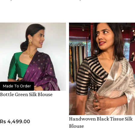
VIEW PRODUCT
VIEW PRODUCT
Made To Order
Bottle Green Silk Blouse
Handwoven Black Tissue Silk
Rs
4,499.00
Blouse