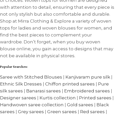
of choices. Woven tops for women are designed
with attention to detail, ensuring that every piece is
not only stylish but also comfortable and durable.
Shop at Mirra Clothing & Explore a variety of woven
tops for ladies and woven blouses for women, and
find the best pieces to complement your
wardrobe. Don’t forget, when you buy woven
blouse online, you gain access to designs that may
not be available in physical stores.
Popular Searches:
Saree with Stitched Blouses
|
Kanjivaram pure silk
|
Ethnic Silk Dresses
|
Chiffon printed sarees
|
Pure
silk sarees
|
Banarasi sarees
|
Embroidered sarees
|
Designer sarees
|
Kurtis collection
|
Printed sarees
|
Handwoven saree collection
|
Gold sarees
|
Black
sarees
|
Grey sarees
|
Green sarees
|
Red sarees
|