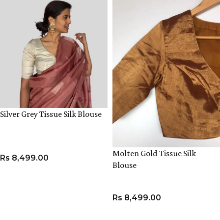
Silver Grey Tissue Silk Blouse
Molten Gold Tissue Silk
Rs
8,499.00
Blouse
VIEW PRODUCT
Rs
8,499.00