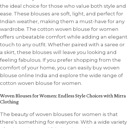
the ideal choice for those who value both style and
ease. These blouses are soft, light, and perfect for
Indian weather, making them a must-have for any
wardrobe. The cotton woven blouse for women
offers unbeatable comfort while adding an elegant
touch to any outfit. Whether paired with a saree or
a skirt, these blouses will leave you looking and
feeling fabulous. If you prefer shopping from the
comfort of your home, you can easily buy woven
blouse online India and explore the wide range of
cotton woven blouse for women.
Woven Blouses for Women: Endless Style Choices with Mirra
Clothing
The beauty of woven blouses for women is that
there’s something for everyone. With a wide variety