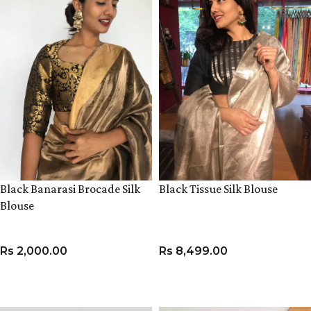
Black Banarasi Brocade Silk
Black Tissue Silk Blouse
Blouse
Rs
2,000.00
Rs
8,499.00
VIEW PRODUCT
VIEW PRODUCT