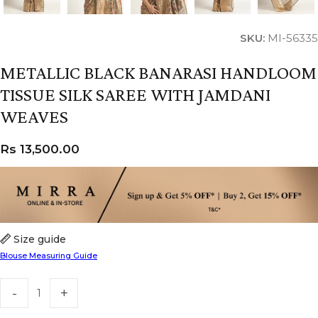
SKU:
MI-56335
METALLIC BLACK BANARASI HANDLOOM
TISSUE SILK SAREE WITH JAMDANI
WEAVES
Rs
13,500.00
Size guide
Blouse Measuring Guide