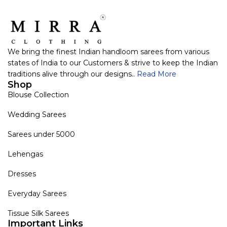
We bring the finest Indian handloom sarees from various
states of India to our Customers & strive to keep the Indian
traditions alive through our designs..
Read More
Shop
Blouse Collection
Wedding Sarees
Sarees under 5000
Lehengas
Dresses
Everyday Sarees
Tissue Silk Sarees
Important Links