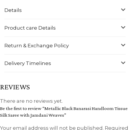
Details
Product care Details
Return & Exchange Policy
Delivery Timelines
REVIEWS
There are no reviews yet.
Be the first to review “Metallic Black Banarasi Handloom Tissue
Silk Saree with Jamdani Weaves”
Your email address will not be published.
Required