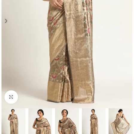
Click to enlarge