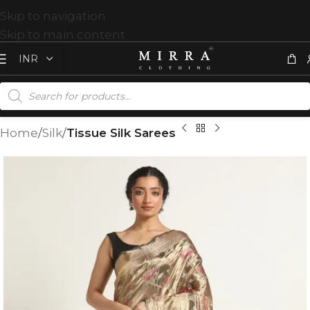
Skip to navigation
Skip to main content
Home
Silk
Tissue Silk Sarees