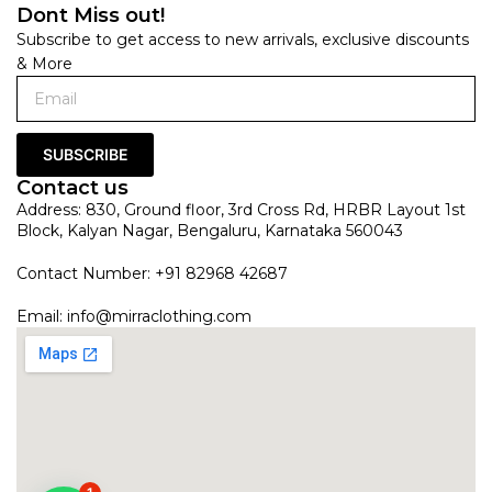
Dont Miss out!
Subscribe to get access to new arrivals, exclusive discounts
& More
SUBSCRIBE
Contact us
Address: 830, Ground floor, 3rd Cross Rd, HRBR Layout 1st
Block, Kalyan Nagar, Bengaluru, Karnataka 560043
Contact Number: +91 82968 42687
Email:
info@mirraclothing.com