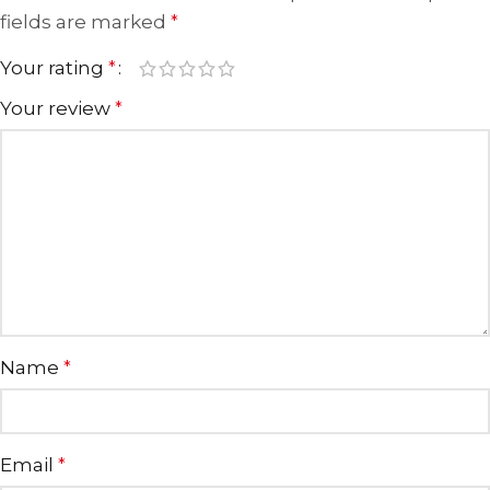
fields are marked
*
Your rating
*
Your review
*
Name
*
Email
*