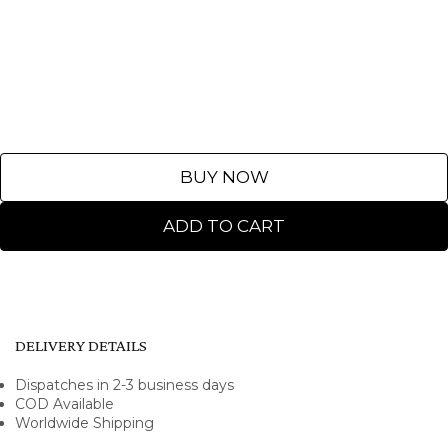
BUY NOW
ADD TO CART
DELIVERY DETAILS
Dispatches in 2-3 business days
COD Available
Worldwide Shipping