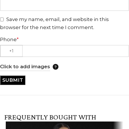
Save my name, email, and website in this
browser for the next time I comment.
Phone
*
Click to add images
FREQUENTLY BOUGHT WITH