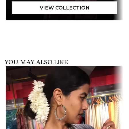
YOU MAY ALSO LIKE