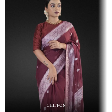
CHIFFON