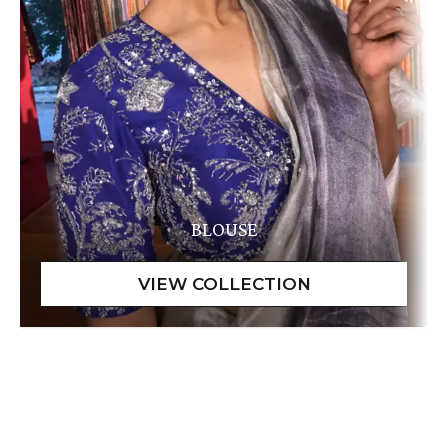
BLOUSE