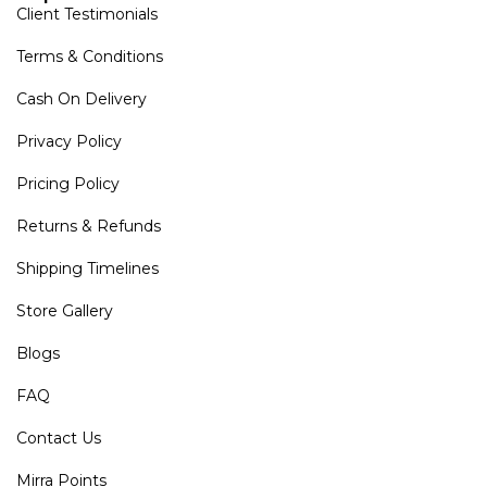
Client Testimonials
Terms & Conditions
Cash On Delivery
Privacy Policy
Pricing Policy
Returns & Refunds
Shipping Timelines
Store Gallery
Blogs
FAQ
Contact Us
Mirra Points