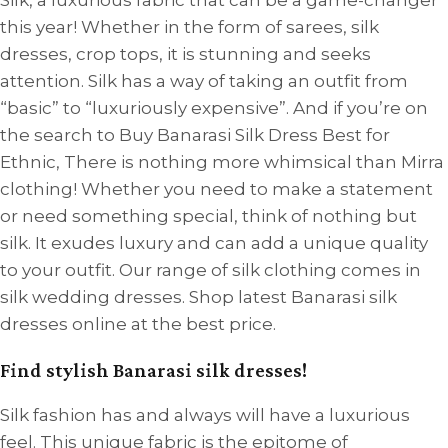
Silk, a luxurious fabric that can be a game-changer
this year! Whether in the form of sarees, silk
dresses, crop tops, it is stunning and seeks
attention. Silk has a way of taking an outfit from
“basic” to “luxuriously expensive”. And if you’re on
the search to Buy Banarasi Silk Dress Best for
Ethnic, There is nothing more whimsical than Mirra
clothing! Whether you need to make a statement
or need something special, think of nothing but
silk. It exudes luxury and can add a unique quality
to your outfit. Our range of silk clothing comes in
silk wedding dresses. Shop latest Banarasi silk
dresses online at the best price.
Find stylish Banarasi silk dresses!
Silk fashion has and always will have a luxurious
feel. This unique fabric is the epitome of