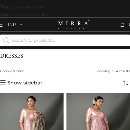
Skip to navigation
Skip to main content
DRESSES
Home
Dresses
Showing all 4 results
Show sidebar