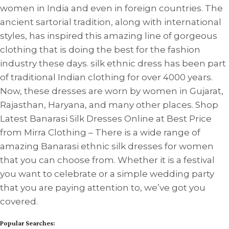
women in India and even in foreign countries. The
ancient sartorial tradition, along with international
styles, has inspired this amazing line of gorgeous
clothing that is doing the best for the fashion
industry these days. silk ethnic dress has been part
of traditional Indian clothing for over 4000 years.
Now, these dresses are worn by women in Gujarat,
Rajasthan, Haryana, and many other places. Shop
Latest Banarasi Silk Dresses Online at Best Price
from Mirra Clothing – There is a wide range of
amazing Banarasi ethnic silk dresses for women
that you can choose from. Whether it is a festival
you want to celebrate or a simple wedding party
that you are paying attention to, we’ve got you
covered.
Popular Searches: