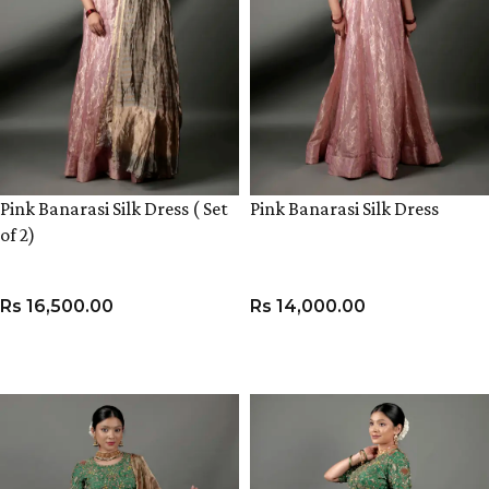
Pink Banarasi Silk Dress ( Set
Pink Banarasi Silk Dress
of 2)
Rs
16,500.00
Rs
14,000.00
VIEW PRODUCT
VIEW PRODUCT