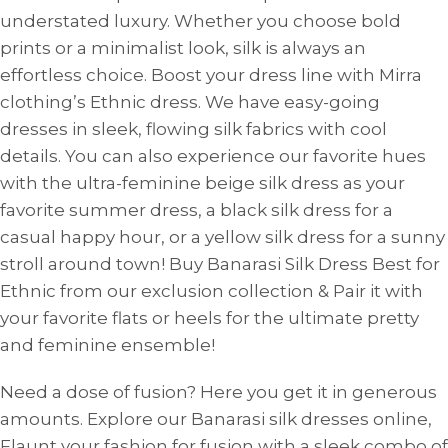
understated luxury. Whether you choose bold
prints or a minimalist look, silk is always an
effortless choice. Boost your dress line with Mirra
clothing’s Ethnic dress. We have easy-going
dresses in sleek, flowing silk fabrics with cool
details. You can also experience our favorite hues
with the ultra-feminine beige silk dress as your
favorite summer dress, a black silk dress for a
casual happy hour, or a yellow silk dress for a sunny
stroll around town! Buy Banarasi Silk Dress Best for
Ethnic from our exclusion collection & Pair it with
your favorite flats or heels for the ultimate pretty
and feminine ensemble!
Need a dose of fusion? Here you get it in generous
amounts. Explore our Banarasi silk dresses online,
Flaunt your fashion for fusion with a sleek combo of