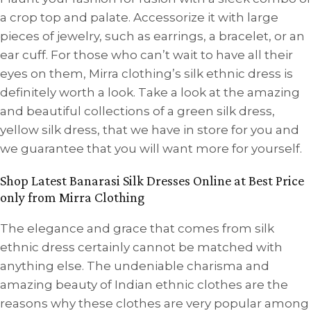
a crop top and palate. Accessorize it with large
pieces of jewelry, such as earrings, a bracelet, or an
ear cuff. For those who can’t wait to have all their
eyes on them, Mirra clothing’s silk ethnic dress is
definitely worth a look. Take a look at the amazing
and beautiful collections of a green silk dress,
yellow silk dress, that we have in store for you and
we guarantee that you will want more for yourself.
Shop Latest Banarasi Silk Dresses Online at Best Price
only from Mirra Clothing
The elegance and grace that comes from silk
ethnic dress certainly cannot be matched with
anything else. The undeniable charisma and
amazing beauty of Indian ethnic clothes are the
reasons why these clothes are very popular among