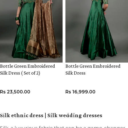
Bottle Green Embroidered
Bottle Green Embroidered
Silk Dress ( Set of 2)
Silk Dress
Rs
23,500.00
Rs
16,999.00
VIEW PRODUCT
VIEW PRODUCT
Silk ethnic dress | Silk wedding dresses