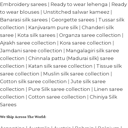
Embroidery sarees
|
Ready to wear lehenga
|
Ready
to wear blouses
|
Unstitched salwar kameez
|
Banarasi silk sarees
|
Georgette sarees
|
Tussar silk
collection
|
Kanjivaram pure silk
|
Chanderi silk
saree
|
Kota silk sarees
|
Organza saree collection
|
Ajrakh saree collection
|
Kora saree collection
|
Jamdani saree collection
|
Mangalagiri silk saree
collection
|
Chinnala pattu (Madurai silk) saree
collection
|
Katan silk saree collection
|
Tissue silk
saree collection
|
Muslin silk saree collection
|
Cotton silk saree collection
|
Jute silk saree
collection
|
Pure Silk saree collection
|
Linen saree
collection
|
Cotton saree collection
|
Chiniya Silk
Sarees
We Ship Across The World: