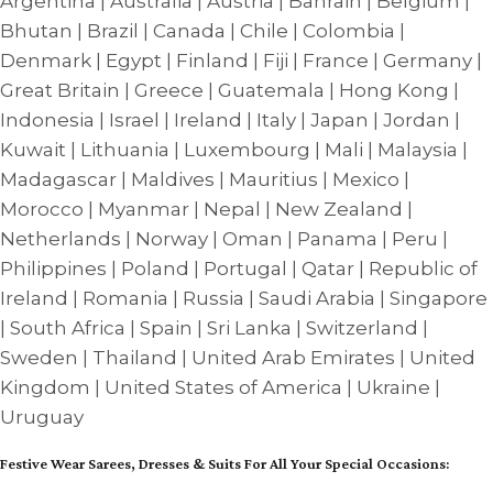
Argentina | Australia | Austria | Bahrain | Belgium |
Bhutan | Brazil | Canada | Chile | Colombia |
Denmark | Egypt | Finland | Fiji | France | Germany |
Great Britain | Greece | Guatemala | Hong Kong |
Indonesia | Israel | Ireland | Italy | Japan | Jordan |
Kuwait | Lithuania | Luxembourg | Mali | Malaysia |
Madagascar | Maldives | Mauritius | Mexico |
Morocco | Myanmar | Nepal | New Zealand |
Netherlands | Norway | Oman | Panama | Peru |
Philippines | Poland | Portugal | Qatar | Republic of
Ireland | Romania | Russia | Saudi Arabia | Singapore
| South Africa | Spain | Sri Lanka | Switzerland |
Sweden | Thailand | United Arab Emirates | United
Kingdom | United States of America | Ukraine |
Uruguay
Festive Wear Sarees, Dresses & Suits For All Your Special Occasions: