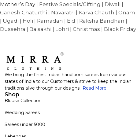
Mother’s Day
| Festive Specials/Gifting | Diwali |
Ganesh Chaturthi | Navaratri | Karva Chauth | Onam
| Ugadi | Holi | Ramadan | Eid | Raksha Bandhan |
Dussehra | Baisakhi | Lohri | Christmas | Black Friday
We bring the finest Indian handloom sarees from various
states of India to our Customers & strive to keep the Indian
traditions alive through our designs..
Read More
Shop
Blouse Collection
Wedding Sarees
Sarees under 5000
Lehengas