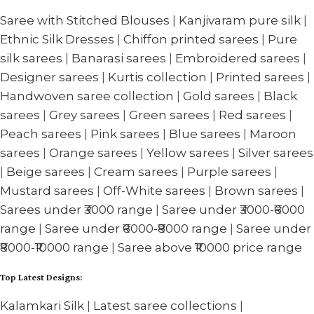
Saree with Stitched Blouses
|
Kanjivaram pure silk
|
Ethnic Silk Dresses
|
Chiffon printed sarees
|
Pure
silk sarees
|
Banarasi sarees
|
Embroidered sarees
|
Designer sarees
|
Kurtis collection
|
Printed sarees
|
Handwoven saree collection
|
Gold sarees
|
Black
sarees
|
Grey sarees
|
Green sarees
|
Red sarees
|
Peach sarees
|
Pink sarees
|
Blue sarees
|
Maroon
sarees
|
Orange sarees
|
Yellow sarees
|
Silver sarees
|
Beige sarees
|
Cream sarees
|
Purple sarees
|
Mustard sarees
|
Off-White sarees
|
Brown sarees
|
Sarees under ₹3000 range
|
Saree under ₹3000-₹6000
range
|
Saree under ₹6000-₹8000 range
|
Saree under
₹8000-₹10000 range
|
Saree above ₹10000 price range
Top Latest Designs:
Kalamkari Silk
|
Latest saree collections
|