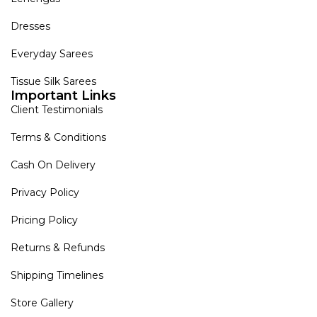
Dresses
Everyday Sarees
Tissue Silk Sarees
Important Links
Client Testimonials
Terms & Conditions
Cash On Delivery
Privacy Policy
Pricing Policy
Returns & Refunds
Shipping Timelines
Store Gallery