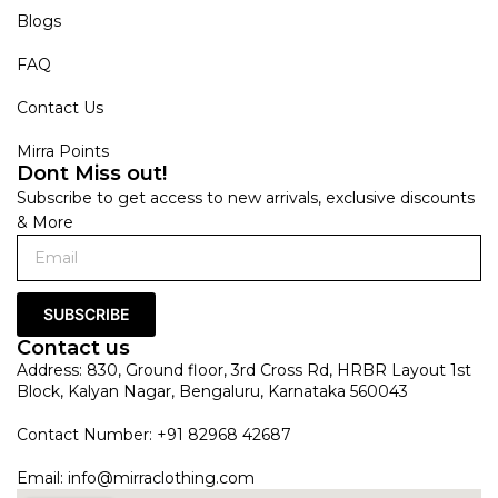
Blogs
FAQ
Contact Us
Mirra Points
Dont Miss out!
Subscribe to get access to new arrivals, exclusive discounts
& More
SUBSCRIBE
Contact us
Address: 830, Ground floor, 3rd Cross Rd, HRBR Layout 1st
Block, Kalyan Nagar, Bengaluru, Karnataka 560043
Contact Number: +91 82968 42687
Email:
info@mirraclothing.com