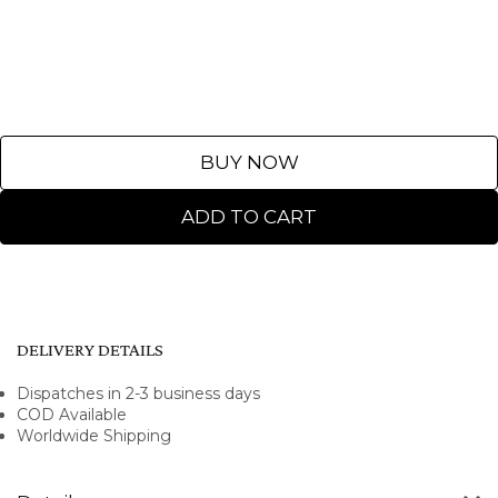
BUY NOW
ADD TO CART
DELIVERY DETAILS
Dispatches in 2-3 business days
COD Available
Worldwide Shipping