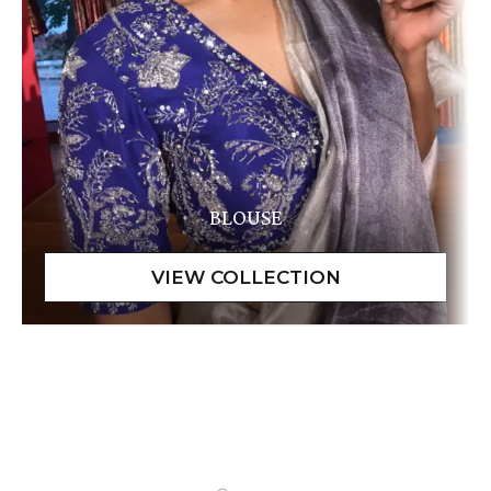
BLOUSE