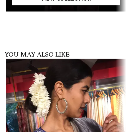
YOU MAY ALSO LIKE