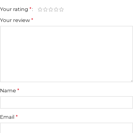
Your rating
*
Your review
*
Name
*
Email
*