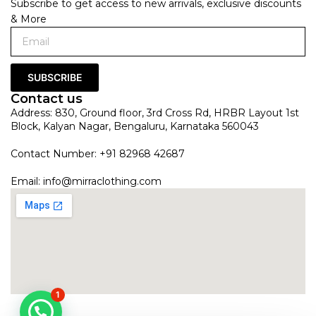
Subscribe to get access to new arrivals, exclusive discounts
& More
SUBSCRIBE
Contact us
Address: 830, Ground floor, 3rd Cross Rd, HRBR Layout 1st
Block, Kalyan Nagar, Bengaluru, Karnataka 560043
Contact Number: +91 82968 42687
Email:
info@mirraclothing.com
1