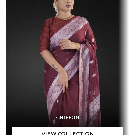
CHIFFON