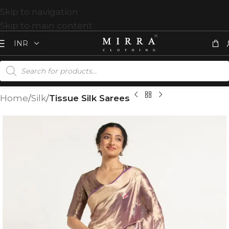
Skip to navigation
Skip to main content
Home
Silk
Tissue Silk Sarees