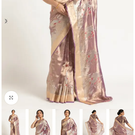
Click to enlarge