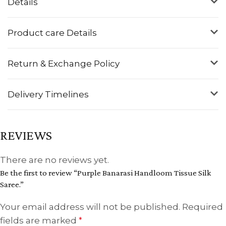
Details
Product care Details
Return & Exchange Policy
Delivery Timelines
REVIEWS
There are no reviews yet.
Be the first to review “Purple Banarasi Handloom Tissue Silk
Saree.”
Your email address will not be published.
Required
fields are marked
*