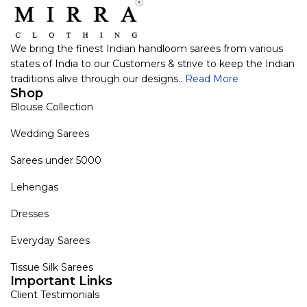
We bring the finest Indian handloom sarees from various
states of India to our Customers & strive to keep the Indian
traditions alive through our designs..
Read More
Shop
Blouse Collection
Wedding Sarees
Sarees under 5000
Lehengas
Dresses
Everyday Sarees
Tissue Silk Sarees
Important Links
Client Testimonials