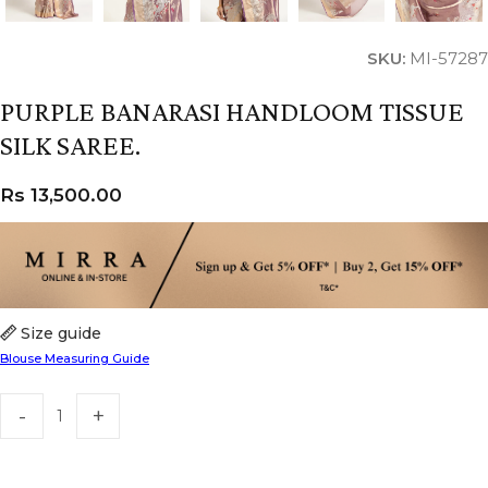
SKU:
MI-57287
PURPLE BANARASI HANDLOOM TISSUE
SILK SAREE.
Rs
13,500.00
Size guide
Blouse Measuring Guide