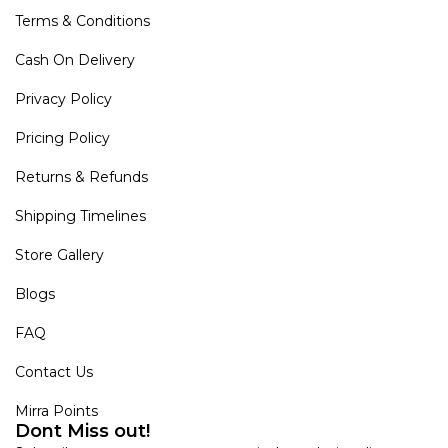
Terms & Conditions
Cash On Delivery
Privacy Policy
Pricing Policy
Returns & Refunds
Shipping Timelines
Store Gallery
Blogs
FAQ
Contact Us
Mirra Points
Dont Miss out!