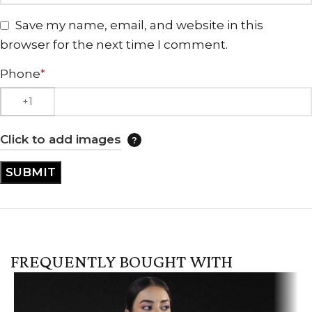
Save my name, email, and website in this
browser for the next time I comment.
Phone
*
Click to add images
FREQUENTLY BOUGHT WITH