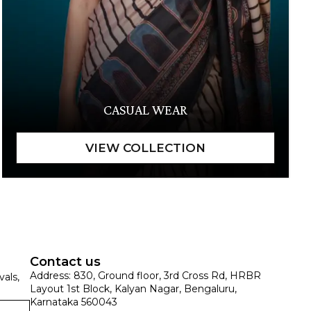
CASUAL WEAR
Contact us
Address: 830, Ground floor, 3rd Cross Rd, HRBR
vals,
Layout 1st Block, Kalyan Nagar, Bengaluru,
Karnataka 560043