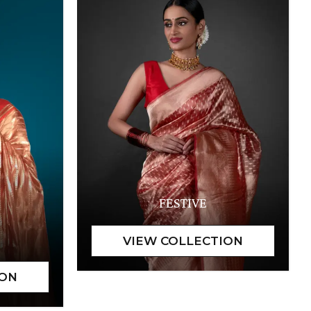
FESTIVE