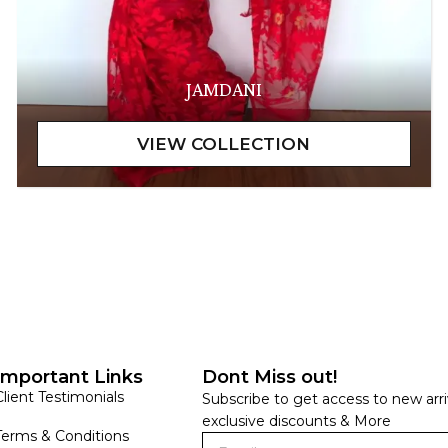
JAMDANI
Important Links
Dont Miss out!
Client Testimonials
Subscribe to get access to new arri
exclusive discounts & More
Terms & Conditions