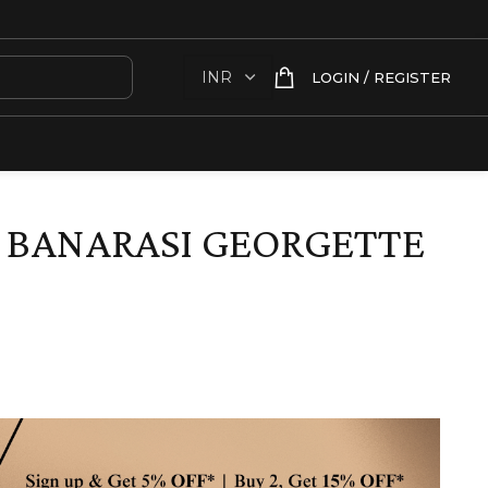
LOGIN / REGISTER
 BANARASI GEORGETTE