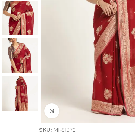
ANNIVERSARY
CASUAL WEAR
Click to enlarge
SKU:
MI-81372