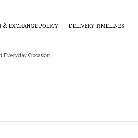
 & EXCHANGE POLICY
DELIVERY TIMELINES
and Everyday Occasion