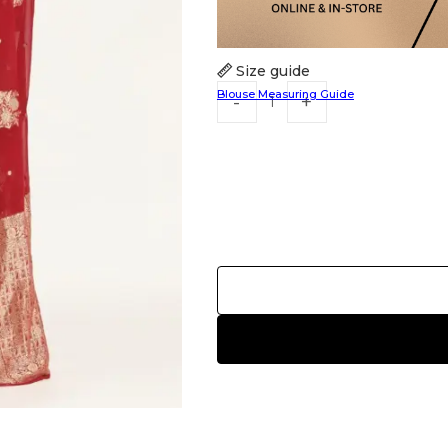
Size guide
Blouse Measuring Guide
HANDLOOM SILK
FESTIVE
BANARASI SILK
FORMAL WEAR
TIS