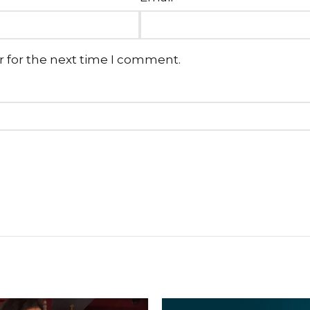
r for the next time I comment.