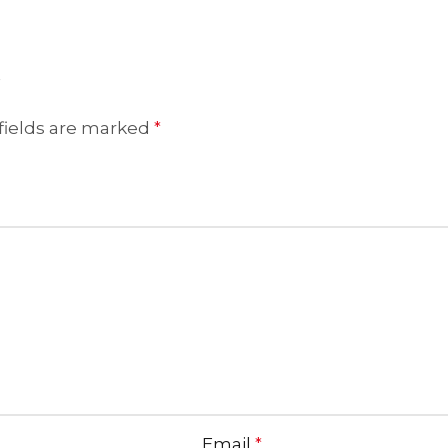
”
fields are marked
*
Email
*