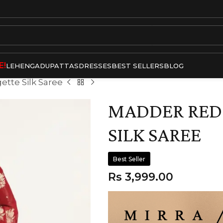
E!
LEHENGA
DUPATTAS
DRESSES
BEST SELLERS
BLOG
tte Silk Saree
MADDER RED
SILK SAREE
Best Seller
Rs
3,999.00