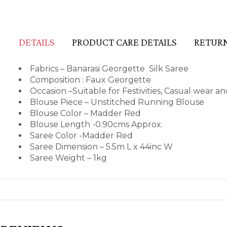
DETAILS
PRODUCT CARE DETAILS
RETURN
Fabrics – Banarasi Georgette Silk Saree
Composition : Faux Georgette
Occasion –Suitable for Festivities, Casual wear 
Blouse Piece – Unstitched Running Blouse
Blouse Color – Madder Red
Blouse Length -0.90cms Approx.
Saree Color -Madder Red
Saree Dimension – 5.5m L x 44inc W
Saree Weight – 1kg