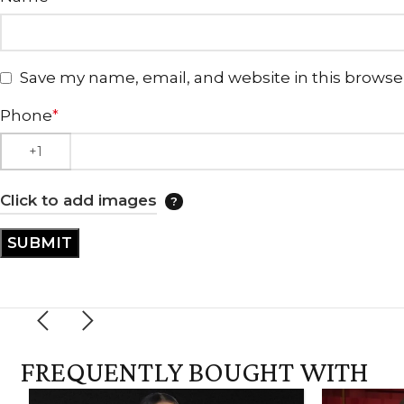
Save my name, email, and website in this browse
Phone
*
Click to add images
FREQUENTLY BOUGHT WITH