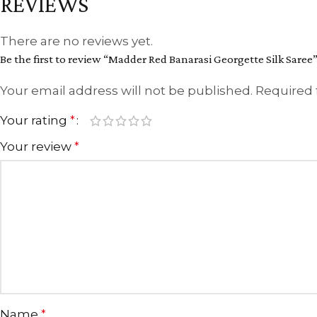
REVIEWS
There are no reviews yet.
Be the first to review “Madder Red Banarasi Georgette Silk Saree
Your email address will not be published.
Required 
Your rating
*
Your review
*
Name
*