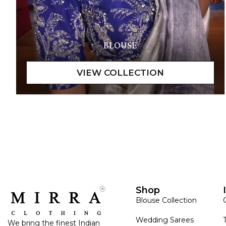
BLOUSE
Shop
Blouse Collection
Wedding Sarees
We bring the finest Indian