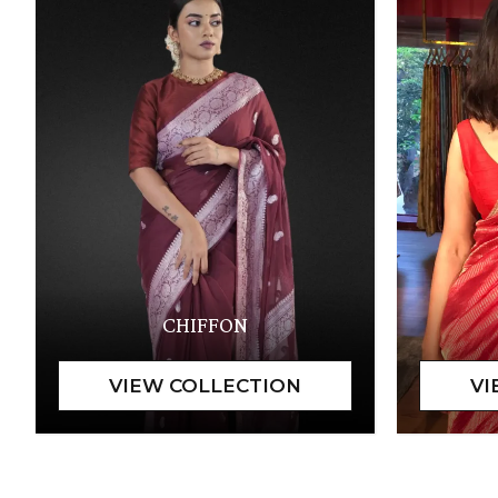
CHIFFON