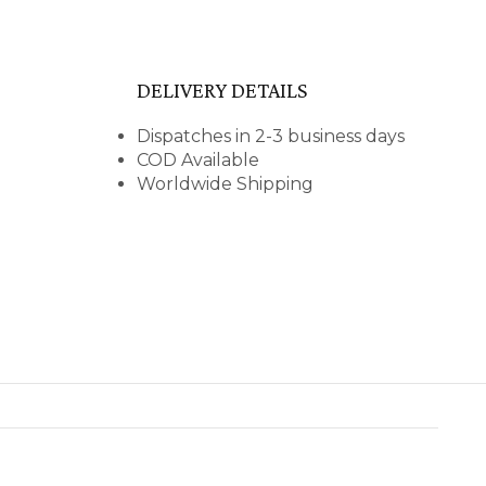
DELIVERY DETAILS
Dispatches in 2-3 business days
COD Available
Worldwide Shipping