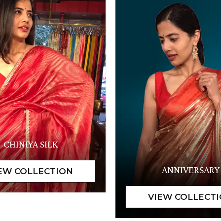
CHINIYA SILK
ANNIVERSARY