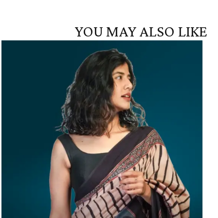
YOU MAY ALSO LIKE