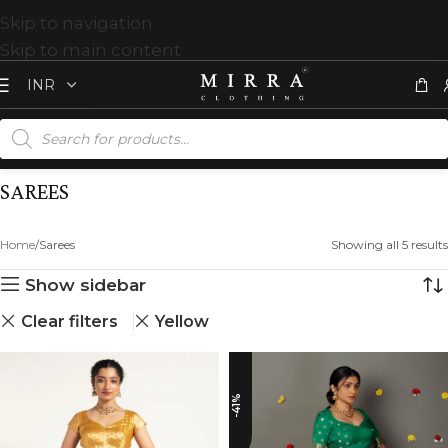
Skip to navigation
Skip to main content
SAREES
Home
Sarees
Showing all 5 results
Show sidebar
Clear filters
Yellow
-41%