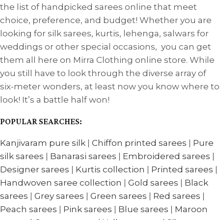
the list of handpicked sarees online that meet
choice, preference, and budget! Whether you are
looking for silk sarees, kurtis, lehenga, salwars for
weddings or other special occasions, you can get
them all here on Mirra Clothing online store. While
you still have to look through the diverse array of
six-meter wonders, at least now you know where to
look! It’s a battle half won!
POPULAR SEARCHES:
Kanjivaram pure silk
|
Chiffon printed sarees
|
Pure
silk sarees
|
Banarasi sarees
|
Embroidered sarees
|
Designer sarees
|
Kurtis collection
|
Printed sarees
|
Handwoven saree collection
|
Gold sarees
|
Black
sarees
|
Grey sarees
|
Green sarees
|
Red sarees
|
Peach sarees
|
Pink sarees
|
Blue sarees
|
Maroon