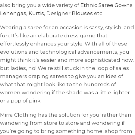
also bring you a wide variety of
Ethnic Saree Gowns
.
Lehengas
,
Kurtis
, Designer
Blouses
etc
Wearing a saree for an occasion is sassy, ​​stylish, and
fun. It’s like an elaborate dress game that
effortlessly enhances your style. With all of these
evolutions and technological advancements, you
might think it’s easier and more sophisticated now,
but ladies, no! We’re still stuck in the loop of sales
managers draping sarees to give you an idea of ​​
what that might look like to the hundreds of
women wondering if the shade was a little lighter
or a pop of pink.
Mirra Clothing has the solution for you! rather than
wandering from store to store and wondering if
you’re going to bring something home, shop from