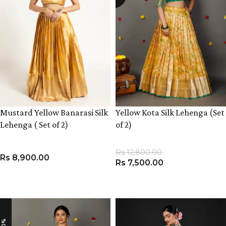
Mustard Yellow Banarasi Silk
Yellow Kota Silk Lehenga (Set
Lehenga ( Set of 2)
of 2)
Rs
12,800.00
Rs
8,900.00
Rs
7,500.00
VIEW PRODUCT
VIEW PRODUCT
-10%