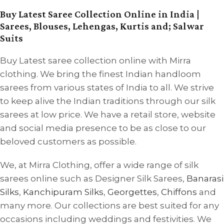
Buy Latest Saree Collection Online in India |
Sarees, Blouses, Lehengas, Kurtis and; Salwar
Suits
Buy Latest saree collection online with Mirra
clothing. We bring the finest Indian handloom
sarees from various states of India to all. We strive
to keep alive the Indian traditions through our silk
sarees at low price. We have a retail store, website
and social media presence to be as close to our
beloved customers as possible.
We, at Mirra Clothing, offer a wide range of silk
sarees online such as Designer Silk Sarees,
Banarasi
Silks
,
Kanchipuram Silks
,
Georgettes
,
Chiffons
and
many more. Our collections are best suited for any
occasions including weddings and festivities. We