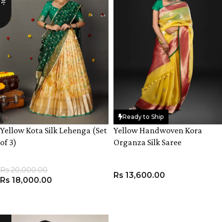
Ready to Ship
Yellow Kota Silk Lehenga (Set
Yellow Handwoven Kora
of 3)
Organza Silk Saree
Rs
20,000.00
Rs
13,600.00
Rs
18,000.00
VIEW PRODUCT
ADD TO CART