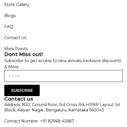
Store Gallery
Blogs
FAQ
Contact Us
Mirra Points
Dont Miss out!
Subscribe to get access to new arrivals, exclusive discounts
& More
SUBSCRIBE
Contact us
Address: 830, Ground floor, 3rd Cross Rd, HRBR Layout 1st
Block, Kalyan Nagar, Bengaluru, Karnataka 560043
Contact Number: +91 82968 42687