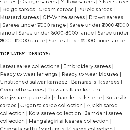
sarees
|
Orange sarees
|
Yellow sarees
|
Silver sarees
|
Beige sarees
|
Cream sarees
|
Purple sarees
|
Mustard sarees
|
Off-White sarees
|
Brown sarees
|
Sarees under ₹3000 range
|
Saree under ₹3000-₹6000
range
|
Saree under ₹6000-₹8000 range
|
Saree under
₹8000-₹10000 range
|
Saree above ₹10000 price range
TOP LATEST DESIGNS:
Latest saree collections
|
Embroidery sarees
|
Ready to wear lehenga
|
Ready to wear blouses
|
Unstitched salwar kameez
|
Banarasi silk sarees
|
Georgette sarees
|
Tussar silk collection
|
Kanjivaram pure silk
|
Chanderi silk saree
|
Kota silk
sarees
|
Organza saree collection
|
Ajrakh saree
collection
|
Kora saree collection
|
Jamdani saree
collection
|
Mangalagiri silk saree collection
|
Chinnala pattu (Madurai silk) saree collection
|