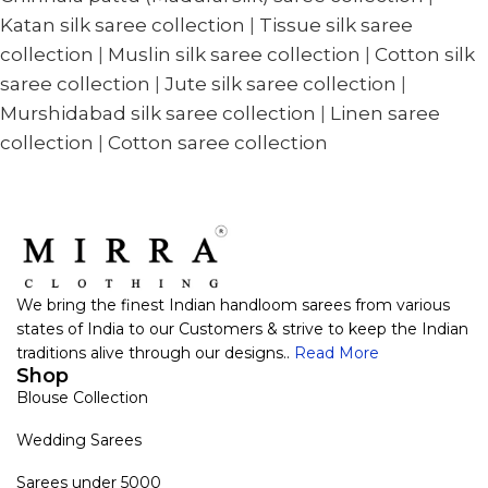
Katan silk saree collection
|
Tissue silk saree
collection
|
Muslin silk saree collection
|
Cotton silk
saree collection
|
Jute silk saree collection
|
Murshidabad silk saree collection
|
Linen saree
collection
|
Cotton saree collection
We bring the finest Indian handloom sarees from various
states of India to our Customers & strive to keep the Indian
traditions alive through our designs..
Read More
Shop
Blouse Collection
Wedding Sarees
Sarees under 5000