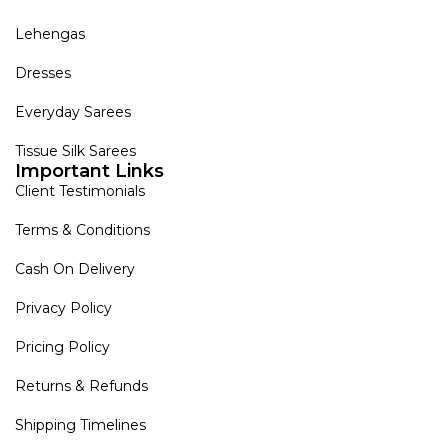
Lehengas
Dresses
Everyday Sarees
Tissue Silk Sarees
Important Links
Client Testimonials
Terms & Conditions
Cash On Delivery
Privacy Policy
Pricing Policy
Returns & Refunds
Shipping Timelines