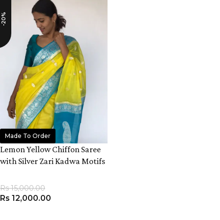
-20%
Made To Order
Lemon Yellow Chiffon Saree
with Silver Zari Kadwa Motifs
Rs
15,000.00
Rs
12,000.00
ADD TO CART