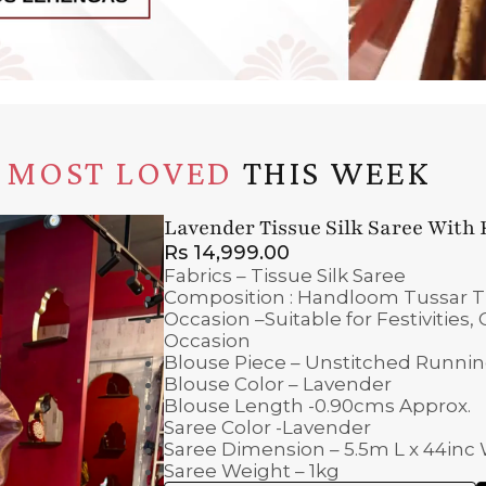
MOST LOVED
THIS WEEK
Lavender Tissue Silk Saree With
Rs
14,999.00
Fabrics – Tissue Silk Saree
Composition : Handloom Tussar Tis
Occasion –Suitable for Festivities
Occasion
Blouse Piece – Unstitched Runni
Blouse Color – Lavender
Blouse Length -0.90cms Approx.
Saree Color -Lavender
Saree Dimension – 5.5m L x 44inc
Saree Weight – 1kg