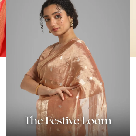
ANNIVERSARY
CASUAL WEAR