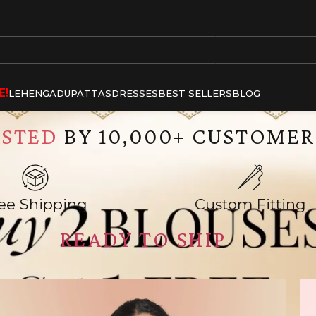
E!
LEHENGA
DUPATTAS
DRESSES
BEST SELLERS
BLOG
USTED
BY 10,000+ CUSTOMER
ee Shipping
Custom Fitting
READY TO SHIP