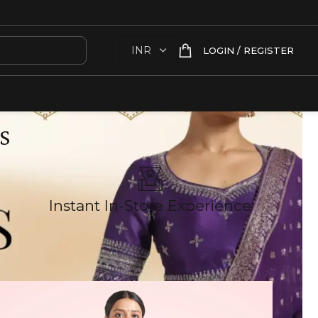
LOGIN / REGISTER
S
Instant In-Store Experience