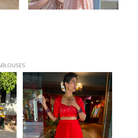
A
BLOUSES