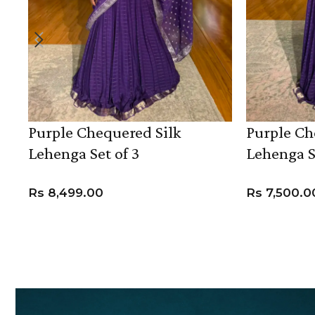
Purple Chequered Silk
Purple Ch
Lehenga Set of 3
Lehenga S
Rs
8,499.00
Rs
7,500.0
VIEW PRODUCT
VIEW PROD