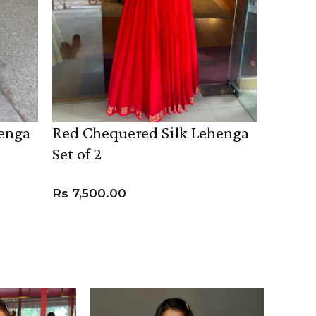
henga
Red Chequered Silk Lehenga
Lavend
Set of 2
( Set o
Rs
7,500.00
Rs
24,
VIEW PRODUCT
VIEW 