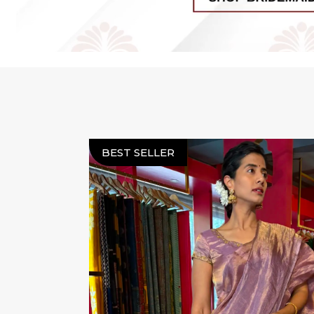
BEST SELLER