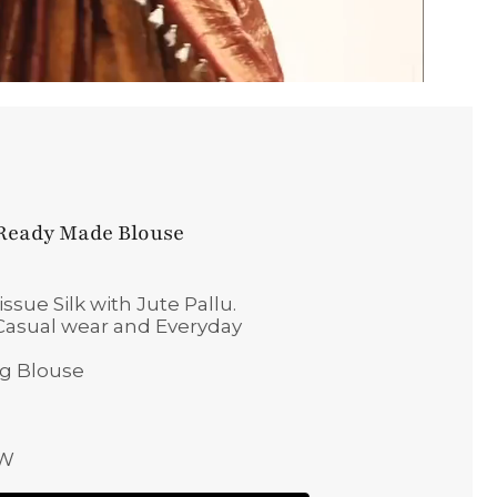
 Ready Made Blouse
sue Silk with Jute Pallu.
, Casual wear and Everyday
ng Blouse
 W