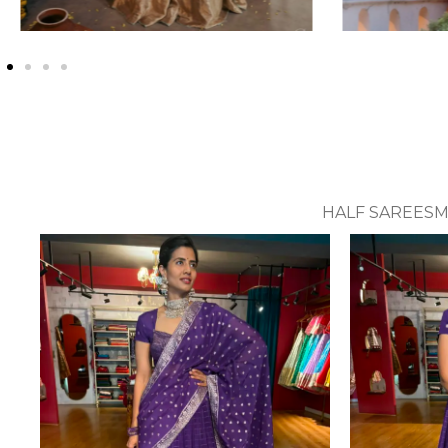
HALF SAREES
M