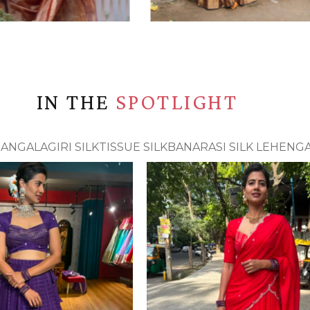
IN THE
SPOTLIGHT
ANGALAGIRI SILK
TISSUE SILK
BANARASI SILK LEHENG