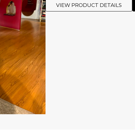
VIEW PRODUCT DETAILS