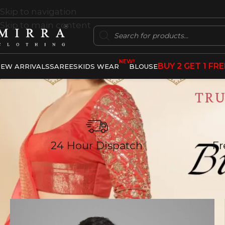
Skip to navigation
Skip to main content
NEW!
BUY 2 GET 1 FRE
EW ARRIVALS
SAREES
KIDS WEAR
BLOUSE
TR
24 Hour Dispatch
Fr