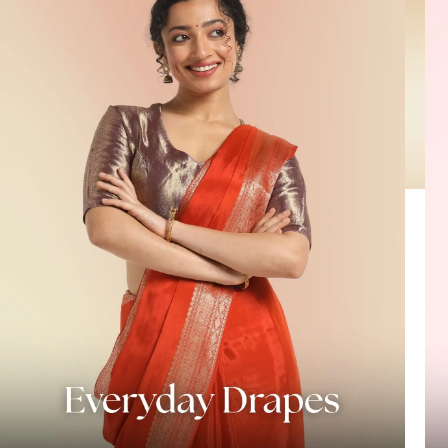
HANDLOOM SILK
FESTIVE
BANARASI SILK
FORMAL WEAR
TIS