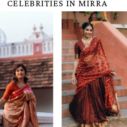
CELEBRITIES IN MIRRA