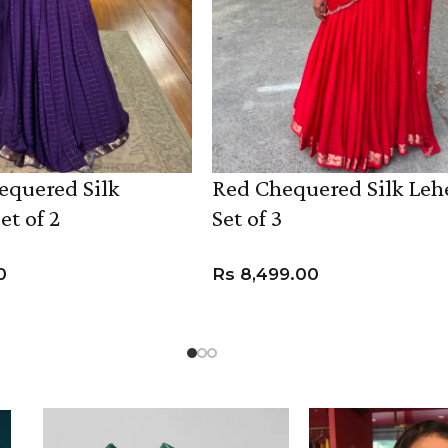
equered Silk
Red Chequered Silk Le
et of 2
Set of 3
0
Rs
8,499.00
UCT
VIEW PRODUCT