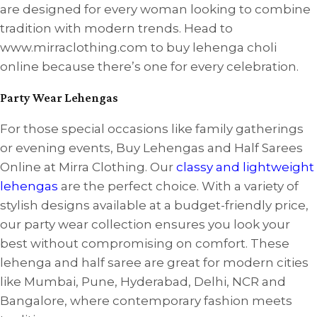
are designed for every woman looking to combine
tradition with modern trends. Head to
www.mirraclothing.com to buy lehenga choli
online because there’s one for every celebration.
Party Wear Lehengas
For those special occasions like family gatherings
or evening events, Buy Lehengas and Half Sarees
Online at Mirra Clothing. Our
classy and lightweight
lehengas
are the perfect choice. With a variety of
stylish designs available at a budget-friendly price,
our party wear collection ensures you look your
best without compromising on comfort. These
lehenga and half saree are great for modern cities
like Mumbai, Pune, Hyderabad, Delhi, NCR and
Bangalore, where contemporary fashion meets