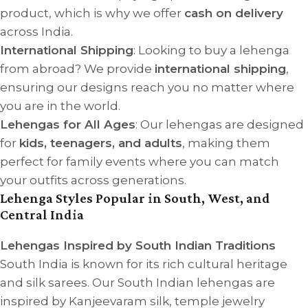
product, which is why we offer
cash on delivery
across India.
International Shipping
: Looking to buy a lehenga
from abroad? We provide
international shipping
,
ensuring our designs reach you no matter where
you are in the world.
Lehengas for All Ages
: Our lehengas are designed
for
kids, teenagers, and adults
, making them
perfect for family events where you can match
your outfits across generations.
Lehenga Styles Popular in South, West, and
Central India
Lehengas Inspired by South Indian Traditions
South India is known for its rich cultural heritage
and silk sarees. Our South Indian lehengas are
inspired by Kanjeevaram silk, temple jewelry