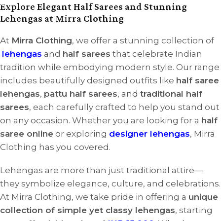
Explore Elegant Half Sarees and Stunning
Lehengas at Mirra Clothing
At
Mirra Clothing
, we offer a stunning collection of
lehengas
and
half sarees
that celebrate Indian
tradition while embodying modern style. Our range
includes beautifully designed outfits like
half saree
lehengas
,
pattu half sarees
, and
traditional half
sarees
, each carefully crafted to help you stand out
on any occasion. Whether you are looking for a
half
saree online
or exploring
designer lehengas
, Mirra
Clothing has you covered.
Lehengas are more than just traditional attire—
they symbolize elegance, culture, and celebrations.
At Mirra Clothing, we take pride in offering a
unique
collection of simple yet classy lehengas
, starting