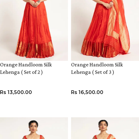
Orange Handloom Silk
Orange Handloom Silk
Lehenga ( Set of 2 )
Lehenga ( Set of 3 )
Rs
13,500.00
Rs
16,500.00
VIEW PRODUCT
VIEW PRODUCT