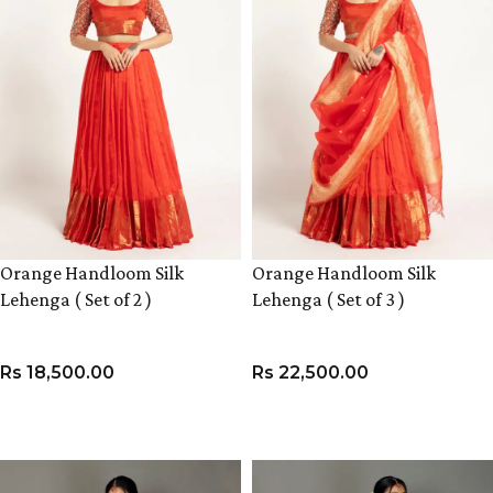
Orange Handloom Silk
Orange Handloom Silk
Lehenga ( Set of 2 )
Lehenga ( Set of 3 )
Rs
18,500.00
Rs
22,500.00
VIEW PRODUCT
VIEW PRODUCT