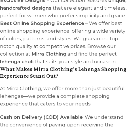
Exclusive Designs
– Our collection features
unique,
handcrafted designs
that are elegant and timeless,
perfect for women who prefer simplicity and grace.
Best Online Shopping Experience
– We offer best
online shopping experience, offering a wide variety
of colors, patterns, and styles. We guarantee top-
notch quality at competitive prices. Browse our
collection at
Mirra Clothing
and find the perfect
lehenga choli
that suits your style and occasion.
What Makes Mirra Clothing’s Lehenga Shopping
Experience Stand Out?
At Mirra Clothing, we offer more than just beautiful
lehengas—we provide a complete shopping
experience that caters to your needs:
Cash on Delivery (COD) Available
: We understand
the convenience of paying upon receiving the