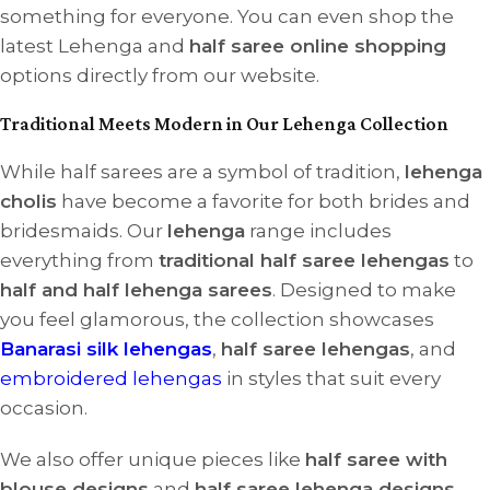
something for everyone. You can even shop the
latest Lehenga and
half saree online shopping
options directly from our website.
Traditional Meets Modern in Our Lehenga Collection
While half sarees are a symbol of tradition,
lehenga
cholis
have become a favorite for both brides and
bridesmaids. Our
lehenga
range includes
everything from
traditional half saree lehengas
to
half and half lehenga sarees
. Designed to make
you feel glamorous, the collection showcases
Banarasi silk lehengas
,
half saree lehengas
, and
embroidered lehengas
in styles that suit every
occasion.
We also offer unique pieces like
half saree with
blouse designs
and
half saree lehenga designs
,