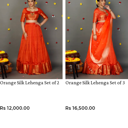
Orange Silk Lehenga Set of 2
Orange Silk Lehenga Set of 3
Rs
12,000.00
Rs
16,500.00
VIEW PRODUCT
VIEW PRODUCT