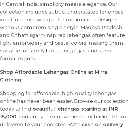
In Central India, simplicity meets elegance. Our
collection includes subtle, understated lehengas
ideal for those who prefer minimalistic designs
without compromising on style. Madhya Pradesh
and Chhattisgarh-inspired lehengas often feature
light embroidery and pastel colors, making them
suitable for family functions, pujas, and semi-
formal events.
Shop Affordable Lehengas Online at Mirra
Clothing
Shopping for affordable, high-quality lehengas
online has never been easier. Browse our collection
today to find
beautiful lehengas starting at INR
15,000
, and enjoy the convenience of having them
delivered to your doorstep. With
cash on delivery