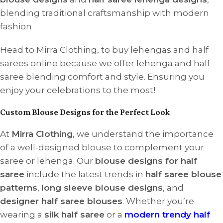
blending traditional craftsmanship with modern
fashion
Head to Mirra Clothing, to buy lehengas and half
sarees online because we offer lehenga and half
saree blending comfort and style. Ensuring you
enjoy your celebrations to the most!
Custom Blouse Designs for the Perfect Look
At
Mirra Clothing
, we understand the importance
of a well-designed blouse to complement your
saree or lehenga. Our
blouse designs for half
saree
include the latest trends in
half saree blouse
patterns
,
long sleeve blouse designs
, and
designer half saree blouses
. Whether you’re
wearing a
silk half saree
or a
modern trendy half