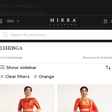
Skip to navigation
Skip to main content
LEHENGA
Home
Lehenga
Showing all 6 results
Show sidebar
Clear filters
Orange