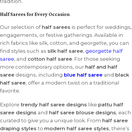
tradition.
Half Sarees for Every Occasion
Our selection of
half sarees
is perfect for weddings,
engagements, or festive gatherings. Available in
rich fabrics like silk, cotton, and georgette, you can
find styles such as
silk half saree
,
georgette half
saree
, and
cotton half saree
. For those seeking
more contemporary options, our
half and half
saree
designs, including
blue half saree
and
black
half saree
, offer a modern twist on a traditional
favorite.
Explore
trendy half saree designs
like
pattu half
saree designs
and
half saree blouse designs
, each
curated to give you a unique look. From
half saree
draping styles
to
modern half saree styles
, there’s