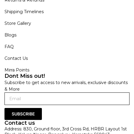
Shipping Timelines
Store Gallery
Blogs
FAQ
Contact Us
Mirra Points
Dont Miss out!
Subscribe to get access to new arrivals, exclusive discounts
& More
SUBSCRIBE
Contact us
Address: 830, Ground floor, 3rd Cross Rd, HRBR Layout 1st