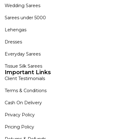
Wedding Sarees
Sarees under 5000
Lehengas
Dresses
Everyday Sarees
Tissue Silk Sarees
Important Links
Client Testimonials
Terms & Conditions
Cash On Delivery
Privacy Policy
Pricing Policy
Returns & Refunds