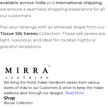
available across India
and
international shipping
,
we ensure a seamless shopping experience for all
our customers.
Pair your lehenga with an ethereal drape from our
Tissue Silk Sarees
Collection. These silk sarees are
light, luxurious, and ideal for cocktail nights or
graceful receptions.
We bring the finest Indian handloom sarees from various
states of India to our Customers & strive to keep the Indian
traditions alive through our designs..
Read More
Shop
Blouse Collection