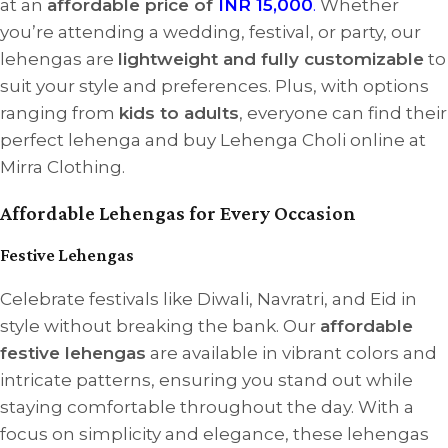
at an
affordable price of
INR 15,000
.
Whether
you’re attending a wedding, festival, or party, our
lehengas are
lightweight and fully customizable
to
suit your style and preferences. Plus, with options
ranging from
kids to adults
, everyone can find their
perfect lehenga and buy Lehenga Choli online at
Mirra Clothing.
Affordable Lehengas for Every Occasion
Festive Lehengas
Celebrate festivals like Diwali, Navratri, and Eid in
style without breaking the bank. Our
affordable
festive lehengas
are available in vibrant colors and
intricate patterns, ensuring you stand out while
staying comfortable throughout the day. With a
focus on simplicity and elegance, these lehengas