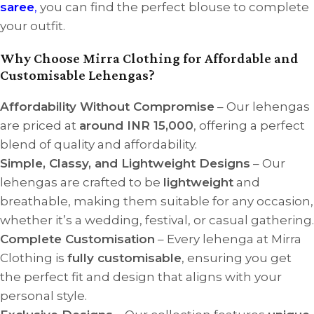
saree
,
you can find the perfect blouse to complete
your outfit.
Why Choose Mirra Clothing for Affordable and
Customisable Lehengas?
Affordability Without Compromise
– Our lehengas
are priced at
around INR 15,000
, offering a perfect
blend of quality and affordability.
Simple, Classy, and Lightweight Designs
– Our
lehengas are crafted to be
lightweight
and
breathable, making them suitable for any occasion,
whether it’s a wedding, festival, or casual gathering.
Complete Customisation
– Every lehenga at Mirra
Clothing is
fully customisable
, ensuring you get
the perfect fit and design that aligns with your
personal style.