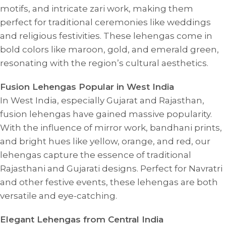
motifs, and intricate zari work, making them
perfect for traditional ceremonies like weddings
and religious festivities. These lehengas come in
bold colors like maroon, gold, and emerald green,
resonating with the region’s cultural aesthetics.
Fusion Lehengas Popular in West India
In West India, especially Gujarat and Rajasthan,
fusion lehengas have gained massive popularity.
With the influence of mirror work, bandhani prints,
and bright hues like yellow, orange, and red, our
lehengas capture the essence of traditional
Rajasthani and Gujarati designs. Perfect for Navratri
and other festive events, these lehengas are both
versatile and eye-catching.
Elegant Lehengas from Central India