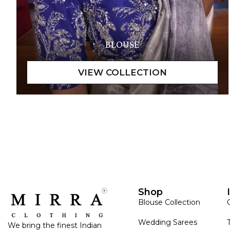
BLOUSE
Shop
Blouse Collection
Wedding Sarees
We bring the finest Indian