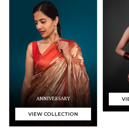
ANNIVERSARY