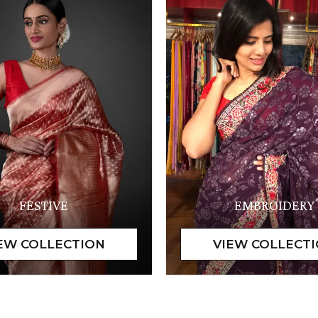
FESTIVE
EMBROIDERY