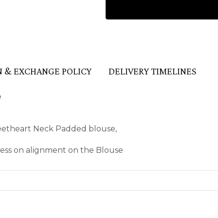
 & EXCHANGE POLICY
DELIVERY TIMELINES
e
eetheart Neck Padded blouse,
kness on alignment on the Blouse