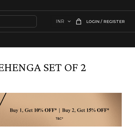
LOGIN / REGISTER
EHENGA SET OF 2