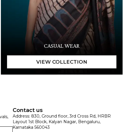
CASUAL WEAR
Contact us
Address: 830, Ground floor, 3rd Cross Rd, HRBR
vals,
Layout 1st Block, Kalyan Nagar, Bengaluru,
Karnataka 560043