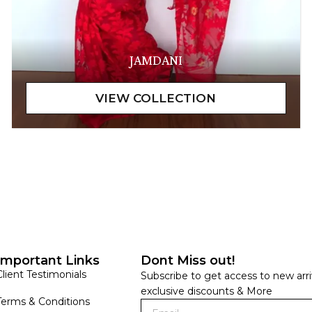
JAMDANI
Important Links
Dont Miss out!
Client Testimonials
Subscribe to get access to new arri
exclusive discounts & More
Terms & Conditions