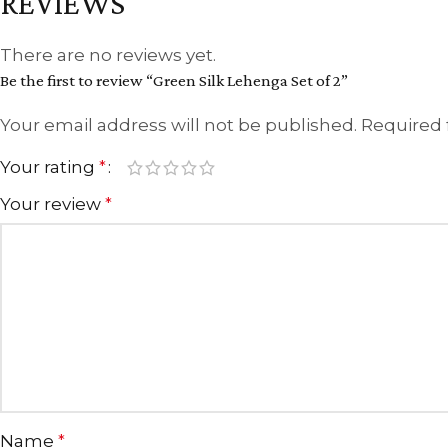
REVIEWS
There are no reviews yet.
Be the first to review “Green Silk Lehenga Set of 2”
Your email address will not be published.
Required 
Your rating
*
Your review
*
Name
*