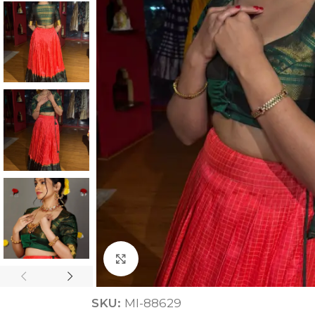
ANNIVERSARY
CASUAL WEAR
Click to enlarge
SKU:
MI-88629