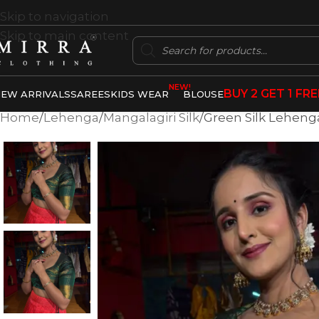
Skip to navigation
Skip to main content
NEW!
BUY 2 GET 1 FRE
EW ARRIVALS
SAREES
KIDS WEAR
BLOUSE
Home
Lehenga
Mangalagiri Silk
Green Silk Lehenga