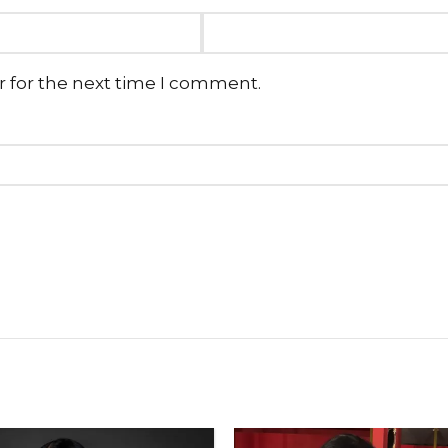
r for the next time I comment.