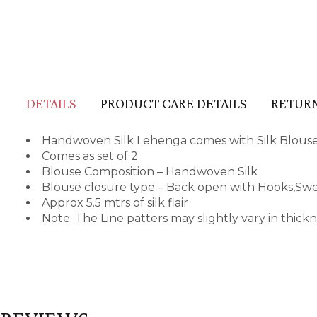
DETAILS
PRODUCT CARE DETAILS
RETURN
Handwoven Silk Lehenga comes with Silk Blous
Comes as set of 2
Blouse Composition – Handwoven Silk
Blouse closure type – Back open with Hooks,Sw
Approx 5.5 mtrs of silk flair
Note: The Line patters may slightly vary in thic