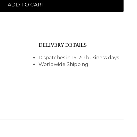
ADD TO CART
DELIVERY DETAILS
Dispatches in 15-20 business days
Worldwide Shipping