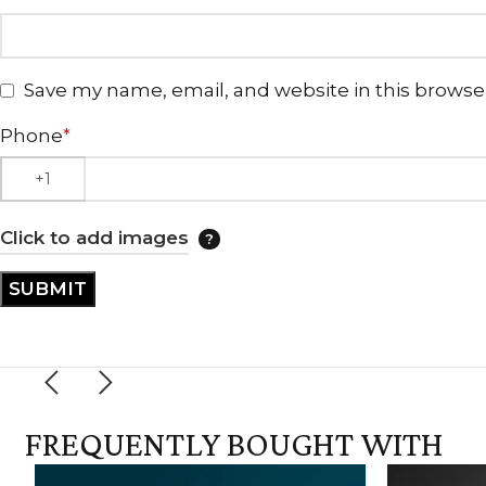
Save my name, email, and website in this browse
Phone
*
Click to add images
FREQUENTLY BOUGHT WITH