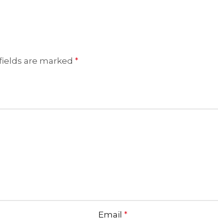
fields are marked
*
Email
*