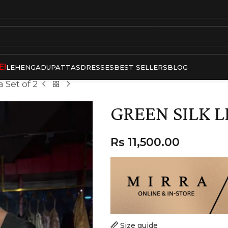
E!
LEHENGA
DUPATTAS
DRESSES
BEST SELLERS
BLOG
 Set of 2
GREEN SILK L
Rs
11,500.00
Size guide