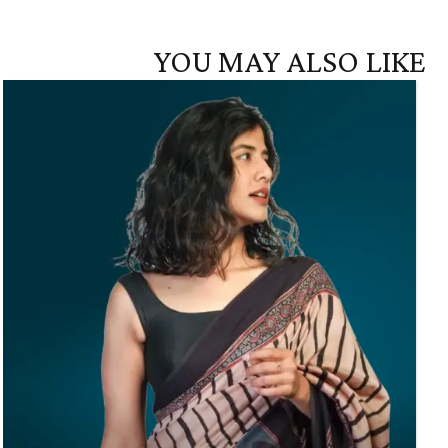
YOU MAY ALSO LIKE