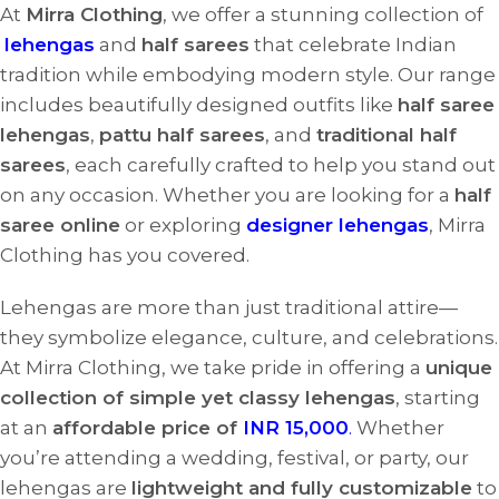
At
Mirra Clothing
, we offer a stunning collection of
lehengas
and
half sarees
that celebrate Indian
tradition while embodying modern style. Our range
includes beautifully designed outfits like
half saree
lehengas
,
pattu half sarees
, and
traditional half
sarees
, each carefully crafted to help you stand out
on any occasion. Whether you are looking for a
half
saree online
or exploring
designer lehengas
, Mirra
Clothing has you covered.
Lehengas are more than just traditional attire—
they symbolize elegance, culture, and celebrations.
At Mirra Clothing, we take pride in offering a
unique
collection of simple yet classy lehengas
, starting
at an
affordable price of
INR 15,000
.
Whether
you’re attending a wedding, festival, or party, our
lehengas are
lightweight and fully customizable
to