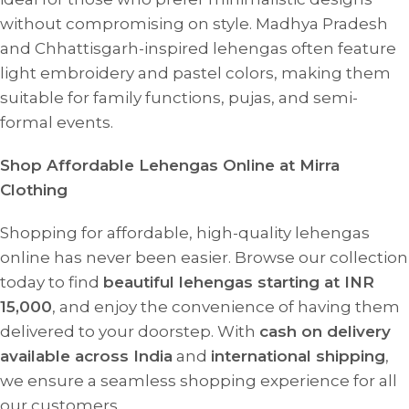
without compromising on style. Madhya Pradesh
and Chhattisgarh-inspired lehengas often feature
light embroidery and pastel colors, making them
suitable for family functions, pujas, and semi-
formal events.
Shop Affordable Lehengas Online at Mirra
Clothing
Shopping for affordable, high-quality lehengas
online has never been easier. Browse our collection
today to find
beautiful lehengas starting at INR
15,000
, and enjoy the convenience of having them
delivered to your doorstep. With
cash on delivery
available across India
and
international shipping
,
we ensure a seamless shopping experience for all
our customers.