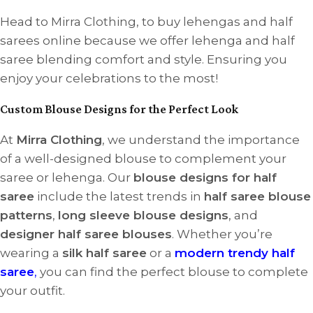
Head to Mirra Clothing, to buy lehengas and half
sarees online because we offer lehenga and half
saree blending comfort and style. Ensuring you
enjoy your celebrations to the most!
Custom Blouse Designs for the Perfect Look
At
Mirra Clothing
, we understand the importance
of a well-designed blouse to complement your
saree or lehenga. Our
blouse designs for half
saree
include the latest trends in
half saree blouse
patterns
,
long sleeve blouse designs
, and
designer half saree blouses
. Whether you’re
wearing a
silk half saree
or a
modern trendy half
saree
,
you can find the perfect blouse to complete
your outfit.