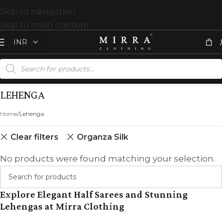
Skip to navigation
Skip to main content
LEHENGA
Home
Lehenga
Clear filters
Organza Silk
No products were found matching your selection.
Explore Elegant Half Sarees and Stunning
Lehengas at Mirra Clothing