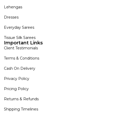
Lehengas
Dresses
Everyday Sarees
Tissue Silk Sarees
Important Links
Client Testimonials
Terms & Conditions
Cash On Delivery
Privacy Policy
Pricing Policy
Returns & Refunds
Shipping Timelines