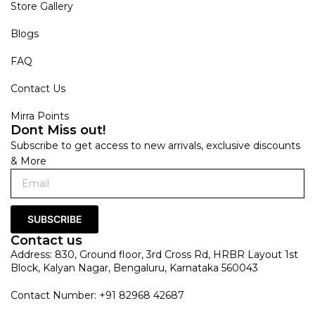
Store Gallery
Blogs
FAQ
Contact Us
Mirra Points
Dont Miss out!
Subscribe to get access to new arrivals, exclusive discounts
& More
SUBSCRIBE
Contact us
Address: 830, Ground floor, 3rd Cross Rd, HRBR Layout 1st
Block, Kalyan Nagar, Bengaluru, Karnataka 560043
Contact Number: +91 82968 42687