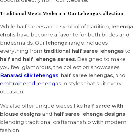
options directly from our website.
Traditional Meets Modern in Our Lehenga Collection
While half sarees are a symbol of tradition,
lehenga
cholis
have become a favorite for both brides and
bridesmaids. Our
lehenga
range includes
everything from
traditional half saree lehengas
to
half and half lehenga sarees
. Designed to make
you feel glamorous, the collection showcases
Banarasi silk lehengas
,
half saree lehengas
, and
embroidered lehengas
in styles that suit every
occasion.
We also offer unique pieces like
half saree with
blouse designs
and
half saree lehenga designs
,
blending traditional craftsmanship with modern
fashion