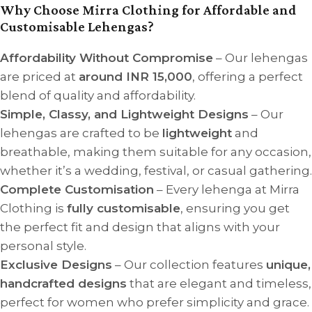
Why Choose Mirra Clothing for Affordable and
Customisable Lehengas?
Affordability Without Compromise
– Our lehengas
are priced at
around INR 15,000
, offering a perfect
blend of quality and affordability.
Simple, Classy, and Lightweight Designs
– Our
lehengas are crafted to be
lightweight
and
breathable, making them suitable for any occasion,
whether it’s a wedding, festival, or casual gathering.
Complete Customisation
– Every lehenga at Mirra
Clothing is
fully customisable
, ensuring you get
the perfect fit and design that aligns with your
personal style.
Exclusive Designs
– Our collection features
unique,
handcrafted designs
that are elegant and timeless,
perfect for women who prefer simplicity and grace.