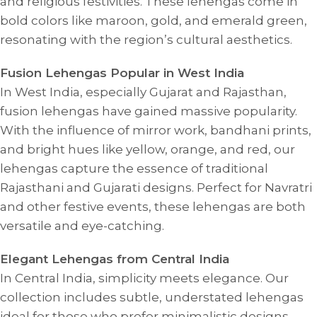
and religious festivities. These lehengas come in
bold colors like maroon, gold, and emerald green,
resonating with the region’s cultural aesthetics.
Fusion Lehengas Popular in West India
In West India, especially Gujarat and Rajasthan,
fusion lehengas have gained massive popularity.
With the influence of mirror work, bandhani prints,
and bright hues like yellow, orange, and red, our
lehengas capture the essence of traditional
Rajasthani and Gujarati designs. Perfect for Navratri
and other festive events, these lehengas are both
versatile and eye-catching.
Elegant Lehengas from Central India
In Central India, simplicity meets elegance. Our
collection includes subtle, understated lehengas
ideal for those who prefer minimalistic designs