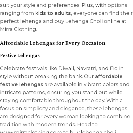
suit your style and preferences. Plus, with options
ranging from
kids to adults
, everyone can find their
perfect lehenga and buy Lehenga Choli online at
Mirra Clothing.
Affordable Lehengas for Every Occasion
Festive Lehengas
Celebrate festivals like Diwali, Navratri, and Eid in
style without breaking the bank. Our
affordable
festive lehengas
are available in vibrant colors and
intricate patterns, ensuring you stand out while
staying comfortable throughout the day. With a
focus on simplicity and elegance, these lehengas
are designed for every woman looking to combine
tradition with modern trends. Head to
www.mirraclothing.com to buy lehenga choli