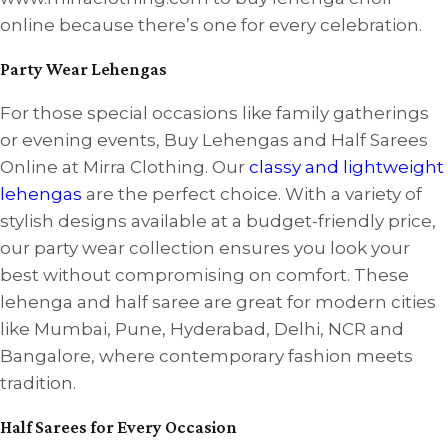
online because there’s one for every celebration.
Party Wear Lehengas
For those special occasions like family gatherings
or evening events, Buy Lehengas and Half Sarees
Online at Mirra Clothing. Our
classy and lightweight
lehengas
are the perfect choice. With a variety of
stylish designs available at a budget-friendly price,
our party wear collection ensures you look your
best without compromising on comfort. These
lehenga and half saree are great for modern cities
like Mumbai, Pune, Hyderabad, Delhi, NCR and
Bangalore, where contemporary fashion meets
tradition.
Half Sarees for Every Occasion