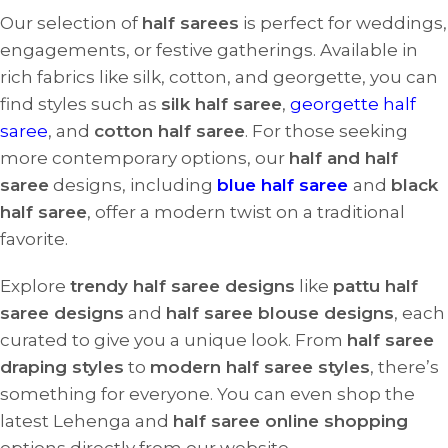
Our selection of
half sarees
is perfect for weddings,
engagements, or festive gatherings. Available in
rich fabrics like silk, cotton, and georgette, you can
find styles such as
silk half saree
,
georgette half
saree
, and
cotton half saree
. For those seeking
more contemporary options, our
half and half
saree
designs, including
blue half saree
and
black
half saree
, offer a modern twist on a traditional
favorite.
Explore
trendy half saree designs
like
pattu half
saree designs
and
half saree blouse designs
, each
curated to give you a unique look. From
half saree
draping styles
to
modern half saree styles
, there’s
something for everyone. You can even shop the
latest Lehenga and
half saree online shopping