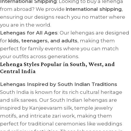
International Shipping
: Looking to buy a lehenga
from abroad? We provide
international shipping
,
ensuring our designs reach you no matter where
you are in the world.
Lehengas for All Ages
: Our lehengas are designed
for
kids, teenagers, and adults
, making them
perfect for family events where you can match
your outfits across generations.
Lehenga Styles Popular in South, West, and
Central India
Lehengas Inspired by South Indian Traditions
South India is known for its rich cultural heritage
and silk sarees. Our South Indian lehengas are
inspired by Kanjeevaram silk, temple jewelry
motifs, and intricate zari work, making them
perfect for traditional ceremonies like weddings