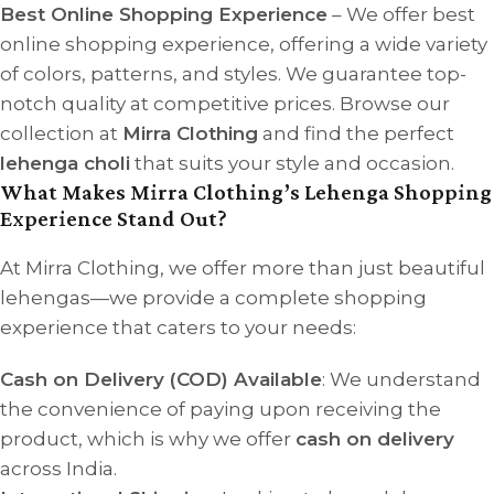
Best Online Shopping Experience
– We offer best
online shopping experience, offering a wide variety
of colors, patterns, and styles. We guarantee top-
notch quality at competitive prices. Browse our
collection at
Mirra Clothing
and find the perfect
lehenga choli
that suits your style and occasion.
What Makes Mirra Clothing’s Lehenga Shopping
Experience Stand Out?
At Mirra Clothing, we offer more than just beautiful
lehengas—we provide a complete shopping
experience that caters to your needs:
Cash on Delivery (COD) Available
: We understand
the convenience of paying upon receiving the
product, which is why we offer
cash on delivery
across India.