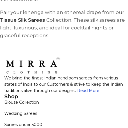
Pair your lehenga with an ethereal drape from our
Tissue Silk Sarees
Collection. These silk sarees are
light, luxurious, and ideal for cocktail nights or
graceful receptions.
We bring the finest Indian handloom sarees from various
states of India to our Customers & strive to keep the Indian
traditions alive through our designs..
Read More
Shop
Blouse Collection
Wedding Sarees
Sarees under 5000