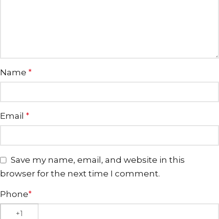
Name
*
Email
*
Save my name, email, and website in this
browser for the next time I comment.
Phone
*