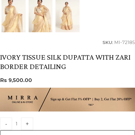
SKU:
MI-72185
IVORY TISSUE SILK DUPATTA WITH ZARI
BORDER DETAILING
Rs
9,500.00