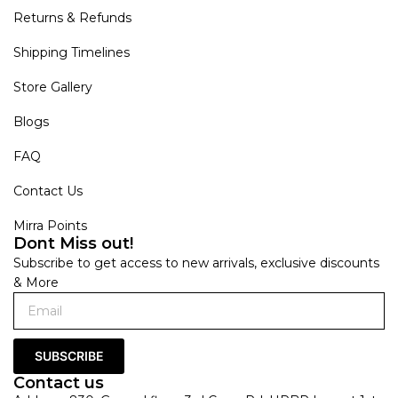
Returns & Refunds
Shipping Timelines
Store Gallery
Blogs
FAQ
Contact Us
Mirra Points
Dont Miss out!
Subscribe to get access to new arrivals, exclusive discounts
& More
SUBSCRIBE
Contact us