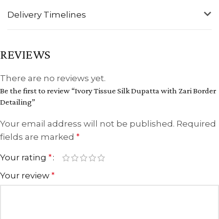
Delivery Timelines
REVIEWS
There are no reviews yet.
Be the first to review “Ivory Tissue Silk Dupatta with Zari Border
Detailing”
Your email address will not be published.
Required
fields are marked
*
Your rating
*
Your review
*