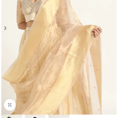
Click to enlarge