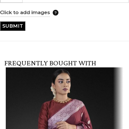
Click to add images
FREQUENTLY BOUGHT WITH