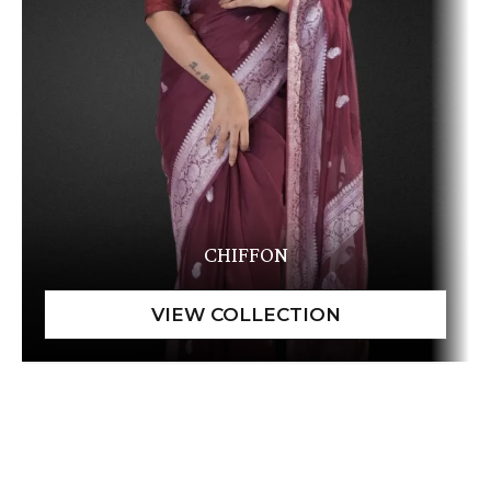
CHIFFON