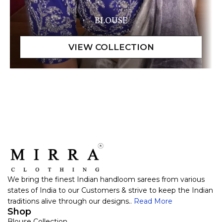
BLOUSE
We bring the finest Indian handloom sarees from various
states of India to our Customers & strive to keep the Indian
traditions alive through our designs..
Read More
Shop
Blouse Collection