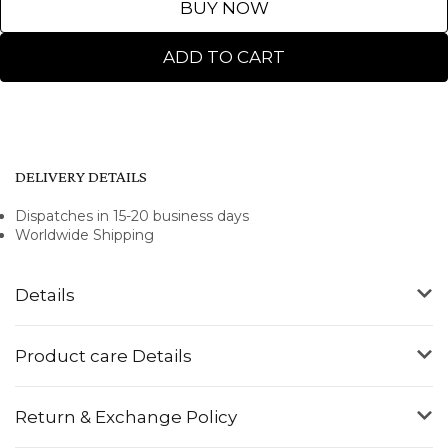
BUY NOW
ADD TO CART
DELIVERY DETAILS
Dispatches in 15-20 business days
Worldwide Shipping
Details
Product care Details
Return & Exchange Policy