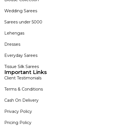
Wedding Sarees
Sarees under 5000
Lehengas
Dresses
Everyday Sarees
Tissue Silk Sarees
Important Links
Client Testimonials
Terms & Conditions
Cash On Delivery
Privacy Policy
Pricing Policy