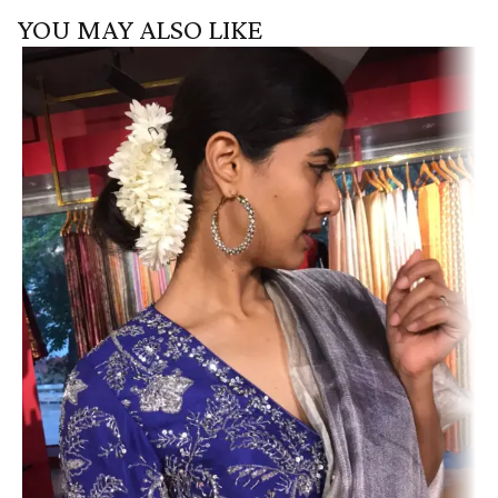
YOU MAY ALSO LIKE