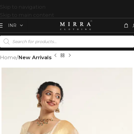
Skip to navigation
Skip to main content
Home
New Arrivals