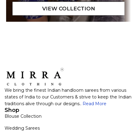
We bring the finest Indian handloom sarees from various
states of India to our Customers & strive to keep the Indian
traditions alive through our designs..
Read More
Shop
Blouse Collection
Wedding Sarees