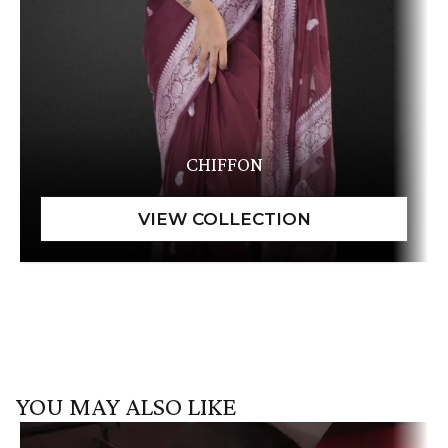
CHIFFON
YOU MAY ALSO LIKE