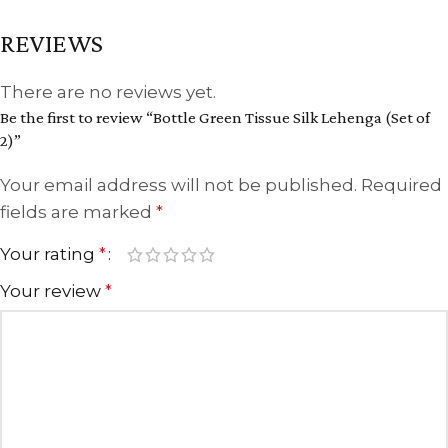
REVIEWS
There are no reviews yet.
Be the first to review “Bottle Green Tissue Silk Lehenga (Set of
2)”
Your email address will not be published.
Required
fields are marked
*
Your rating
*
Your review
*