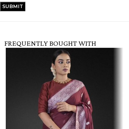
FREQUENTLY BOUGHT WITH