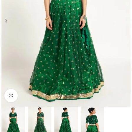
Click to enlarge