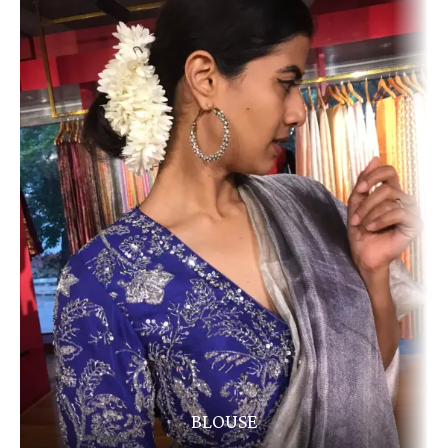
BLOUSE