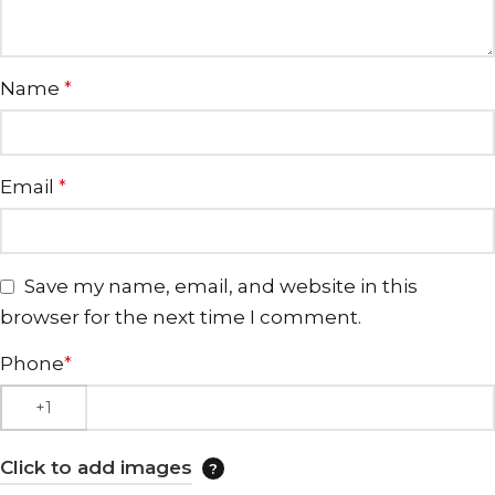
Name
*
Email
*
Save my name, email, and website in this
browser for the next time I comment.
Phone
*
Click to add images