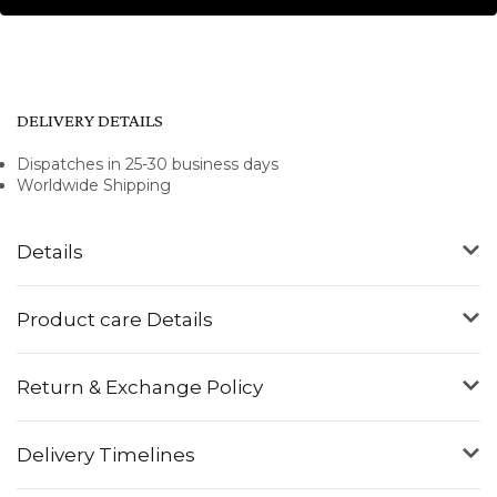
DELIVERY DETAILS
Dispatches in 25-30 business days
Worldwide Shipping
Details
Product care Details
Return & Exchange Policy
Delivery Timelines