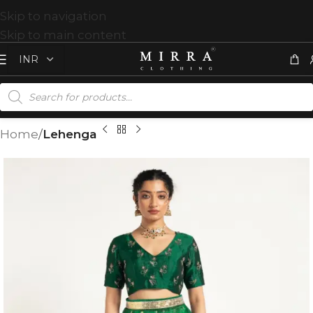
Skip to navigation
Skip to main content
Home
Lehenga