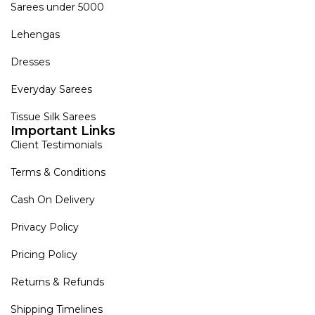
Sarees under 5000
Lehengas
Dresses
Everyday Sarees
Tissue Silk Sarees
Important Links
Client Testimonials
Terms & Conditions
Cash On Delivery
Privacy Policy
Pricing Policy
Returns & Refunds
Shipping Timelines