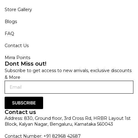
Store Gallery
Blogs
FAQ
Contact Us
Mirra Points
Dont Miss out!
Subscribe to get access to new arrivals, exclusive discounts
& More
SUBSCRIBE
Contact us
Address: 830, Ground floor, 3rd Cross Rd, HRBR Layout 1st
Block, Kalyan Nagar, Bengaluru, Karnataka 560043
Contact Number: +91 82968 42687