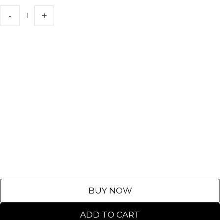
BUY NOW
ADD TO CART