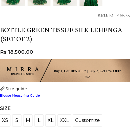
SKU:
MI-46575
BOTTLE GREEN TISSUE SILK LEHENGA
(SET OF 2)
Rs
18,500.00
Size guide
Blouse Measuring Guide
SIZE
XS
S
M
L
XL
XXL
Customize
XS
S
M
L
XL
XXL
Customize