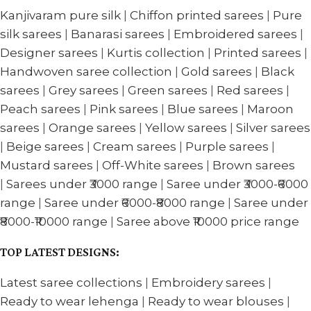
Kanjivaram pure silk
|
Chiffon printed sarees
|
Pure
silk sarees
|
Banarasi sarees
|
Embroidered sarees
|
Designer sarees
|
Kurtis collection
|
Printed sarees
|
Handwoven saree collection
|
Gold sarees
|
Black
sarees
|
Grey sarees
|
Green sarees
|
Red sarees
|
Peach sarees
|
Pink sarees
|
Blue sarees
|
Maroon
sarees
|
Orange sarees
|
Yellow sarees
|
Silver sarees
|
Beige sarees
|
Cream sarees
|
Purple sarees
|
Mustard sarees
|
Off-White sarees
|
Brown sarees
|
Sarees under ₹3000 range
|
Saree under ₹3000-₹6000
range
|
Saree under ₹6000-₹8000 range
|
Saree under
₹8000-₹10000 range
|
Saree above ₹10000 price range
TOP LATEST DESIGNS:
Latest saree collections
|
Embroidery sarees
|
Ready to wear lehenga
|
Ready to wear blouses
|