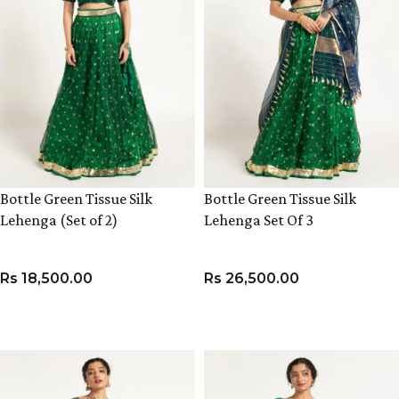
Bottle Green Tissue Silk
Bottle Green Tissue Silk
Lehenga (Set of 2)
Lehenga Set Of 3
Rs
18,500.00
Rs
26,500.00
VIEW PRODUCT
VIEW PRODUCT