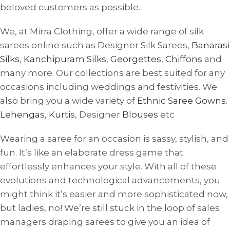
beloved customers as possible.
We, at Mirra Clothing, offer a wide range of silk
sarees online such as Designer Silk Sarees,
Banarasi
Silks
,
Kanchipuram Silks
,
Georgettes
,
Chiffons
and
many more. Our collections are best suited for any
occasions including weddings and festivities. We
also bring you a wide variety of
Ethnic Saree Gowns
.
Lehengas
,
Kurtis
, Designer
Blouses
etc
Wearing a saree for an occasion is sassy, ​​stylish, and
fun. It’s like an elaborate dress game that
effortlessly enhances your style. With all of these
evolutions and technological advancements, you
might think it’s easier and more sophisticated now,
but ladies, no! We’re still stuck in the loop of sales
managers draping sarees to give you an idea of ​​