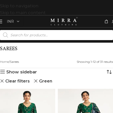
Skip to navigation
Skip to main content
SAREES
Home
Sarees
Showing 1–12 of 31 results
Show sidebar
Clear filters
Green