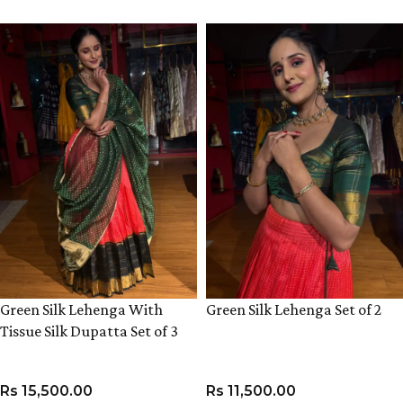
Green Silk Lehenga With
Green Silk Lehenga Set of 2
Tissue Silk Dupatta Set of 3
Rs
15,500.00
Rs
11,500.00