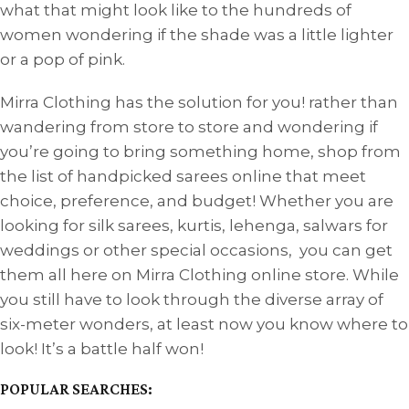
what that might look like to the hundreds of
women wondering if the shade was a little lighter
or a pop of pink.
Mirra Clothing has the solution for you! rather than
wandering from store to store and wondering if
you’re going to bring something home, shop from
the list of handpicked sarees online that meet
choice, preference, and budget! Whether you are
looking for silk sarees, kurtis, lehenga, salwars for
weddings or other special occasions, you can get
them all here on Mirra Clothing online store. While
you still have to look through the diverse array of
six-meter wonders, at least now you know where to
look! It’s a battle half won!
POPULAR SEARCHES: