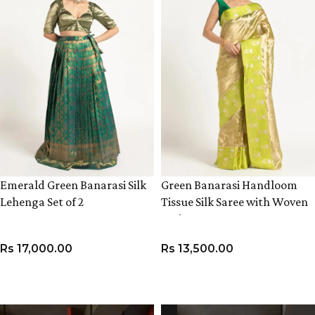
Emerald Green Banarasi Silk
Green Banarasi Handloom
Lehenga Set of 2
Tissue Silk Saree with Woven
Zari Weaves,
Rs
17,000.00
Rs
13,500.00
VIEW PRODUCT
ADD TO CART