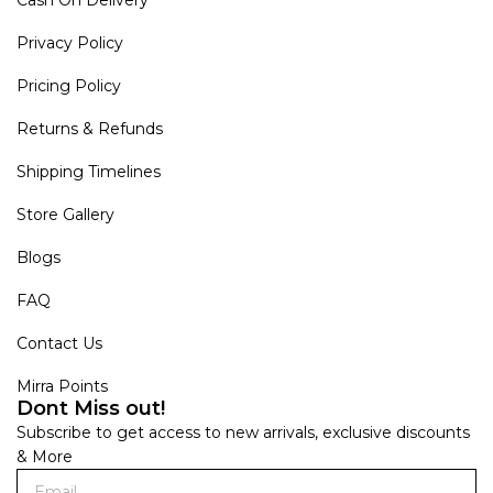
Privacy Policy
Pricing Policy
Returns & Refunds
Shipping Timelines
Store Gallery
Blogs
FAQ
Contact Us
Mirra Points
Dont Miss out!
Subscribe to get access to new arrivals, exclusive discounts
& More