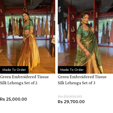
-10%
Made To Order
Made To Order
Green Embroidered Tissue
Green Embroidered Tissue
Silk Lehenga Set of 2
Silk Lehenga Set of 3
Rs
33,000.00
Rs
25,000.00
Rs
29,700.00
VIEW PRODUCT
VIEW PRODUCT