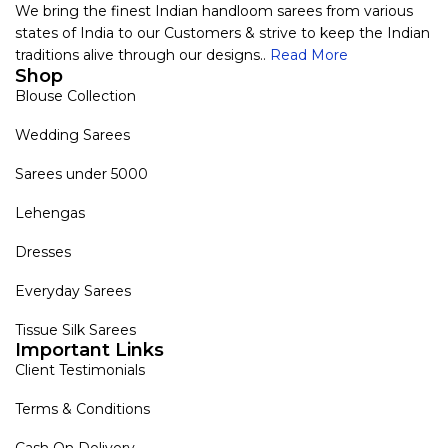
We bring the finest Indian handloom sarees from various
states of India to our Customers & strive to keep the Indian
traditions alive through our designs..
Read More
Shop
Blouse Collection
Wedding Sarees
Sarees under 5000
Lehengas
Dresses
Everyday Sarees
Tissue Silk Sarees
Important Links
Client Testimonials
Terms & Conditions
Cash On Delivery