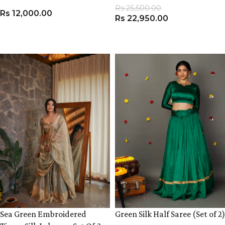
Rs
25,500.00
Rs
12,000.00
Rs
22,950.00
VIEW PRODUCT
VIEW PRODUCT
Sea Green Embroidered
Green Silk Half Saree (Set of 2)