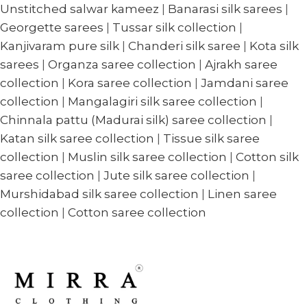
Unstitched salwar kameez
|
Banarasi silk sarees
|
Georgette sarees
|
Tussar silk collection
|
Kanjivaram pure silk
|
Chanderi silk saree
|
Kota silk
sarees
|
Organza saree collection
|
Ajrakh saree
collection
|
Kora saree collection
|
Jamdani saree
collection
|
Mangalagiri silk saree collection
|
Chinnala pattu (Madurai silk) saree collection
|
Katan silk saree collection
|
Tissue silk saree
collection
|
Muslin silk saree collection
|
Cotton silk
saree collection
|
Jute silk saree collection
|
Murshidabad silk saree collection
|
Linen saree
collection
|
Cotton saree collection