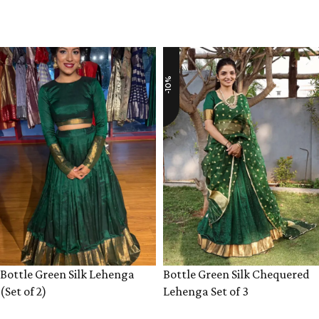
VIEW PRODUCT
VIEW PRODUCT
-10%
Bottle Green Silk Lehenga
Bottle Green Silk Chequered
(Set of 2)
Lehenga Set of 3