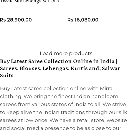
Tissue Silk Lehenga Set Of 3
Rs
28,900.00
Rs
16,080.00
VIEW PRODUCT
VIEW PRODUCT
Load more products
Buy Latest Saree Collection Online in India |
Sarees, Blouses, Lehengas, Kurtis and; Salwar
Suits
Buy Latest saree collection online with Mirra
clothing. We bring the finest Indian handloom
sarees from various states of India to all. We strive
to keep alive the Indian traditions through our silk
sarees at low price. We have a retail store, website
and social media presence to be as close to our