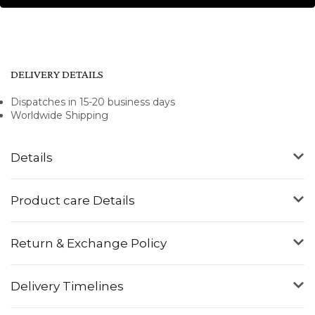
DELIVERY DETAILS
Dispatches in 15-20 business days
Worldwide Shipping
Details
Product care Details
Return & Exchange Policy
Delivery Timelines