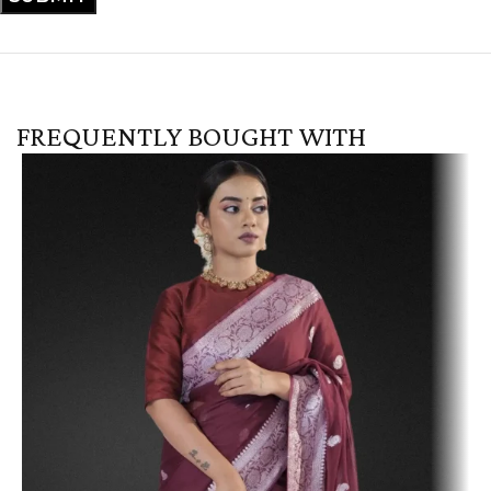
FREQUENTLY BOUGHT WITH