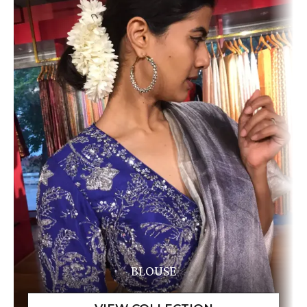
BLOUSE