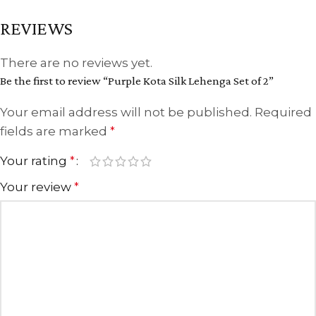
REVIEWS
There are no reviews yet.
Be the first to review “Purple Kota Silk Lehenga Set of 2”
Your email address will not be published.
Required
fields are marked
*
Your rating
*
Your review
*