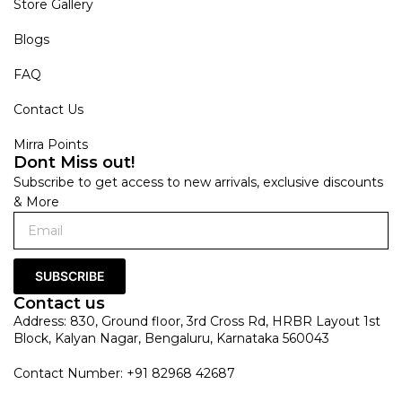
Store Gallery
Blogs
FAQ
Contact Us
Mirra Points
Dont Miss out!
Subscribe to get access to new arrivals, exclusive discounts
& More
SUBSCRIBE
Contact us
Address: 830, Ground floor, 3rd Cross Rd, HRBR Layout 1st
Block, Kalyan Nagar, Bengaluru, Karnataka 560043
Contact Number: +91 82968 42687