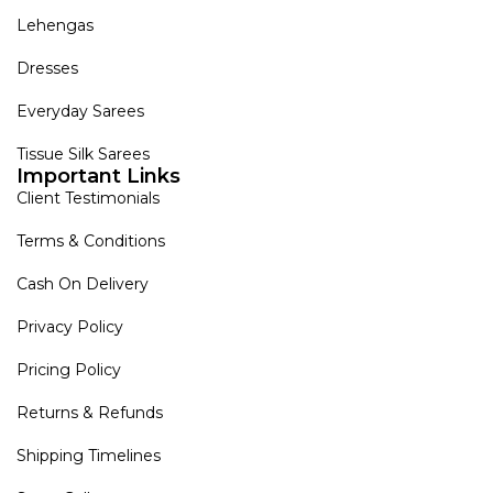
Lehengas
Dresses
Everyday Sarees
Tissue Silk Sarees
Important Links
Client Testimonials
Terms & Conditions
Cash On Delivery
Privacy Policy
Pricing Policy
Returns & Refunds
Shipping Timelines