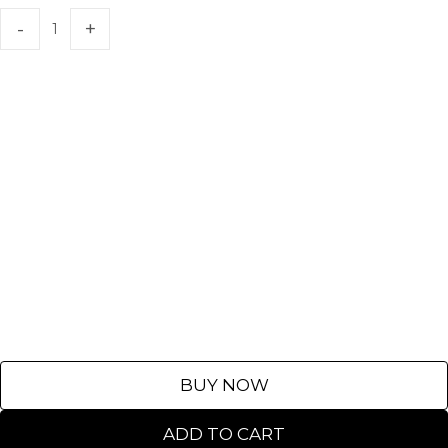
BUY NOW
ADD TO CART