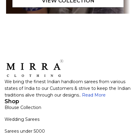
We bring the finest Indian handloom sarees from various
states of India to our Customers & strive to keep the Indian
traditions alive through our designs..
Read More
Shop
Blouse Collection
Wedding Sarees
Sarees under 5000