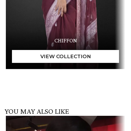
CHIFFON
YOU MAY ALSO LIKE