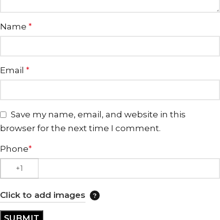
Name
*
Email
*
Save my name, email, and website in this
browser for the next time I comment.
Phone
*
Click to add images