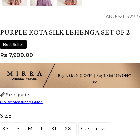
SKU:
MI-42219
PURPLE KOTA SILK LEHENGA SET OF 2
Best Seller
Rs
7,900.00
Size guide
Blouse Measuring Guide
SIZE
XS
S
M
L
XL
XXL
Customize
XS
S
M
L
XL
XXL
Customize