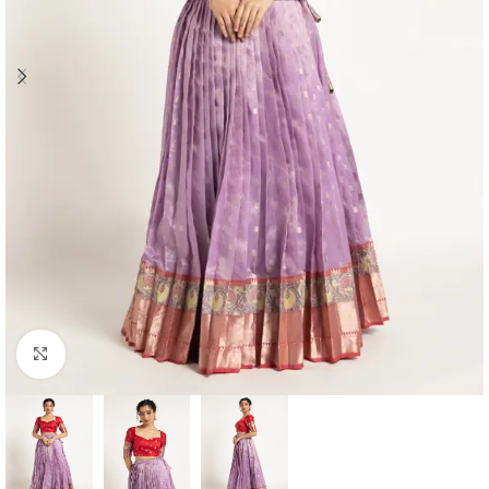
Click to enlarge