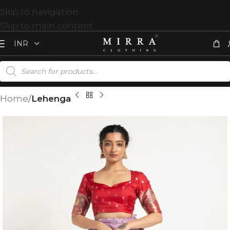
Skip to navigation
Skip to main content
Home
Lehenga