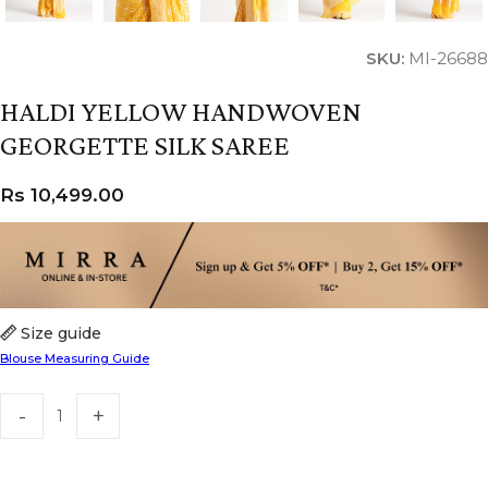
SKU:
MI-26688
HALDI YELLOW HANDWOVEN
GEORGETTE SILK SAREE
Rs
10,499.00
Size guide
Blouse Measuring Guide