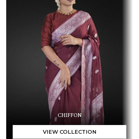
CHIFFON