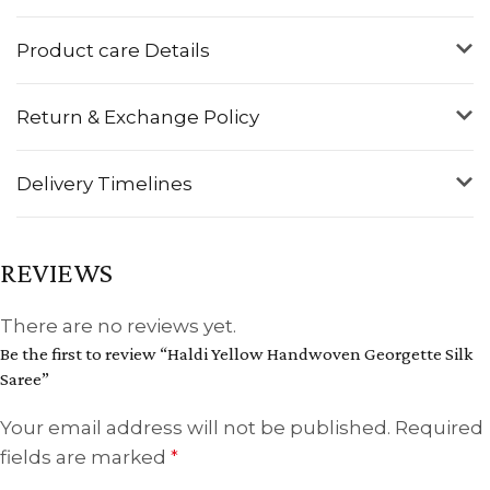
Product care Details
Return & Exchange Policy
Delivery Timelines
REVIEWS
There are no reviews yet.
Be the first to review “Haldi Yellow Handwoven Georgette Silk
Saree”
Your email address will not be published.
Required
fields are marked
*