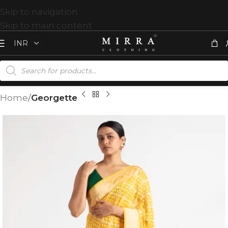
Skip to navigation
Skip to main content
Home
Georgette