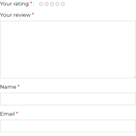
Your rating
*
Your review
*
Name
*
Email
*