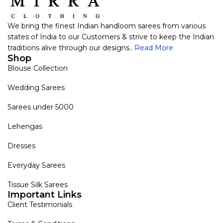
We bring the finest Indian handloom sarees from various
states of India to our Customers & strive to keep the Indian
traditions alive through our designs..
Read More
Shop
Blouse Collection
Wedding Sarees
Sarees under 5000
Lehengas
Dresses
Everyday Sarees
Tissue Silk Sarees
Important Links
Client Testimonials