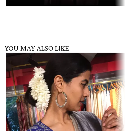
YOU MAY ALSO LIKE