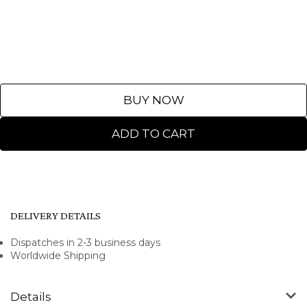
BUY NOW
ADD TO CART
DELIVERY DETAILS
Dispatches in 2-3 business days
Worldwide Shipping
Details