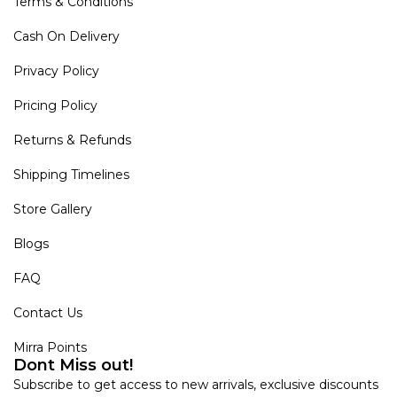
Terms & Conditions
Cash On Delivery
Privacy Policy
Pricing Policy
Returns & Refunds
Shipping Timelines
Store Gallery
Blogs
FAQ
Contact Us
Mirra Points
Dont Miss out!
Subscribe to get access to new arrivals, exclusive discounts