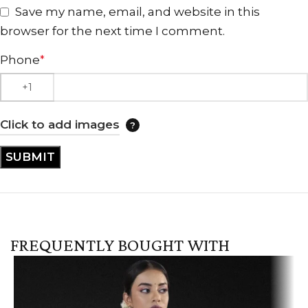
Save my name, email, and website in this
browser for the next time I comment.
Phone
*
Click to add images
FREQUENTLY BOUGHT WITH