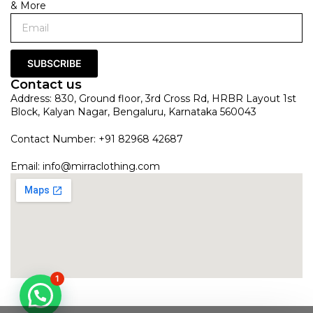
& More
SUBSCRIBE
Contact us
Address: 830, Ground floor, 3rd Cross Rd, HRBR Layout 1st
Block, Kalyan Nagar, Bengaluru, Karnataka 560043
Contact Number: +91 82968 42687
Email:
info@mirraclothing.com
1