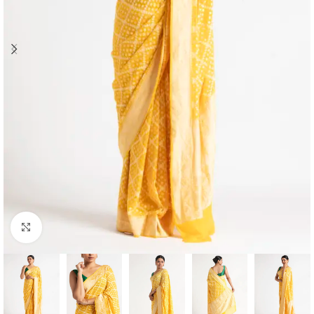
Click to enlarge