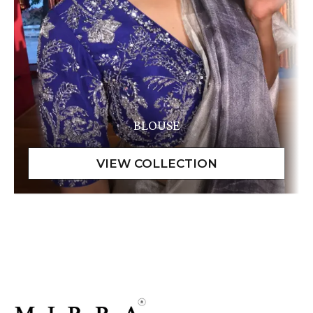
BLOUSE