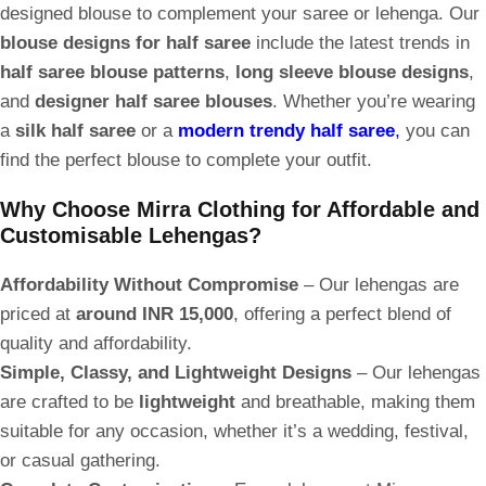
designed blouse to complement your saree or lehenga. Our
blouse designs for half saree
include the latest trends in
half saree blouse patterns
,
long sleeve blouse designs
,
and
designer half saree blouses
. Whether you’re wearing
a
silk half saree
or a
modern trendy half saree
,
you can
find the perfect blouse to complete your outfit.
Why Choose Mirra Clothing for Affordable and
Customisable Lehengas?
Affordability Without Compromise
– Our lehengas are
priced at
around INR 15,000
, offering a perfect blend of
quality and affordability.
Simple, Classy, and Lightweight Designs
– Our lehengas
are crafted to be
lightweight
and breathable, making them
suitable for any occasion, whether it’s a wedding, festival,
or casual gathering.