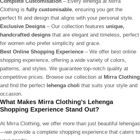
Complete Customisation
– Every lehenga at Mirra
Clothing is
fully customisable
, ensuring you get the
perfect fit and design that aligns with your personal style.
Exclusive Designs
– Our collection features
unique,
handcrafted designs
that are elegant and timeless, perfect
for women who prefer simplicity and grace.
Best Online Shopping Experience
– We offer best online
shopping experience, offering a wide variety of colors,
patterns, and styles. We guarantee top-notch quality at
competitive prices. Browse our collection at
Mirra Clothing
and find the perfect
lehenga choli
that suits your style and
occasion.
What Makes Mirra Clothing’s Lehenga
Shopping Experience Stand Out?
At Mirra Clothing, we offer more than just beautiful lehengas
—we provide a complete shopping experience that caters to