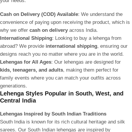
your needs:
Cash on Delivery (COD) Available
: We understand the
convenience of paying upon receiving the product, which is
why we offer
cash on delivery
across India.
International Shipping
: Looking to buy a lehenga from
abroad? We provide
international shipping
, ensuring our
designs reach you no matter where you are in the world.
Lehengas for All Ages
: Our lehengas are designed for
kids, teenagers, and adults
, making them perfect for
family events where you can match your outfits across
generations.
Lehenga Styles Popular in South, West, and
Central India
Lehengas Inspired by South Indian Traditions
South India is known for its rich cultural heritage and silk
sarees. Our South Indian lehengas are inspired by