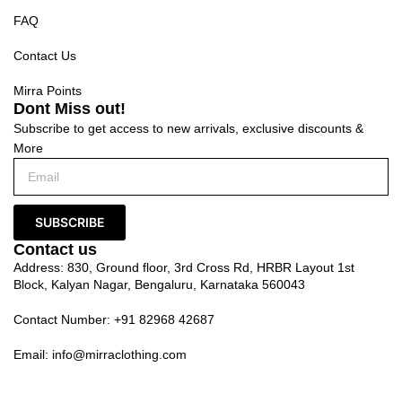
FAQ
Contact Us
Mirra Points
Dont Miss out!
Subscribe to get access to new arrivals, exclusive discounts &
More
SUBSCRIBE
Contact us
Address: 830, Ground floor, 3rd Cross Rd, HRBR Layout 1st
Block, Kalyan Nagar, Bengaluru, Karnataka 560043
Contact Number: +91 82968 42687
Email:
info@mirraclothing.com