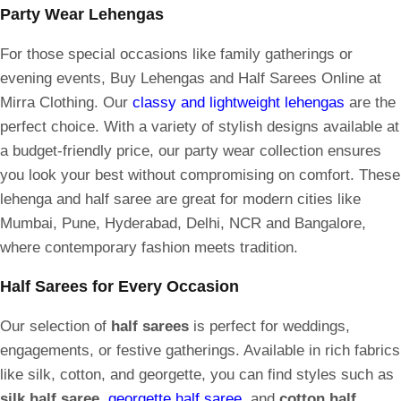
Party Wear Lehengas
For those special occasions like family gatherings or
evening events, Buy Lehengas and Half Sarees Online at
Mirra Clothing. Our
classy and lightweight lehengas
are the
perfect choice. With a variety of stylish designs available at
a budget-friendly price, our party wear collection ensures
you look your best without compromising on comfort. These
lehenga and half saree are great for modern cities like
Mumbai, Pune, Hyderabad, Delhi, NCR and Bangalore,
where contemporary fashion meets tradition.
Half Sarees for Every Occasion
Our selection of
half sarees
is perfect for weddings,
engagements, or festive gatherings. Available in rich fabrics
like silk, cotton, and georgette, you can find styles such as
silk half saree
,
georgette half saree
, and
cotton half