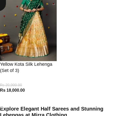
Yellow Kota Silk Lehenga
(Set of 3)
Rs
20,000.00
Rs
18,000.00
VIEW PRODUCT
Explore Elegant Half Sarees and Stunning
Lehengas at Mirra Clothing