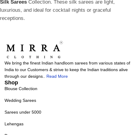
Silk Sarees
Collection. These silk sarees are light,
luxurious, and ideal for cocktail nights or graceful
receptions.
We bring the finest Indian handloom sarees from various states of
India to our Customers & strive to keep the Indian traditions alive
through our designs..
Read More
Shop
Blouse Collection
Wedding Sarees
Sarees under 5000
Lehengas