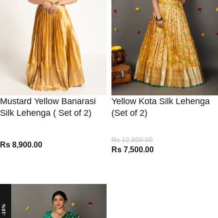
Mustard Yellow Banarasi
Yellow Kota Silk Lehenga
Silk Lehenga ( Set of 2)
(Set of 2)
Rs
12,800.00
Rs
8,900.00
Rs
7,500.00
VIEW PRODUCT
VIEW PRODUCT
-10%