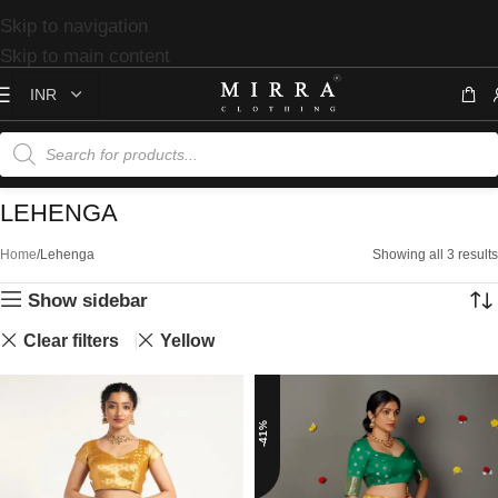
Skip to navigation
Skip to main content
LEHENGA
Home
Lehenga
Showing all 3 results
Show sidebar
Clear filters
Yellow
-41%