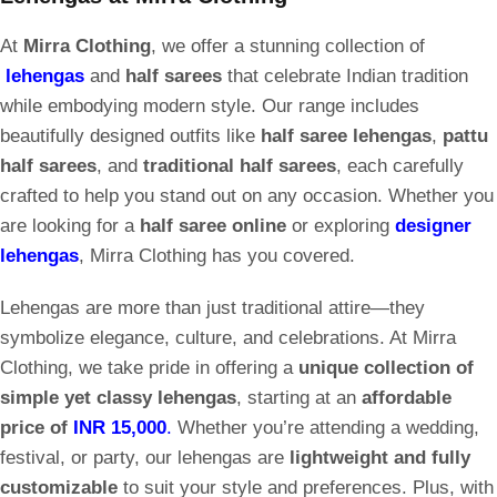
At
Mirra Clothing
, we offer a stunning collection of
lehengas
and
half sarees
that celebrate Indian tradition
while embodying modern style. Our range includes
beautifully designed outfits like
half saree lehengas
,
pattu
half sarees
, and
traditional half sarees
, each carefully
crafted to help you stand out on any occasion. Whether you
are looking for a
half saree online
or exploring
designer
lehengas
, Mirra Clothing has you covered.
Lehengas are more than just traditional attire—they
symbolize elegance, culture, and celebrations. At Mirra
Clothing, we take pride in offering a
unique collection of
simple yet classy lehengas
, starting at an
affordable
price of
INR 15,000
.
Whether you’re attending a wedding,
festival, or party, our lehengas are
lightweight and fully
customizable
to suit your style and preferences. Plus, with