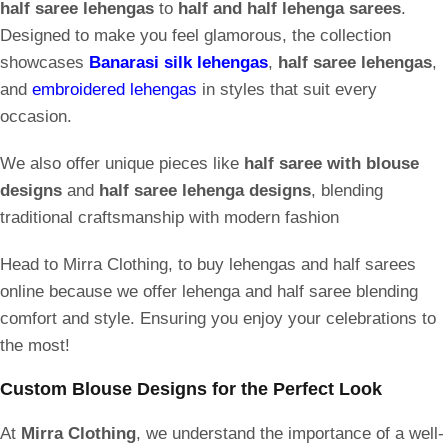
half saree lehengas
to
half and half lehenga sarees
.
Designed to make you feel glamorous, the collection
showcases
Banarasi silk lehengas
,
half saree lehengas
,
and
embroidered lehengas
in styles that suit every
occasion.
We also offer unique pieces like
half saree with blouse
designs
and
half saree lehenga designs
, blending
traditional craftsmanship with modern fashion
Head to Mirra Clothing, to buy lehengas and half sarees
online because we offer lehenga and half saree blending
comfort and style. Ensuring you enjoy your celebrations to
the most!
Custom Blouse Designs for the Perfect Look
At
Mirra Clothing
, we understand the importance of a well-