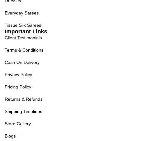
Dresses
Everyday Sarees
Tissue Silk Sarees
Important Links
Client Testimonials
Terms & Conditions
Cash On Delivery
Privacy Policy
Pricing Policy
Returns & Refunds
Shipping Timelines
Store Gallery
Blogs