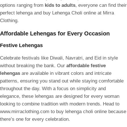
options ranging from
kids to adults
, everyone can find their
perfect lehenga and buy Lehenga Choli online at Mirra
Clothing.
Affordable Lehengas for Every Occasion
Festive Lehengas
Celebrate festivals like Diwali, Navratri, and Eid in style
without breaking the bank. Our
affordable festive
lehengas
are available in vibrant colors and intricate
patterns, ensuring you stand out while staying comfortable
throughout the day. With a focus on simplicity and
elegance, these lehengas are designed for every woman
looking to combine tradition with modern trends. Head to
www.mirraclothing.com to buy lehenga choli online because
there’s one for every celebration.