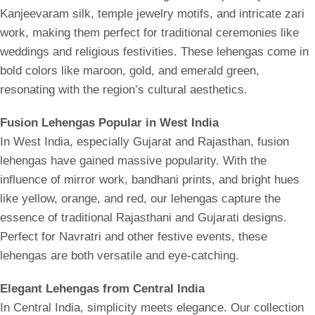
Kanjeevaram silk, temple jewelry motifs, and intricate zari
work, making them perfect for traditional ceremonies like
weddings and religious festivities. These lehengas come in
bold colors like maroon, gold, and emerald green,
resonating with the region’s cultural aesthetics.
Fusion Lehengas Popular in West India
In West India, especially Gujarat and Rajasthan, fusion
lehengas have gained massive popularity. With the
influence of mirror work, bandhani prints, and bright hues
like yellow, orange, and red, our lehengas capture the
essence of traditional Rajasthani and Gujarati designs.
Perfect for Navratri and other festive events, these
lehengas are both versatile and eye-catching.
Elegant Lehengas from Central India
In Central India, simplicity meets elegance. Our collection