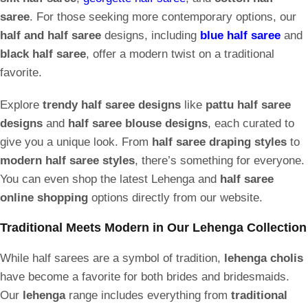
saree
. For those seeking more contemporary options, our
half and half saree
designs, including
blue half saree
and
black half saree
, offer a modern twist on a traditional
favorite.
Explore
trendy half saree designs
like
pattu half saree
designs
and
half saree blouse designs
, each curated to
give you a unique look. From
half saree draping styles
to
modern half saree styles
, there’s something for everyone.
You can even shop the latest Lehenga and
half saree
online shopping
options directly from our website.
Traditional Meets Modern in Our Lehenga Collection
While half sarees are a symbol of tradition,
lehenga cholis
have become a favorite for both brides and bridesmaids.
Our
lehenga
range includes everything from
traditional