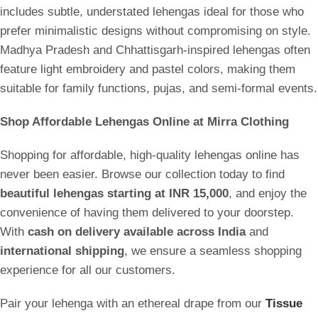
includes subtle, understated lehengas ideal for those who
prefer minimalistic designs without compromising on style.
Madhya Pradesh and Chhattisgarh-inspired lehengas often
feature light embroidery and pastel colors, making them
suitable for family functions, pujas, and semi-formal events.
Shop Affordable Lehengas Online at Mirra Clothing
Shopping for affordable, high-quality lehengas online has
never been easier. Browse our collection today to find
beautiful lehengas starting at INR 15,000
, and enjoy the
convenience of having them delivered to your doorstep.
With
cash on delivery available across India
and
international shipping
, we ensure a seamless shopping
experience for all our customers.
Pair your lehenga with an ethereal drape from our
Tissue