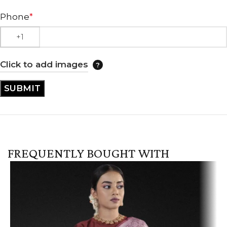
Phone
*
Click to add images
FREQUENTLY BOUGHT WITH