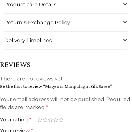
Product care Details
Return & Exchange Policy
Delivery Timelines
REVIEWS
There are no reviews yet.
Be the first to review “Magenta Mangalagiri Silk Saree”
Your email address will not be published.
Required
fields are marked
*
Your rating
*
Your review
*