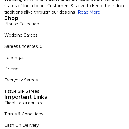
states of India to our Customers & strive to keep the Indian
traditions alive through our designs..
Read More
Shop
Blouse Collection
Wedding Sarees
Sarees under 5000
Lehengas
Dresses
Everyday Sarees
Tissue Silk Sarees
Important Links
Client Testimonials
Terms & Conditions
Cash On Delivery