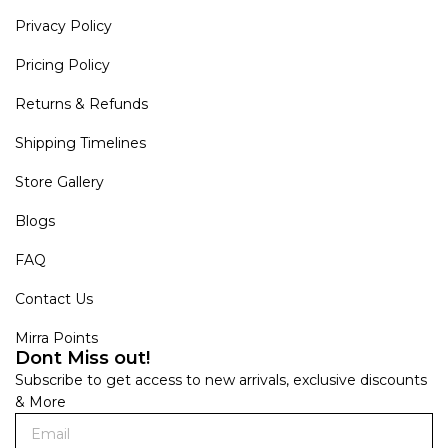
Privacy Policy
Pricing Policy
Returns & Refunds
Shipping Timelines
Store Gallery
Blogs
FAQ
Contact Us
Mirra Points
Dont Miss out!
Subscribe to get access to new arrivals, exclusive discounts
& More