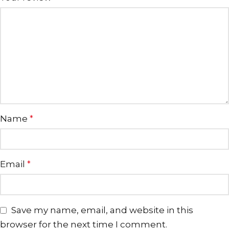
Name
*
Email
*
Save my name, email, and website in this
browser for the next time I comment.