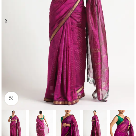
Click to enlarge