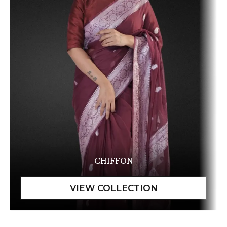
CHIFFON