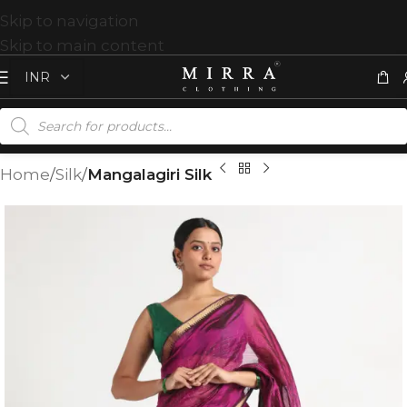
Skip to navigation
Skip to main content
Home
Silk
Mangalagiri Silk