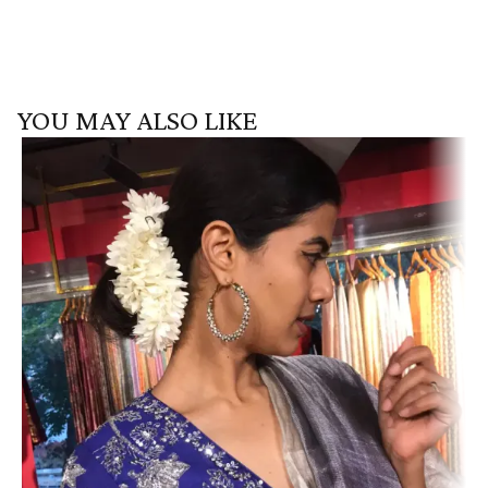
YOU MAY ALSO LIKE