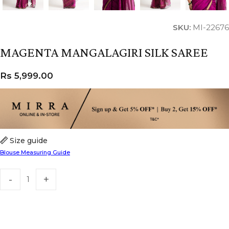
SKU:
MI-22676
MAGENTA MANGALAGIRI SILK SAREE
Rs
5,999.00
Size guide
Blouse Measuring Guide