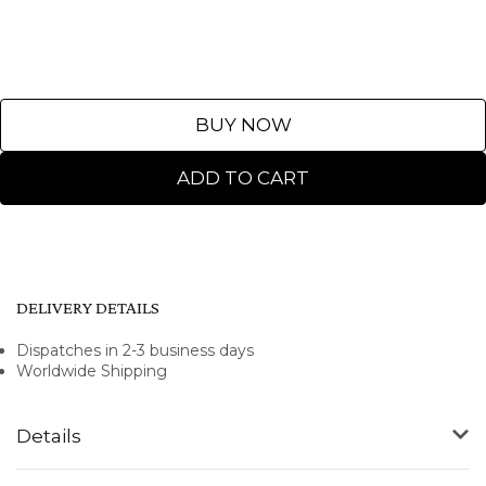
BUY NOW
ADD TO CART
DELIVERY DETAILS
Dispatches in 2-3 business days
Worldwide Shipping
Details