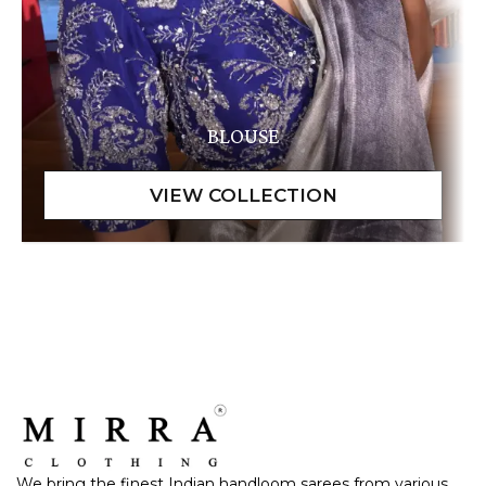
BLOUSE
We bring the finest Indian handloom sarees from various