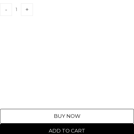
BUY NOW
ADD TO CART