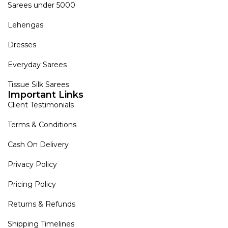
Sarees under 5000
Lehengas
Dresses
Everyday Sarees
Tissue Silk Sarees
Important Links
Client Testimonials
Terms & Conditions
Cash On Delivery
Privacy Policy
Pricing Policy
Returns & Refunds
Shipping Timelines