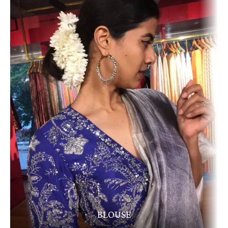
BLOUSE