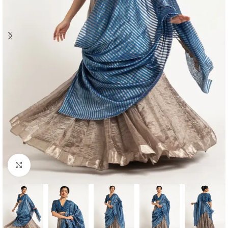
Click to enlarge