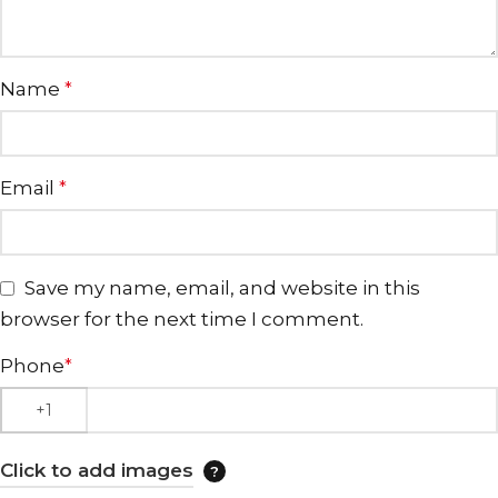
Name
*
Email
*
Save my name, email, and website in this
browser for the next time I comment.
Phone
*
Click to add images