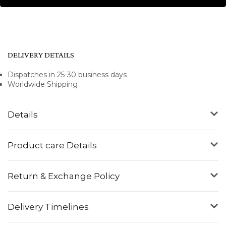
DELIVERY DETAILS
Dispatches in 25-30 business days
Worldwide Shipping
Details
Product care Details
Return & Exchange Policy
Delivery Timelines