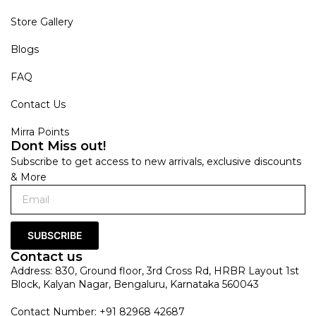
Store Gallery
Blogs
FAQ
Contact Us
Mirra Points
Dont Miss out!
Subscribe to get access to new arrivals, exclusive discounts
& More
SUBSCRIBE
Contact us
Address: 830, Ground floor, 3rd Cross Rd, HRBR Layout 1st
Block, Kalyan Nagar, Bengaluru, Karnataka 560043
Contact Number: +91 82968 42687