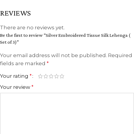
REVIEWS
There are no reviews yet.
Be the first to review “Silver Embroidered Tissue Silk Lehenga (
Set of 3)”
Your email address will not be published.
Required
fields are marked
*
Your rating
*
Your review
*