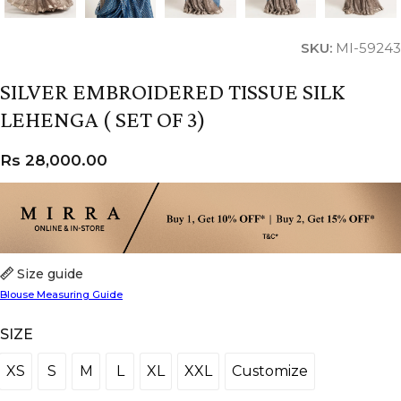
SKU:
MI-59243
SILVER EMBROIDERED TISSUE SILK
LEHENGA ( SET OF 3)
Rs
28,000.00
Size guide
Blouse Measuring Guide
SIZE
XS
S
M
L
XL
XXL
Customize
XS
S
M
L
XL
XXL
Customize