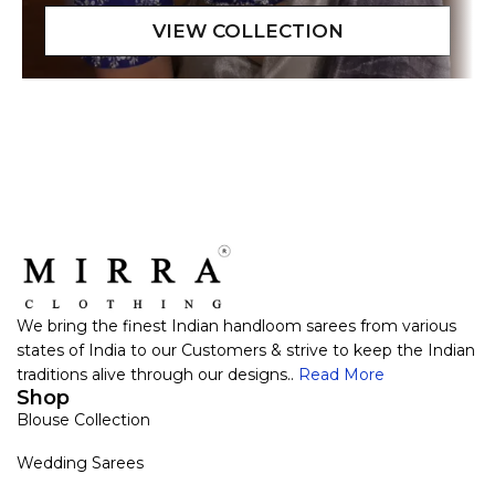
We bring the finest Indian handloom sarees from various
states of India to our Customers & strive to keep the Indian
traditions alive through our designs..
Read More
Shop
Blouse Collection
Wedding Sarees