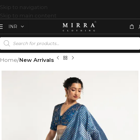
Skip to navigation
Skip to main content
Home
New Arrivals