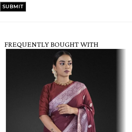
FREQUENTLY BOUGHT WITH