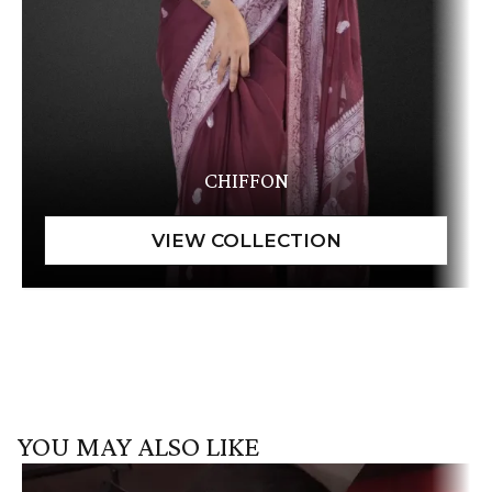
CHIFFON
YOU MAY ALSO LIKE