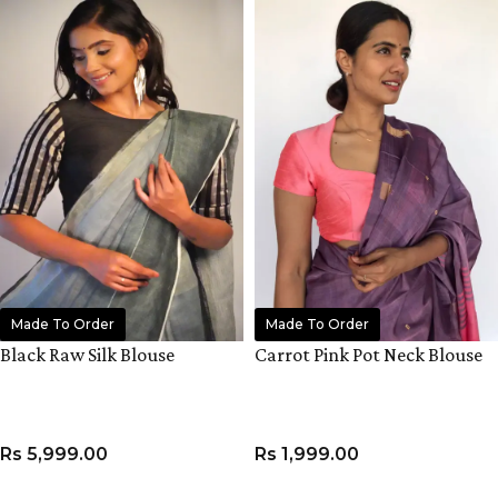
Made To Order
Made To Order
Black Raw Silk Blouse
Carrot Pink Pot Neck Blouse
Rs
5,999.00
Rs
1,999.00