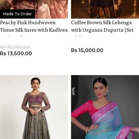
Made To Order
Peachy Pink Handwoven
Coffee Brown Silk Lehenga
Tissue Silk Saree with Kadhwa
with Organza Dupatta (Set
Zari Motifs
of 3)
Rs
30,000.00
Rs
15,000.00
Rs
13,500.00
ADD TO CART
VIEW PRODUCT
-20%