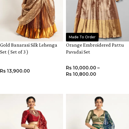
Made To Order
Gold Banarasi Silk Lehenga
Orange Embroidered Pattu
Set ( Set of 3 )
Pavadai Set
Rs
10,000.00
–
Rs
13,900.00
Rs
10,800.00
VIEW PRODUCT
VIEW PRODUCT