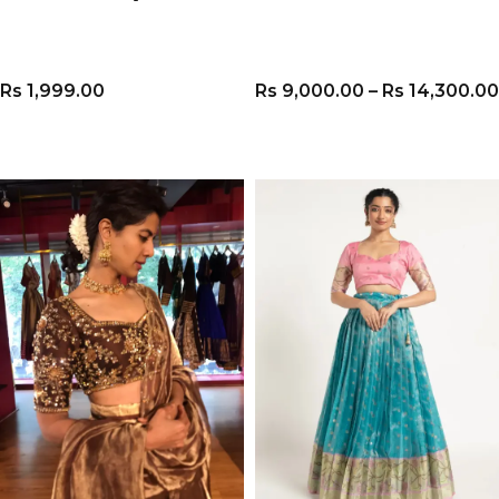
Rs
1,999.00
Rs
9,000.00
–
Rs
14,300.00
VIEW PRODUCT
VIEW PRODUCT