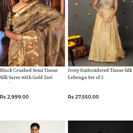
Black Crushed Semi Tissue
Ivory Embroidered Tissue Silk
Silk Saree with Gold Zari
Lehenga Set of 2
Border
Rs
2,999.00
Rs
27,550.00
ADD TO CART
VIEW PRODUCT