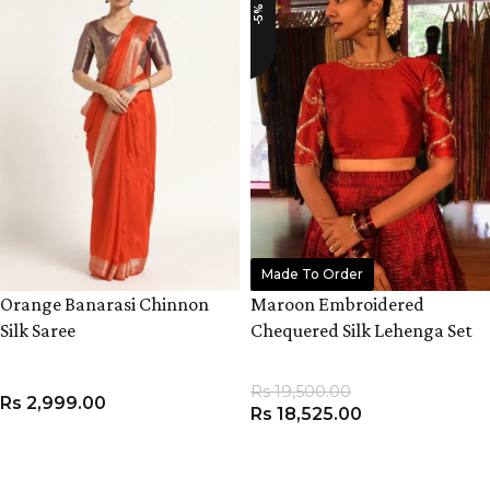
-5%
Made To Order
Orange Banarasi Chinnon
Maroon Embroidered
Silk Saree
Chequered Silk Lehenga Set
Rs
19,500.00
Rs
2,999.00
Rs
18,525.00
ADD TO CART
VIEW PRODUCT