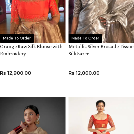
Made To Order
Made To Order
Orange Raw Silk Blouse with
Metallic Silver Brocade Tissue
Embroidery
Silk Saree
Rs
12,900.00
Rs
12,000.00
VIEW PRODUCT
ADD TO CART