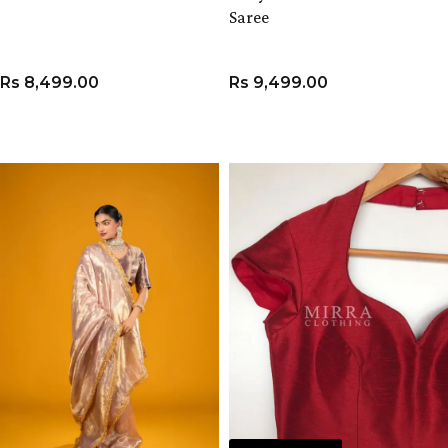
Saree
Rs
8,499.00
Rs
9,499.00
VIEW PRODUCT
ADD TO CART