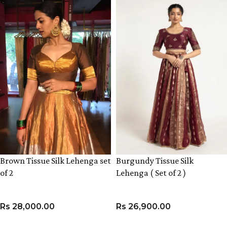
Brown Tissue Silk Lehenga set
Burgundy Tissue Silk
of 2
Lehenga ( Set of 2 )
Rs
28,000.00
Rs
26,900.00