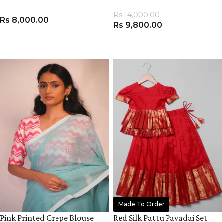
Rs
14,000.00
Rs
8,000.00
Rs
9,800.00
ADD TO CART
ADD TO CART
Made To Order
Pink Printed Crepe Blouse
Red Silk Pattu Pavadai Set