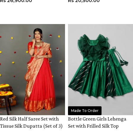
Rs
26,900.00
Rs
20,500.00
VIEW PRODUCT
VIEW PRODUCT
Made To Order
Red Silk Half Saree Set with
Bottle Green Girls Lehenga
Tissue Silk Dupatta (Set of 3)
Set with Frilled Silk Top