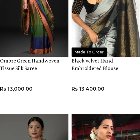
Made To Order
Ombre Green Handwoven
Black Velvet Hand
Tissue Silk Saree
Embroidered Blouse
Rs
13,000.00
Rs
13,400.00
ADD TO CART
VIEW PRODUCT