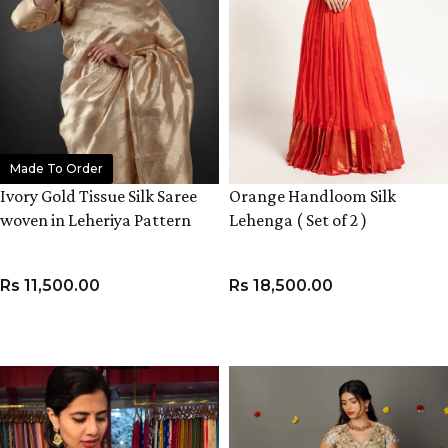
Made To Order
Ivory Gold Tissue Silk Saree
Orange Handloom Silk
woven in Leheriya Pattern
Lehenga ( Set of 2 )
Rs
11,500.00
Rs
18,500.00
ADD TO CART
VIEW PRODUCT