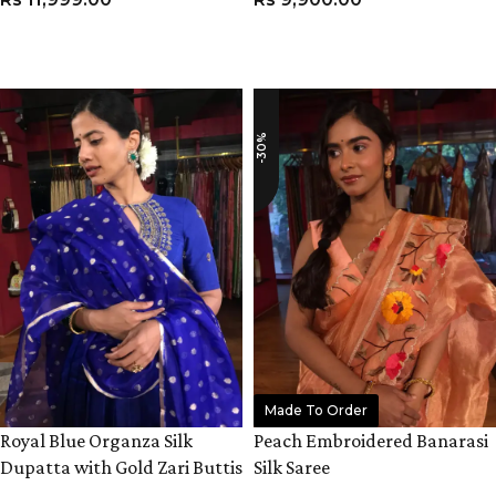
ADD TO CART
VIEW PRODUCT
-30%
Made To Order
Royal Blue Organza Silk
Peach Embroidered Banarasi
Dupatta with Gold Zari Buttis
Silk Saree