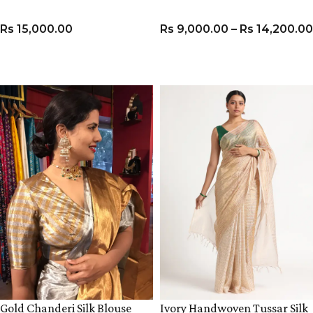
Rs
15,000.00
Rs
9,000.00
–
Rs
14,200.00
VIEW PRODUCT
VIEW PRODUCT
Gold Chanderi Silk Blouse
Ivory Handwoven Tussar Silk