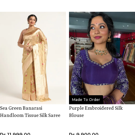
VIEW PRODUCT
VIEW PRODUCT
Made To Order
Sea Green Banarasi
Purple Embroidered Silk
Handloom Tissue Silk Saree
Blouse
Rs
11,999.00
Rs
9,900.00