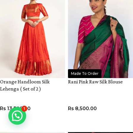
Made To Order
Orange Handloom Silk
Rani Pink Raw Silk Blouse
Lehenga ( Set of 2 )
Rs
13,500.00
Rs
8,500.00
1
VIEW PRODUCT
VIEW PRODUCT