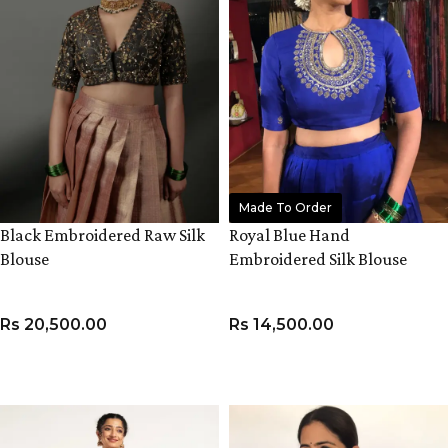
Made To Order
Black Embroidered Raw Silk
Royal Blue Hand
Blouse
Embroidered Silk Blouse
Rs
20,500.00
Rs
14,500.00
VIEW PRODUCT
VIEW PRODUCT