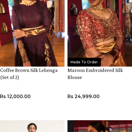
Made To Order
Coffee Brown Silk Lehenga
Maroon Embroidered Silk
(Set of 2)
Blouse
Rs
12,000.00
Rs
24,999.00
VIEW PRODUCT
VIEW PRODUCT