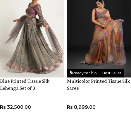
Ready to Ship
Best Seller
Blue Printed Tissue Silk
Multicolor Printed Tissue Silk
Lehenga Set of 3
Saree
Rs
32,500.00
Rs
8,999.00
VIEW PRODUCT
ADD TO CART