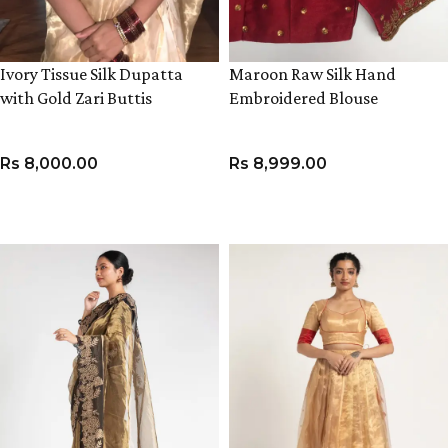
Ivory Tissue Silk Dupatta
Maroon Raw Silk Hand
with Gold Zari Buttis
Embroidered Blouse
Rs
8,000.00
Rs
8,999.00
ADD TO CART
VIEW PRODUCT