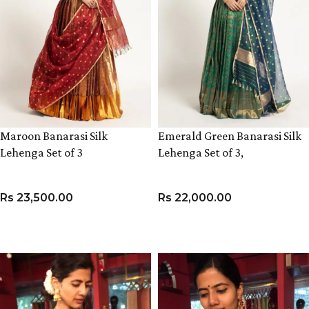
Maroon Banarasi Silk
Emerald Green Banarasi Silk
Lehenga Set of 3
Lehenga Set of 3,
Rs
23,500.00
Rs
22,000.00
VIEW PRODUCT
VIEW PRODUCT