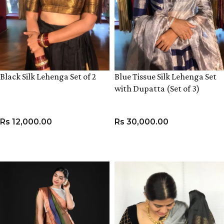
Black Silk Lehenga Set of 2
Blue Tissue Silk Lehenga Set
with Dupatta (Set of 3)
Rs
12,000.00
Rs
30,000.00
VIEW PRODUCT
VIEW PRODUCT