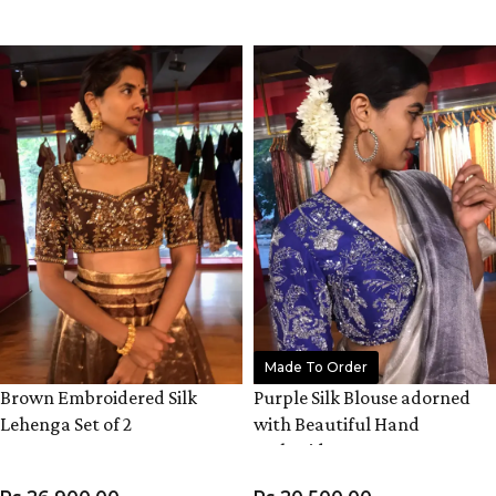
VIEW PRODUCT
VIEW PRODUCT
Made To Order
Brown Embroidered Silk
Purple Silk Blouse adorned
Lehenga Set of 2
with Beautiful Hand
Embroidery