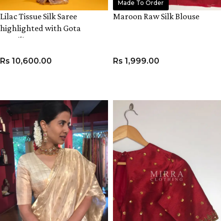
Made To Order
Lilac Tissue Silk Saree
Maroon Raw Silk Blouse
highlighted with Gota
Detailing
Rs
10,600.00
Rs
1,999.00
ADD TO CART
VIEW PRODUCT