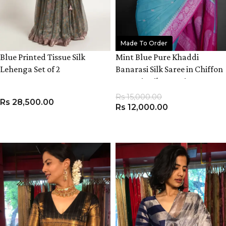
Made To Order
Blue Printed Tissue Silk
Mint Blue Pure Khaddi
Lehenga Set of 2
Banarasi Silk Saree in Chiffon
woven in Silver Zari
Rs
15,000.00
Rs
28,500.00
Rs
12,000.00
VIEW PRODUCT
ADD TO CART