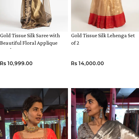
Gold Tissue Silk Saree with
Gold Tissue Silk Lehenga Set
Beautiful Floral Applique
of 2
Work
Rs
10,999.00
Rs
14,000.00
ADD TO CART
VIEW PRODUCT