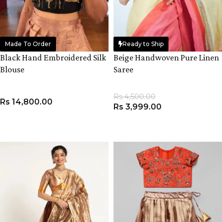
Made To Order
Ready to Ship
Black Hand Embroidered Silk
Beige Handwoven Pure Linen
Blouse
Saree
Rs
4,500.00
Rs
14,800.00
Rs
3,999.00
VIEW PRODUCT
ADD TO CART