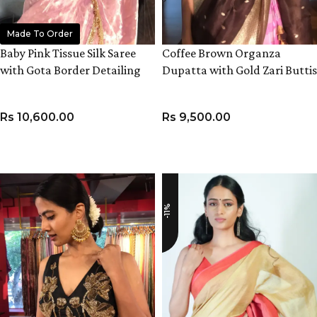
Made To Order
Baby Pink Tissue Silk Saree
Coffee Brown Organza
with Gota Border Detailing
Dupatta with Gold Zari Buttis
Rs
10,600.00
Rs
9,500.00
ADD TO CART
ADD TO CART
-11%