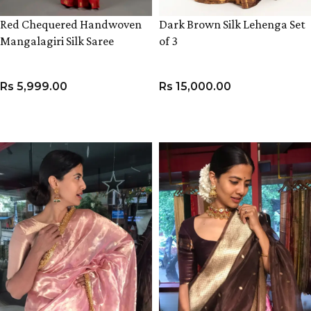
Red Chequered Handwoven
Dark Brown Silk Lehenga Set
Mangalagiri Silk Saree
of 3
Rs
5,999.00
Rs
15,000.00
ADD TO CART
VIEW PRODUCT