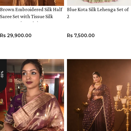
Brown Embroidered Silk Half
Blue Kota Silk Lehenga Set of
Saree Set with Tissue Silk
2
Dupatta (Set of 3)
Rs
29,900.00
Rs
7,500.00
VIEW PRODUCT
VIEW PRODUCT
-55%