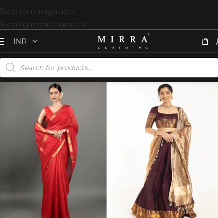
Skip to navigation
Skip to main content