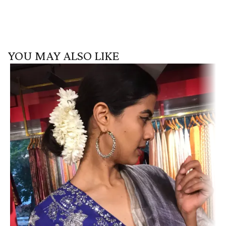
YOU MAY ALSO LIKE