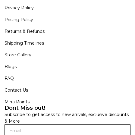
Privacy Policy
Pricing Policy
Returns & Refunds
Shipping Timelines
Store Gallery
Blogs
FAQ
Contact Us
Mirra Points
Dont Miss out!
Subscribe to get access to new arrivals, exclusive discounts
& More