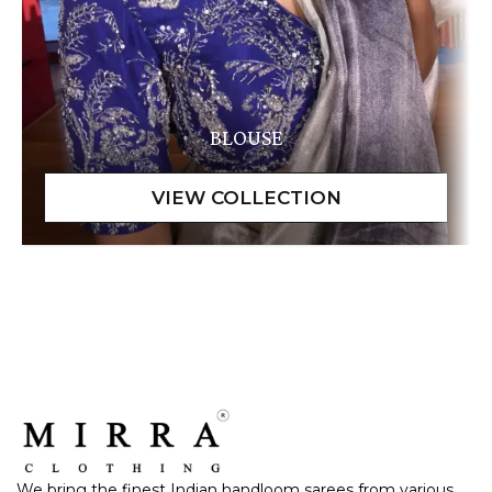
BLOUSE
We bring the finest Indian handloom sarees from various