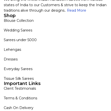
states of India to our Customers & strive to keep the Indian
traditions alive through our designs..
Read More
Shop
Blouse Collection
Wedding Sarees
Sarees under 5000
Lehengas
Dresses
Everyday Sarees
Tissue Silk Sarees
Important Links
Client Testimonials
Terms & Conditions
Cash On Delivery