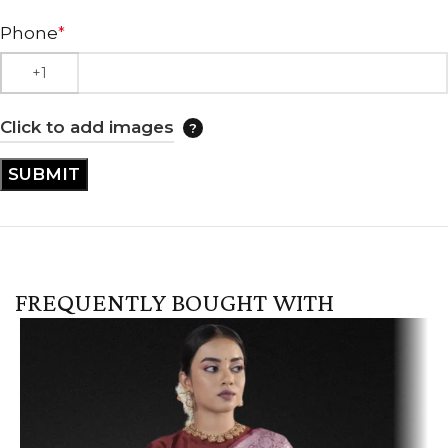
Phone
*
Click to add images
FREQUENTLY BOUGHT WITH