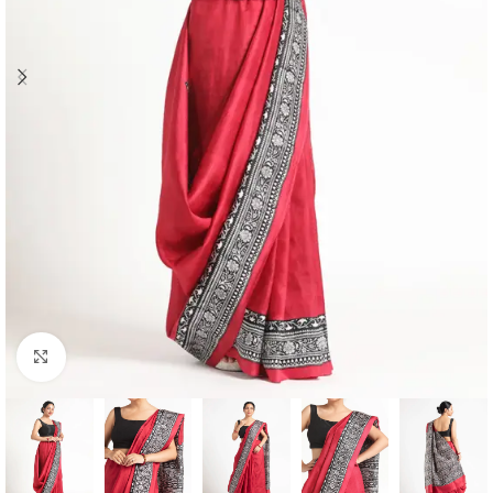
Click to enlarge