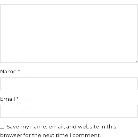
Name
*
Email
*
Save my name, email, and website in this
browser for the next time I comment.