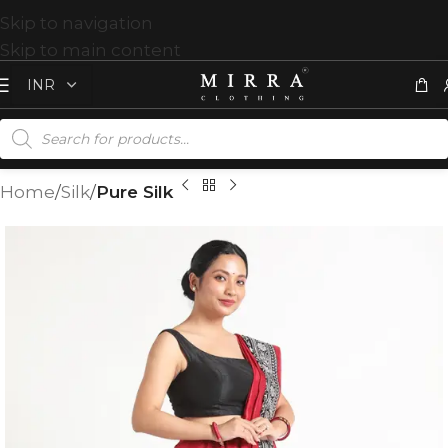
Skip to navigation
Skip to main content
Home
Silk
Pure Silk