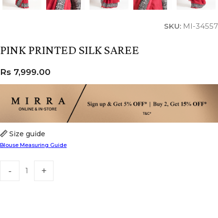
SKU:
MI-34557
PINK PRINTED SILK SAREE
Rs
7,999.00
Size guide
Blouse Measuring Guide