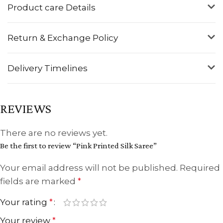
Product care Details
Return & Exchange Policy
Delivery Timelines
REVIEWS
There are no reviews yet.
Be the first to review “Pink Printed Silk Saree”
Your email address will not be published.
Required
fields are marked
*
Your rating
*
Your review
*