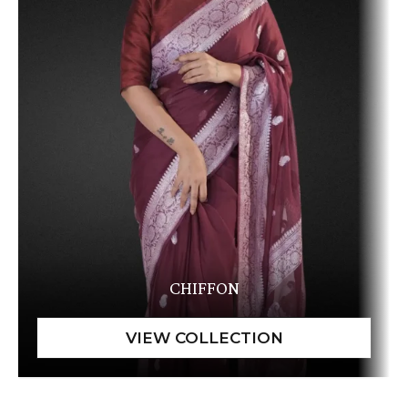
CHIFFON