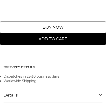
BUY NOW
ADD TO CART
DELIVERY DETAILS
Dispatches in 25-30 business days
Worldwide Shipping
Details