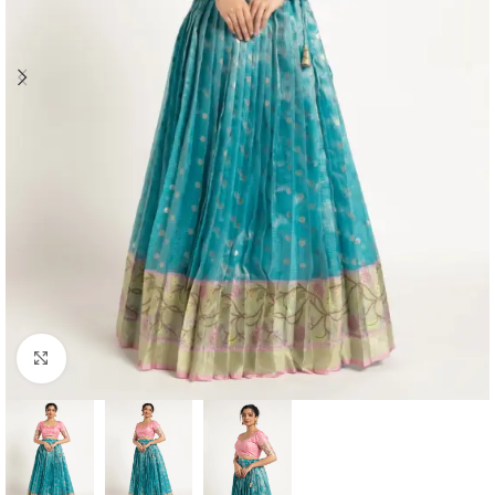
Click to enlarge