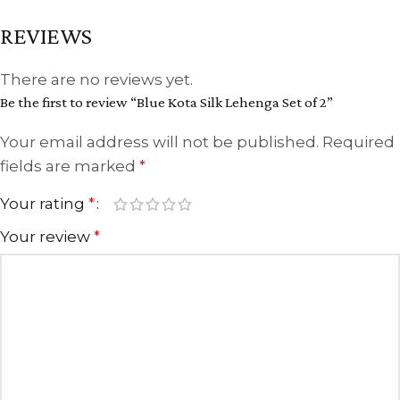
REVIEWS
There are no reviews yet.
Be the first to review “Blue Kota Silk Lehenga Set of 2”
Your email address will not be published.
Required
fields are marked
*
Your rating
*
Your review
*