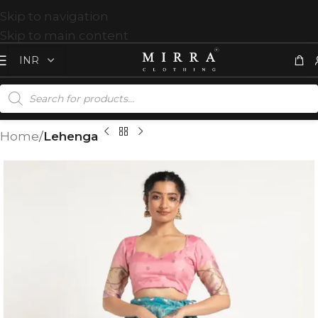
Skip to navigation
Skip to main content
Home
Lehenga