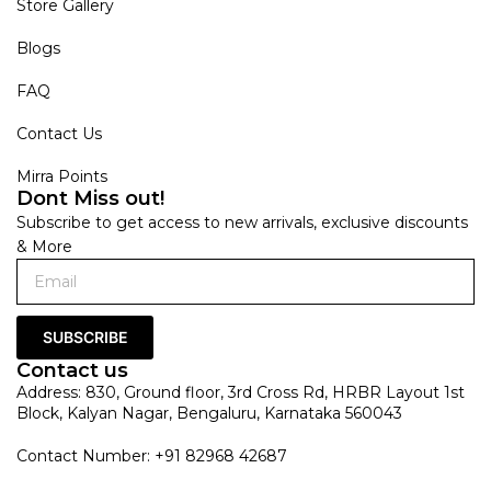
Store Gallery
Blogs
FAQ
Contact Us
Mirra Points
Dont Miss out!
Subscribe to get access to new arrivals, exclusive discounts
& More
SUBSCRIBE
Contact us
Address: 830, Ground floor, 3rd Cross Rd, HRBR Layout 1st
Block, Kalyan Nagar, Bengaluru, Karnataka 560043
Contact Number: +91 82968 42687