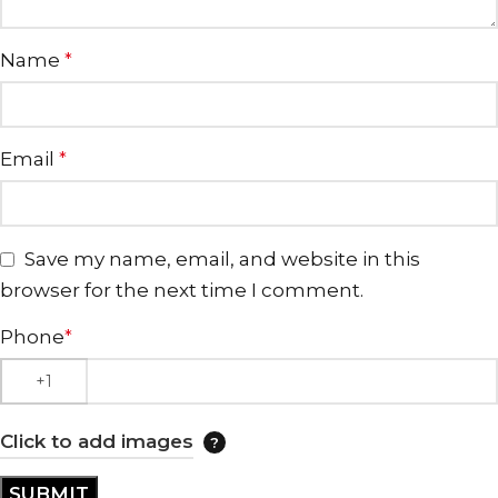
Name
*
Email
*
Save my name, email, and website in this
browser for the next time I comment.
Phone
*
Click to add images