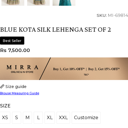
SKU:
MI-69814
BLUE KOTA SILK LEHENGA SET OF 2
Best Seller
Rs
7,500.00
Size guide
Blouse Measuring Guide
SIZE
XS
S
M
L
XL
XXL
Customize
XS
S
M
L
XL
XXL
Customize