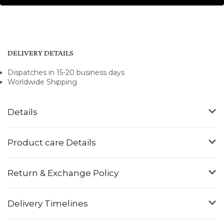
DELIVERY DETAILS
Dispatches in 15-20 business days
Worldwide Shipping
Details
Product care Details
Return & Exchange Policy
Delivery Timelines