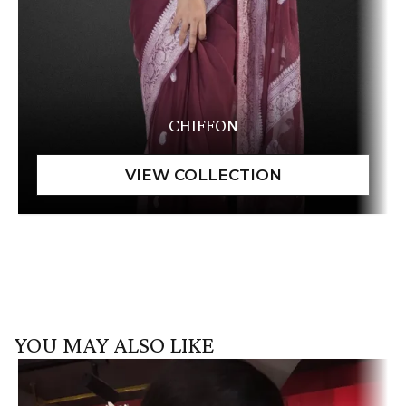
CHIFFON
YOU MAY ALSO LIKE