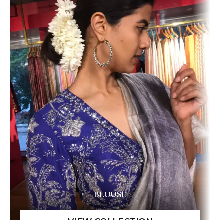
BLOUSE