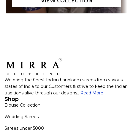
We bring the finest Indian handloom sarees from various
states of India to our Customers & strive to keep the Indian
traditions alive through our designs..
Read More
Shop
Blouse Collection
Wedding Sarees
Sarees under 5000