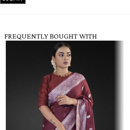
FREQUENTLY BOUGHT WITH