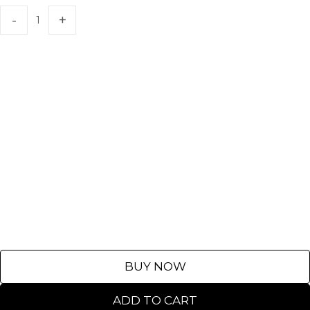
BUY NOW
ADD TO CART