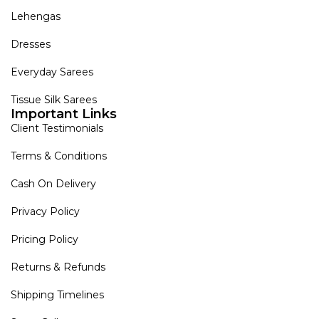
Lehengas
Dresses
Everyday Sarees
Tissue Silk Sarees
Important Links
Client Testimonials
Terms & Conditions
Cash On Delivery
Privacy Policy
Pricing Policy
Returns & Refunds
Shipping Timelines