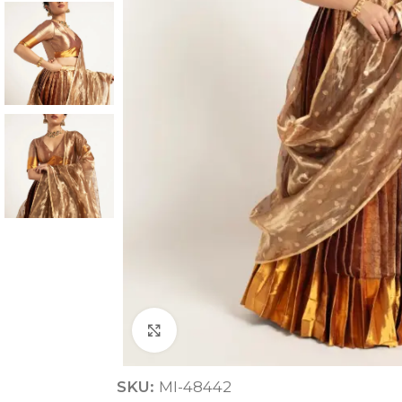
ANNIVERSARY
CASUAL WEAR
Click to enlarge
SKU:
MI-48442