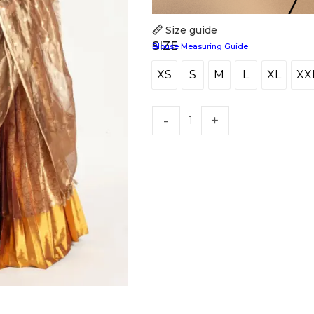
Size guide
SIZE
Blouse Measuring Guide
XS
S
M
L
XL
XX
XS
S
M
L
XL
X
HANDLOOM SILK
FESTIVE
BANARASI SILK
FORMAL WEAR
TIS