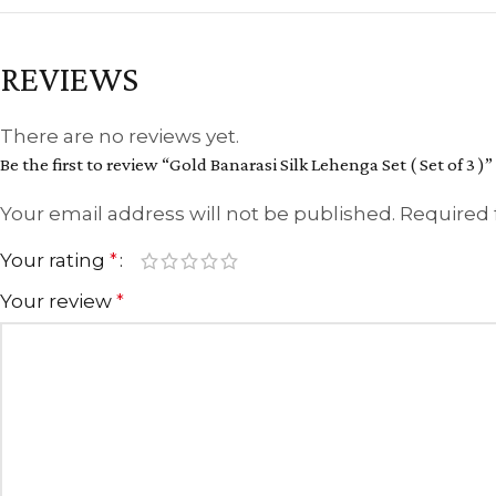
REVIEWS
There are no reviews yet.
Be the first to review “Gold Banarasi Silk Lehenga Set ( Set of 3 )”
Your email address will not be published.
Required 
Your rating
*
Your review
*