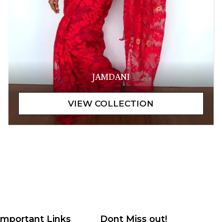
JAMDANI
Important Links
Dont Miss out!