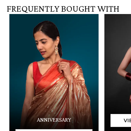
FREQUENTLY BOUGHT WITH
ANNIVERSARY