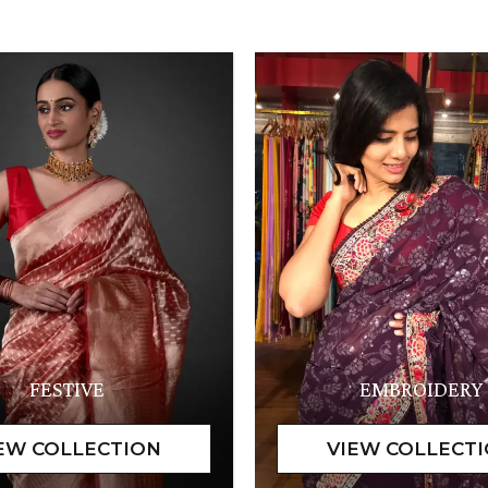
FESTIVE
EMBROIDERY