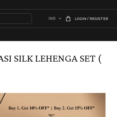
LOGIN / REGISTER
SI SILK LEHENGA SET (