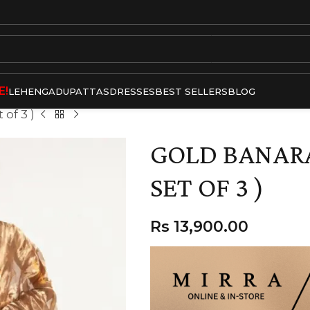
E!
LEHENGA
DUPATTAS
DRESSES
BEST SELLERS
BLOG
 of 3 )
GOLD BANARA
SET OF 3 )
Rs
13,900.00