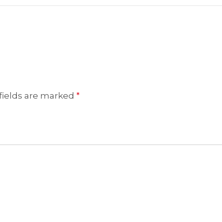
fields are marked
*