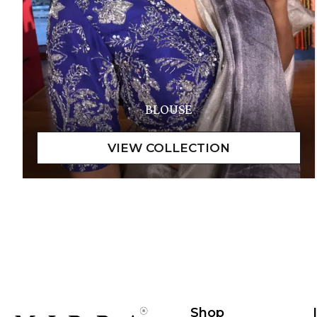
BLOUSE
Shop