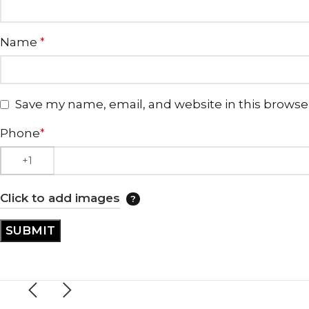
Name
*
Save my name, email, and website in this browse
Phone
*
Click to add images