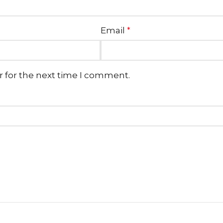
Email
*
r for the next time I comment.