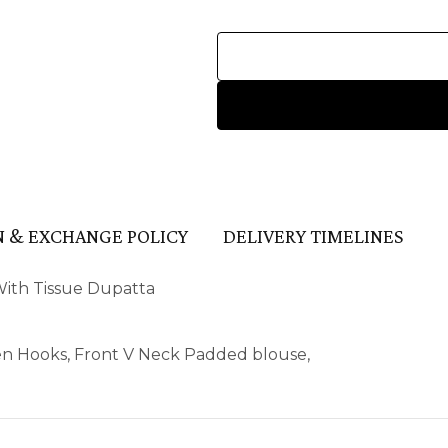
 & EXCHANGE POLICY
DELIVERY TIMELINES
With Tissue Dupatta
en Hooks, Front V Neck Padded blouse,