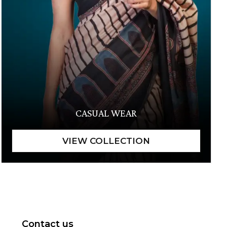
CASUAL WEAR
Contact us