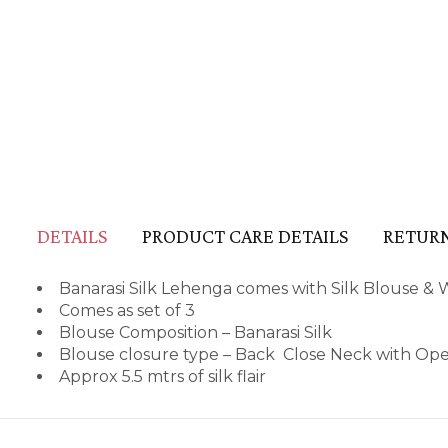
DETAILS
PRODUCT CARE DETAILS
RETURN
Banarasi Silk Lehenga comes with Silk Blouse & 
Comes as set of 3
Blouse Composition – Banarasi Silk
Blouse closure type – Back Close Neck with Op
Approx 5.5 mtrs of silk flair