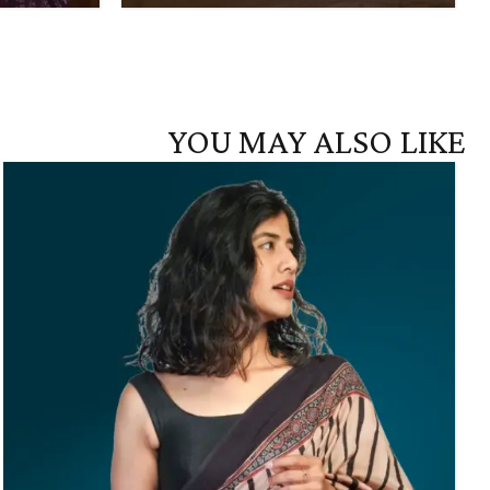
YOU MAY ALSO LIKE