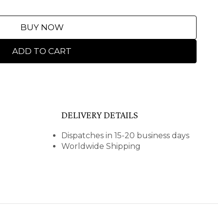
BUY NOW
ADD TO CART
DELIVERY DETAILS
Dispatches in 15-20 business days
Worldwide Shipping