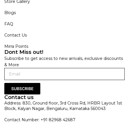
Store Gallery
Blogs
FAQ
Contact Us
Mirra Points
Dont Miss out!
Subscribe to get access to new arrivals, exclusive discounts
& More
SUBSCRIBE
Contact us
Address: 830, Ground floor, 3rd Cross Rd, HRBR Layout 1st
Block, Kalyan Nagar, Bengaluru, Karnataka 560043
Contact Number: +91 82968 42687