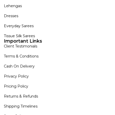
Lehengas
Dresses
Everyday Sarees
Tissue Silk Sarees
Important Links
Client Testimonials
Terms & Conditions
Cash On Delivery
Privacy Policy
Pricing Policy
Returns & Refunds
Shipping Timelines