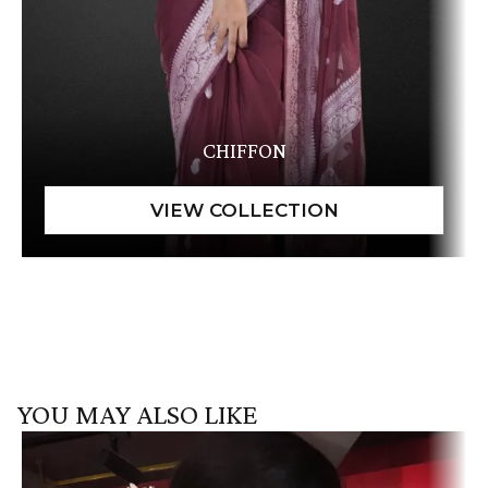
CHIFFON
YOU MAY ALSO LIKE