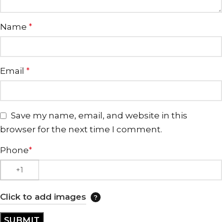
Name
*
Email
*
Save my name, email, and website in this
browser for the next time I comment.
Phone
*
Click to add images