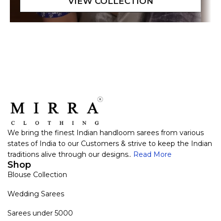
We bring the finest Indian handloom sarees from various
states of India to our Customers & strive to keep the Indian
traditions alive through our designs..
Read More
Shop
Blouse Collection
Wedding Sarees
Sarees under 5000