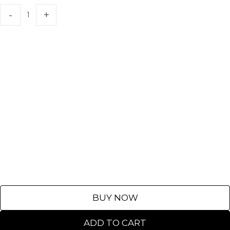
BUY NOW
ADD TO CART