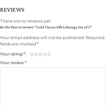
REVIEWS
There are no reviews yet.
Be the first to review “Gold Tissue Silk Lehenga Set of 3”
Your email address will not be published.
Required
fields are marked
*
Your rating
*
Your review
*