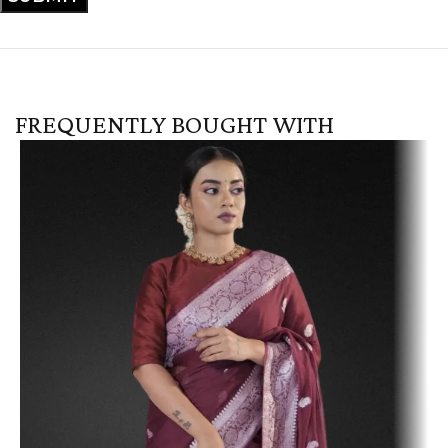
FREQUENTLY BOUGHT WITH