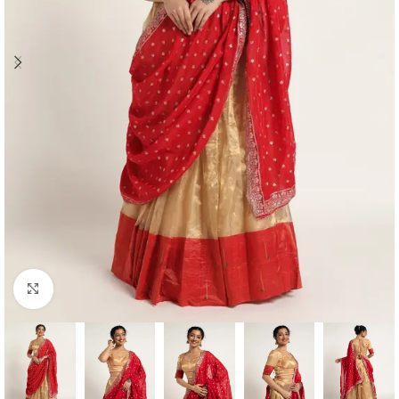
Click to enlarge