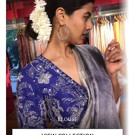
BLOUSE