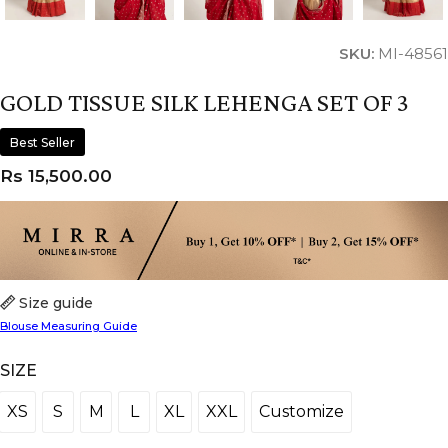
SKU:
MI-48561
GOLD TISSUE SILK LEHENGA SET OF 3
Best Seller
Rs
15,500.00
Size guide
Blouse Measuring Guide
SIZE
XS
S
M
L
XL
XXL
Customize
XS
S
M
L
XL
XXL
Customize