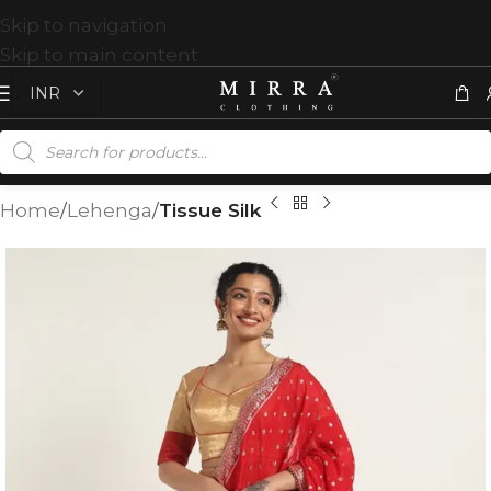
Skip to navigation
Skip to main content
Home
Lehenga
Tissue Silk