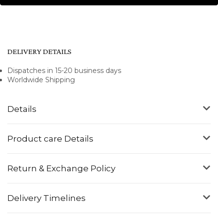
DELIVERY DETAILS
Dispatches in 15-20 business days
Worldwide Shipping
Details
Product care Details
Return & Exchange Policy
Delivery Timelines