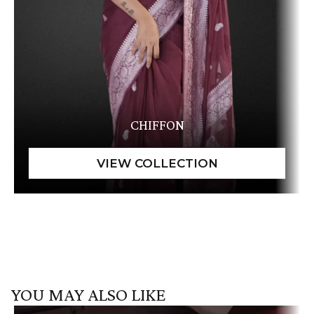
CHIFFON
YOU MAY ALSO LIKE