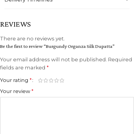
REVIEWS
There are no reviews yet.
Be the first to review “Burgundy Organza Silk Dupatta”
Your email address will not be published.
Required
fields are marked
*
Your rating
*
Your review
*