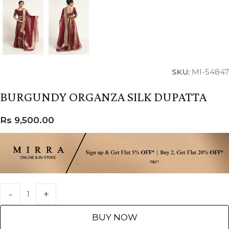
SKU:
MI-54847
BURGUNDY ORGANZA SILK DUPATTA
Rs
9,500.00
BUY NOW