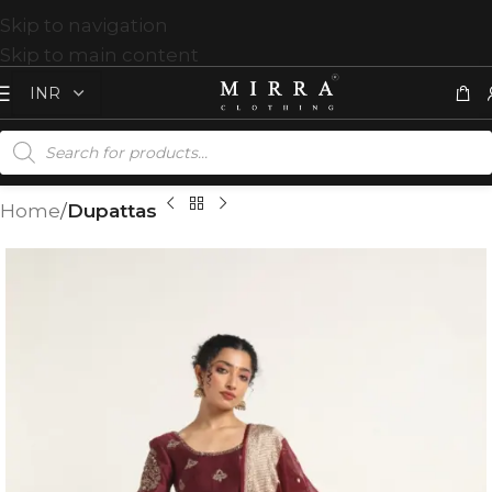
Skip to navigation
Skip to main content
Home
Dupattas