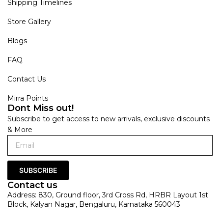
Shipping Timelines
Store Gallery
Blogs
FAQ
Contact Us
Mirra Points
Dont Miss out!
Subscribe to get access to new arrivals, exclusive discounts
& More
SUBSCRIBE
Contact us
Address: 830, Ground floor, 3rd Cross Rd, HRBR Layout 1st
Block, Kalyan Nagar, Bengaluru, Karnataka 560043