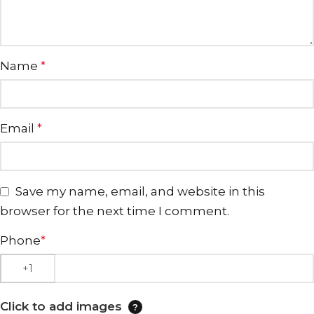
Name
*
Email
*
Save my name, email, and website in this
browser for the next time I comment.
Phone
*
Click to add images