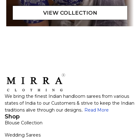
We bring the finest Indian handloom sarees from various
states of India to our Customers & strive to keep the Indian
traditions alive through our designs..
Read More
Shop
Blouse Collection
Wedding Sarees