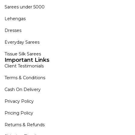
Sarees under 5000
Lehengas
Dresses
Everyday Sarees
Tissue Silk Sarees
Important Links
Client Testimonials
Terms & Conditions
Cash On Delivery
Privacy Policy
Pricing Policy
Returns & Refunds