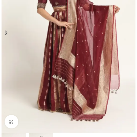
Click to enlarge