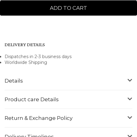
ADD TO CART
DELIVERY DETAILS
Dispatches in 2-3 business days
Worldwide Shipping
Details
Product care Details
Return & Exchange Policy
Delivery Timelines