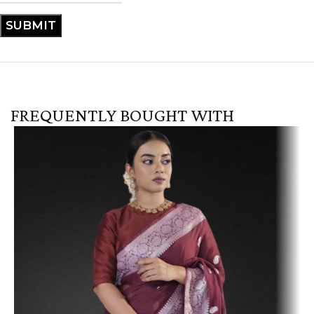
FREQUENTLY BOUGHT WITH