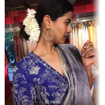
BLOUSE