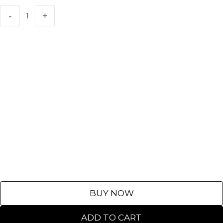
BUY NOW
ADD TO CART