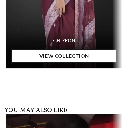
CHIFFON
YOU MAY ALSO LIKE