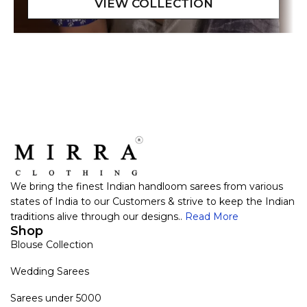
We bring the finest Indian handloom sarees from various
states of India to our Customers & strive to keep the Indian
traditions alive through our designs..
Read More
Shop
Blouse Collection
Wedding Sarees
Sarees under 5000