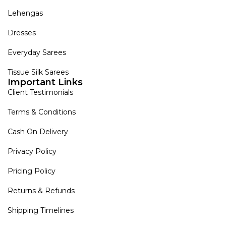
Lehengas
Dresses
Everyday Sarees
Tissue Silk Sarees
Important Links
Client Testimonials
Terms & Conditions
Cash On Delivery
Privacy Policy
Pricing Policy
Returns & Refunds
Shipping Timelines