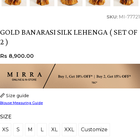
SKU:
MI-77721
GOLD BANARASI SILK LEHENGA ( SET OF
2 )
Rs
8,900.00
Size guide
Blouse Measuring Guide
SIZE
XS
S
M
L
XL
XXL
Customize
XS
S
M
L
XL
XXL
Customize