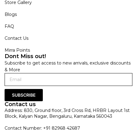
Store Gallery
Blogs
FAQ
Contact Us
Mirra Points
Dont Miss out!
Subscribe to get access to new arrivals, exclusive discounts
& More
SUBSCRIBE
Contact us
Address: 830, Ground floor, 3rd Cross Rd, HRBR Layout 1st
Block, Kalyan Nagar, Bengaluru, Karnataka 560043
Contact Number: +91 82968 42687