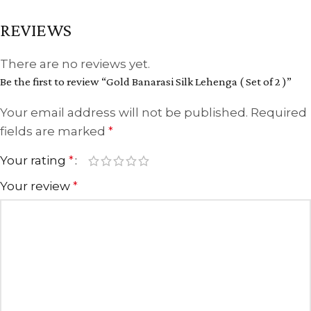
REVIEWS
There are no reviews yet.
Be the first to review “Gold Banarasi Silk Lehenga ( Set of 2 )”
Your email address will not be published.
Required
fields are marked
*
Your rating
*
Your review
*