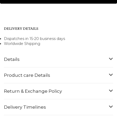
DELIVERY DETAILS
Dispatches in 15-20 business days
Worldwide Shipping
Details
Product care Details
Return & Exchange Policy
Delivery Timelines