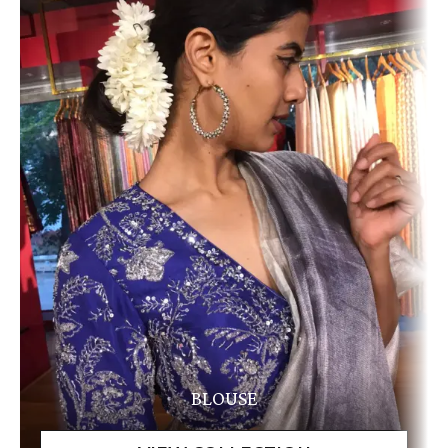
BLOUSE