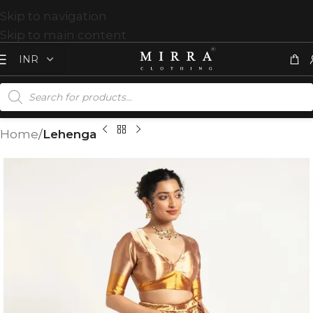
Skip to navigation
Skip to main content
Home
Lehenga