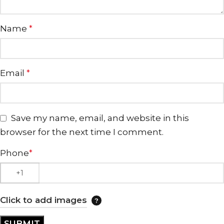
Name
*
Email
*
Save my name, email, and website in this
browser for the next time I comment.
Phone
*
Click to add images