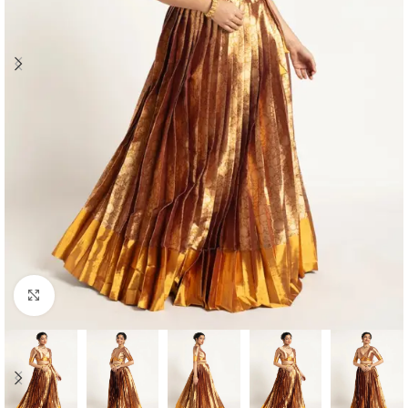
Click to enlarge