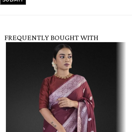
FREQUENTLY BOUGHT WITH