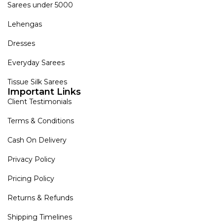
Sarees under 5000
Lehengas
Dresses
Everyday Sarees
Tissue Silk Sarees
Important Links
Client Testimonials
Terms & Conditions
Cash On Delivery
Privacy Policy
Pricing Policy
Returns & Refunds
Shipping Timelines