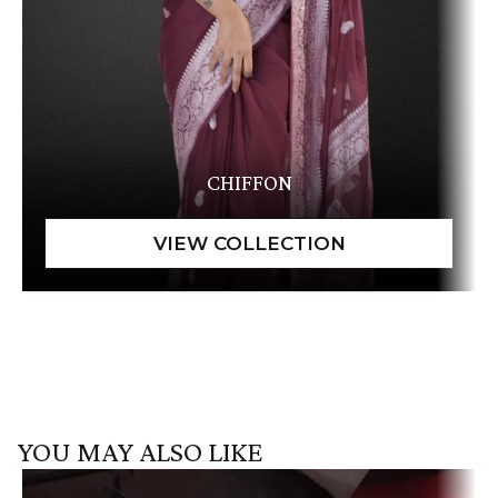
CHIFFON
YOU MAY ALSO LIKE