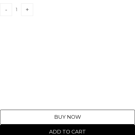
BUY NOW
ADD TO CART