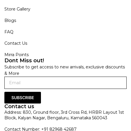
Store Gallery
Blogs
FAQ
Contact Us
Mirra Points
Dont Miss out!
Subscribe to get access to new arrivals, exclusive discounts
& More
SUBSCRIBE
Contact us
Address: 830, Ground floor, 3rd Cross Rd, HRBR Layout 1st
Block, Kalyan Nagar, Bengaluru, Karnataka 560043
Contact Number: +91 82968 42687