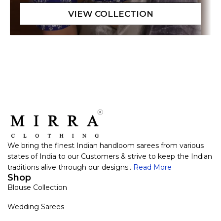
We bring the finest Indian handloom sarees from various
states of India to our Customers & strive to keep the Indian
traditions alive through our designs..
Read More
Shop
Blouse Collection
Wedding Sarees