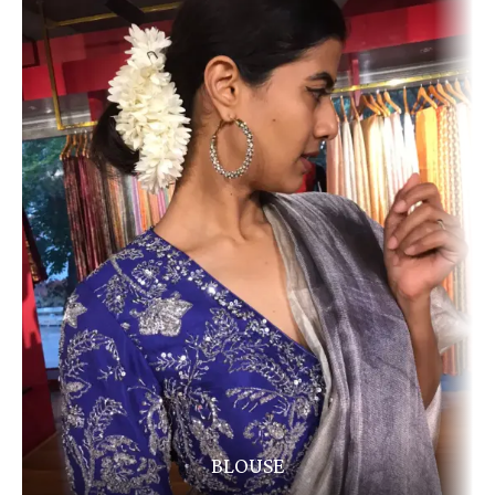
BLOUSE