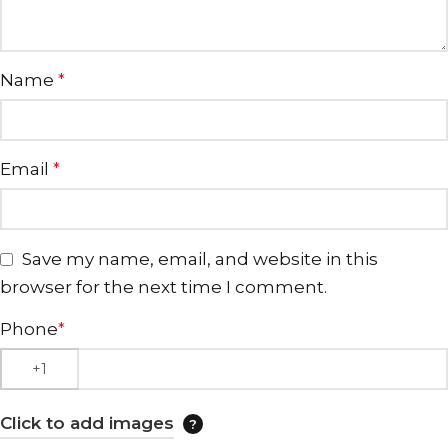
Name
*
Email
*
Save my name, email, and website in this
browser for the next time I comment.
Phone
*
Click to add images