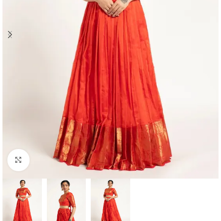
Click to enlarge