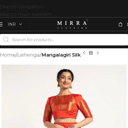
Skip to navigation
Skip to main content
Home
Lehenga
Mangalagiri Silk