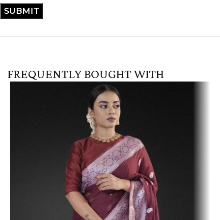
FREQUENTLY BOUGHT WITH