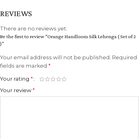
REVIEWS
There are no reviews yet.
Be the first to review “Orange Handloom Silk Lehenga ( Set of 2
)”
Your email address will not be published.
Required
fields are marked
*
Your rating
*
Your review
*