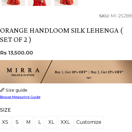
SKU:
MI-25288
ORANGE HANDLOOM SILK LEHENGA (
SET OF 2 )
Rs
13,500.00
Size guide
Blouse Measuring Guide
SIZE
XS
S
M
L
XL
XXL
Customize
XS
S
M
L
XL
XXL
Customize