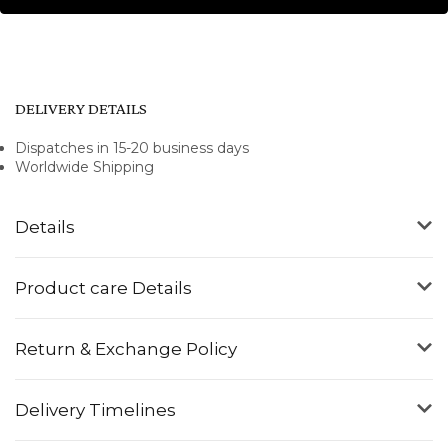
DELIVERY DETAILS
Dispatches in 15-20 business days
Worldwide Shipping
Details
Product care Details
Return & Exchange Policy
Delivery Timelines