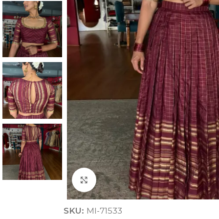
ANNIVERSARY
CASUAL WEAR
Click to enlarge
SKU:
MI-71533