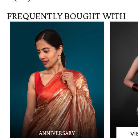
FREQUENTLY BOUGHT WITH
ANNIVERSARY