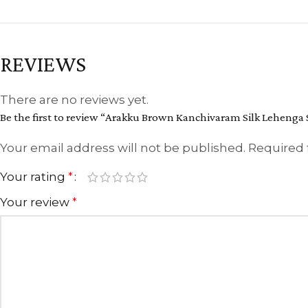
REVIEWS
There are no reviews yet.
Be the first to review “Arakku Brown Kanchivaram Silk Lehenga S
Your email address will not be published.
Required 
Your rating
*
Your review
*