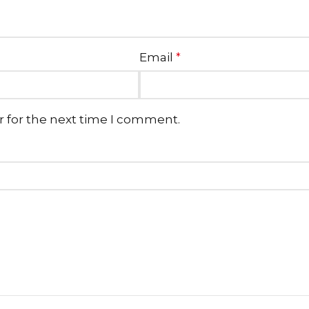
Email
*
r for the next time I comment.