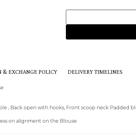
 & EXCHANGE POLICY
DELIVERY TIMELINES
se
ole , Back open with hooks, Front scoop neck Padded blo
kness on alignment on the Blouse