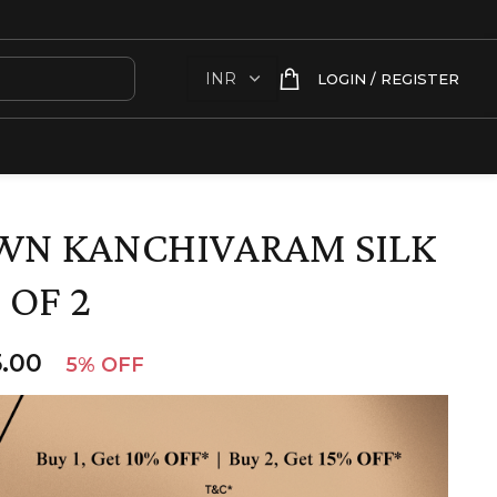
LOGIN / REGISTER
WN KANCHIVARAM SILK
 OF 2
.00
5% OFF