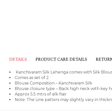
DETAILS
PRODUCT CARE DETAILS
RETURN
Kanchivaram Silk Lehenga comes with Silk Blou
Comes as set of 2
Blouse Composition – Kanchivaram Silk
Blouse closure type – Back high neck with key h
Approx 5.5 mtrs of silk flair
Note: The Line patters may slightly vary in thic