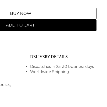
BUY NOW
ADD TO CART
DELIVERY DETAILS
Dispatches in 25-30 business days
Worldwide Shipping
use,,,