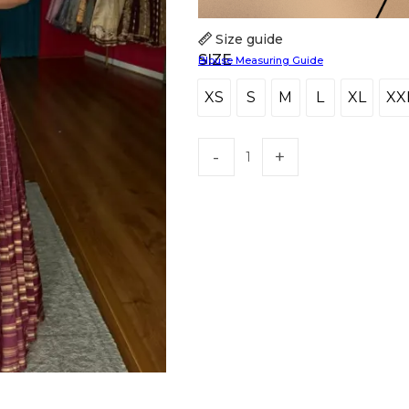
Size guide
SIZE
Blouse Measuring Guide
XS
S
M
L
XL
XX
XS
S
M
L
XL
X
HANDLOOM SILK
FESTIVE
BANARASI SILK
FORMAL WEAR
TIS