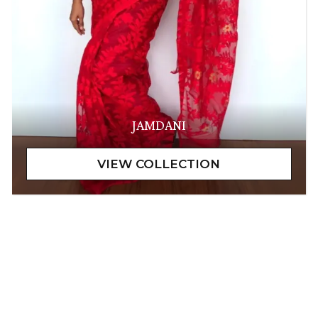
JAMDANI