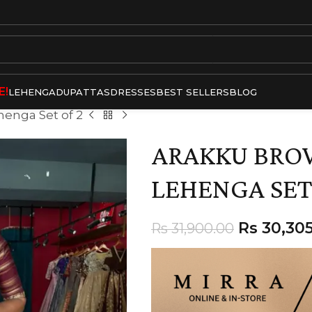
E!
LEHENGA
DUPATTAS
DRESSES
BEST SELLERS
BLOG
enga Set of 2
ARAKKU BRO
LEHENGA SET
Rs
30,305
Rs
31,900.00