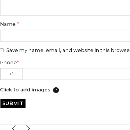
Name
*
Save my name, email, and website in this browse
Phone
*
Click to add images