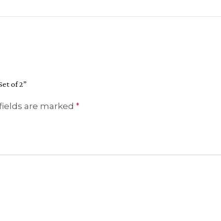
et of 2”
fields are marked
*