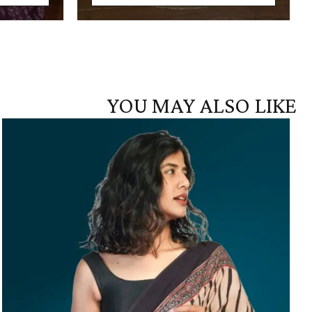
YOU MAY ALSO LIKE