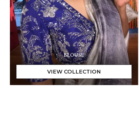
BLOUSE