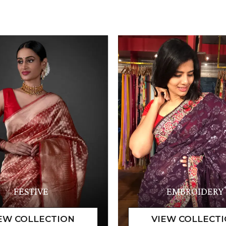
FESTIVE
EMBROIDERY