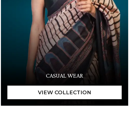
CASUAL WEAR