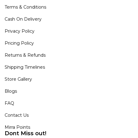
Terms & Conditions
Cash On Delivery
Privacy Policy
Pricing Policy
Returns & Refunds
Shipping Timelines
Store Gallery
Blogs
FAQ
Contact Us
Mirra Points
Dont Miss out!