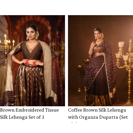
VIEW PRODUCT
VIEW PRODUCT
Brown Embroidered Tissue
Coffee Brown Silk Lehenga
Silk Lehenga Set of 3
with Organza Dupatta (Set
of 3)