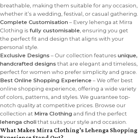
breathable, making them suitable for any occasion,
whether it’s a wedding, festival, or casual gathering.
Complete Customisation
– Every lehenga at Mirra
Clothing is
fully customisable
, ensuring you get
the perfect fit and design that aligns with your
personal style.
Exclusive Designs
– Our collection features
unique,
handcrafted designs
that are elegant and timeless,
perfect for women who prefer simplicity and grace.
Best Online Shopping Experience
– We offer best
online shopping experience, offering a wide variety
of colors, patterns, and styles. We guarantee top-
notch quality at competitive prices. Browse our
collection at
Mirra Clothing
and find the perfect
lehenga choli
that suits your style and occasion.
What Makes Mirra Clothing’s Lehenga Shopping
Experience Stand Out?