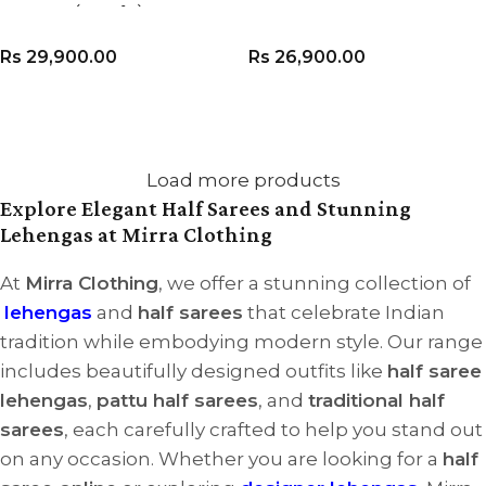
Dupatta (Set of 3)
Rs
29,900.00
Rs
26,900.00
VIEW PRODUCT
VIEW PRODUCT
Load more products
Explore Elegant Half Sarees and Stunning
Lehengas at Mirra Clothing
At
Mirra Clothing
, we offer a stunning collection of
lehengas
and
half sarees
that celebrate Indian
tradition while embodying modern style. Our range
includes beautifully designed outfits like
half saree
lehengas
,
pattu half sarees
, and
traditional half
sarees
, each carefully crafted to help you stand out
on any occasion. Whether you are looking for a
half