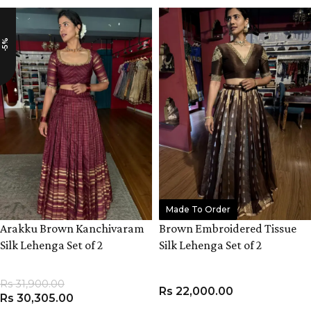
-5%
Made To Order
Arakku Brown Kanchivaram
Brown Embroidered Tissue
Silk Lehenga Set of 2
Silk Lehenga Set of 2
Rs
31,900.00
Rs
22,000.00
Rs
30,305.00