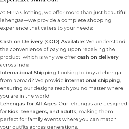
At Mirra Clothing, we offer more than just beautiful
lehengas—we provide a complete shopping
experience that caters to your needs:
Cash on Delivery (COD) Available
: We understand
the convenience of paying upon receiving the
product, which is why we offer
cash on delivery
across India.
International Shipping
: Looking to buy a lehenga
from abroad? We provide
international shipping
,
ensuring our designs reach you no matter where
you are in the world.
Lehengas for All Ages
: Our lehengas are designed
for
kids, teenagers, and adults
, making them
perfect for family events where you can match
your outfits across generations.