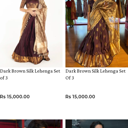
Dark Brown Silk Lehenga Set
Dark Brown Silk Lehenga Set
of 3
Of 3
Rs
15,000.00
Rs
15,000.00
VIEW PRODUCT
VIEW PRODUCT