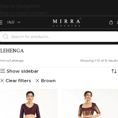
Skip to navigation
Skip to main content
LEHENGA
Home
Lehenga
Showing 1–12 of 19 results
Show sidebar
Clear filters
Brown