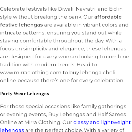
Celebrate festivals like Diwali, Navratri, and Eid in
style without breaking the bank. Our
affordable
festive lehengas
are available in vibrant colors and
intricate patterns, ensuring you stand out while
staying comfortable throughout the day. With a
focus on simplicity and elegance, these lehengas
are designed for every woman looking to combine
tradition with modern trends. Head to
www.mirraclothing.com to buy lehenga choli
online because there’s one for every celebration.
Party Wear Lehengas
For those special occasions like family gatherings
or evening events, Buy Lehengas and Half Sarees
Online at Mirra Clothing. Our
classy and lightweight
lehengas
are the perfect choice. With a variety of