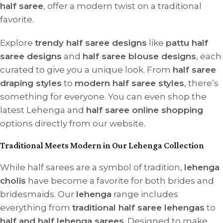
half saree
, offer a modern twist on a traditional
favorite.
Explore
trendy half saree designs
like
pattu half
saree designs
and
half saree blouse designs
, each
curated to give you a unique look. From
half saree
draping styles
to
modern half saree styles
, there’s
something for everyone. You can even shop the
latest Lehenga and
half saree online shopping
options directly from our website.
Traditional Meets Modern in Our Lehenga Collection
While half sarees are a symbol of tradition,
lehenga
cholis
have become a favorite for both brides and
bridesmaids. Our
lehenga
range includes
everything from
traditional half saree lehengas
to
half and half lehenga sarees
. Designed to make