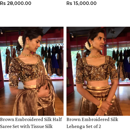
Rs
28,000.00
Rs
15,000.00
VIEW PRODUCT
VIEW PRODUCT
Brown Embroidered Silk Half
Brown Embroidered Silk
Saree Set with Tissue Silk
Lehenga Set of 2