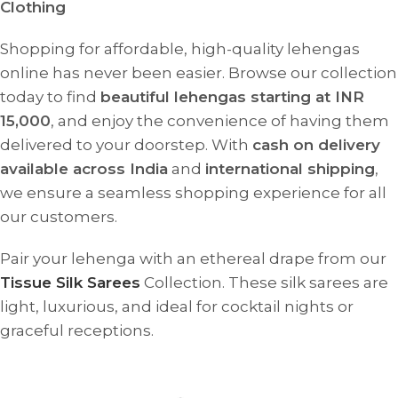
Clothing
Shopping for affordable, high-quality lehengas
online has never been easier. Browse our collection
today to find
beautiful lehengas starting at INR
15,000
, and enjoy the convenience of having them
delivered to your doorstep. With
cash on delivery
available across India
and
international shipping
,
we ensure a seamless shopping experience for all
our customers.
Pair your lehenga with an ethereal drape from our
Tissue Silk Sarees
Collection. These silk sarees are
light, luxurious, and ideal for cocktail nights or
graceful receptions.