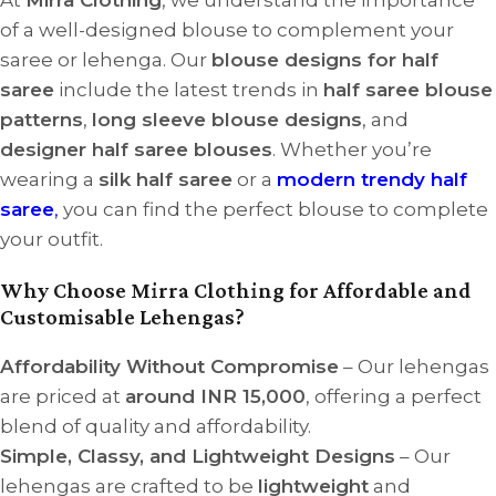
of a well-designed blouse to complement your
saree or lehenga. Our
blouse designs for half
saree
include the latest trends in
half saree blouse
patterns
,
long sleeve blouse designs
, and
designer half saree blouses
. Whether you’re
wearing a
silk half saree
or a
modern trendy half
saree
,
you can find the perfect blouse to complete
your outfit.
Why Choose Mirra Clothing for Affordable and
Customisable Lehengas?
Affordability Without Compromise
– Our lehengas
are priced at
around INR 15,000
, offering a perfect
blend of quality and affordability.
Simple, Classy, and Lightweight Designs
– Our
lehengas are crafted to be
lightweight
and