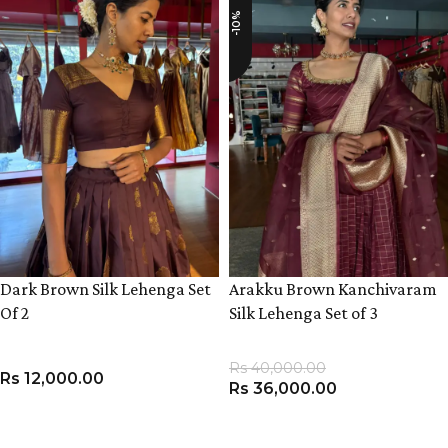
-10%
Dark Brown Silk Lehenga Set
Arakku Brown Kanchivaram
Of 2
Silk Lehenga Set of 3
Rs
40,000.00
Rs
12,000.00
Rs
36,000.00
VIEW PRODUCT
VIEW PRODUCT