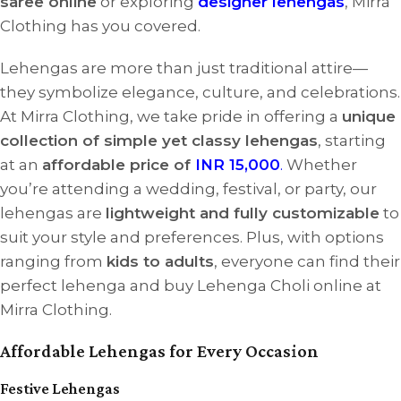
saree online
or exploring
designer lehengas
, Mirra
Clothing has you covered.
Lehengas are more than just traditional attire—
they symbolize elegance, culture, and celebrations.
At Mirra Clothing, we take pride in offering a
unique
collection of simple yet classy lehengas
, starting
at an
affordable price of
INR 15,000
.
Whether
you’re attending a wedding, festival, or party, our
lehengas are
lightweight and fully customizable
to
suit your style and preferences. Plus, with options
ranging from
kids to adults
, everyone can find their
perfect lehenga and buy Lehenga Choli online at
Mirra Clothing.
Affordable Lehengas for Every Occasion
Festive Lehengas