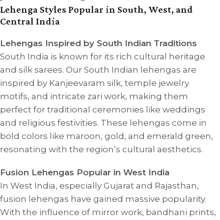
Lehenga Styles Popular in South, West, and
Central India
Lehengas Inspired by South Indian Traditions
South India is known for its rich cultural heritage
and silk sarees. Our South Indian lehengas are
inspired by Kanjeevaram silk, temple jewelry
motifs, and intricate zari work, making them
perfect for traditional ceremonies like weddings
and religious festivities. These lehengas come in
bold colors like maroon, gold, and emerald green,
resonating with the region’s cultural aesthetics.
Fusion Lehengas Popular in West India
In West India, especially Gujarat and Rajasthan,
fusion lehengas have gained massive popularity.
With the influence of mirror work, bandhani prints,