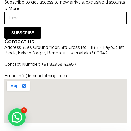
Subscribe to get access to new arrivals, exclusive discounts
& More
SUBSCRIBE
Contact us
Address: 830, Ground floor, 3rd Cross Rd, HRBR Layout 1st
Block, Kalyan Nagar, Bengaluru, Karnataka 560043
Contact Number: +91 82968 42687
Email:
info@mirraclothing.com
1