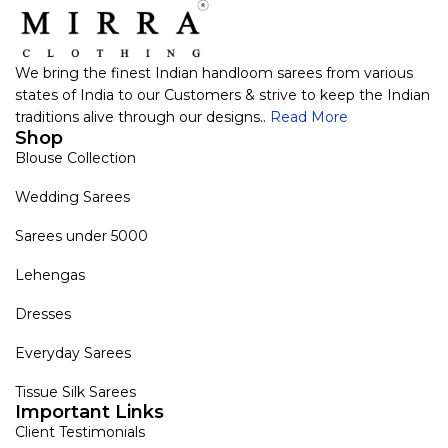
We bring the finest Indian handloom sarees from various
states of India to our Customers & strive to keep the Indian
traditions alive through our designs..
Read More
Shop
Blouse Collection
Wedding Sarees
Sarees under 5000
Lehengas
Dresses
Everyday Sarees
Tissue Silk Sarees
Important Links
Client Testimonials