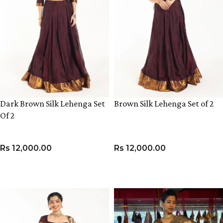
Dark Brown Silk Lehenga Set
Brown Silk Lehenga Set of 2
Of 2
Rs
12,000.00
Rs
12,000.00
VIEW PRODUCT
VIEW PRODUCT