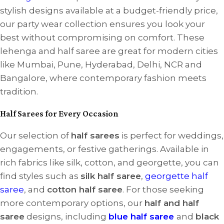
stylish designs available at a budget-friendly price,
our party wear collection ensures you look your
best without compromising on comfort. These
lehenga and half saree are great for modern cities
like Mumbai, Pune, Hyderabad, Delhi, NCR and
Bangalore, where contemporary fashion meets
tradition.
Half Sarees for Every Occasion
Our selection of
half sarees
is perfect for weddings,
engagements, or festive gatherings. Available in
rich fabrics like silk, cotton, and georgette, you can
find styles such as
silk half saree
,
georgette half
saree
, and
cotton half saree
. For those seeking
more contemporary options, our
half and half
saree
designs, including
blue half saree
and
black