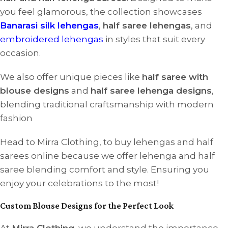
you feel glamorous, the collection showcases
Banarasi silk lehengas
,
half saree lehengas
, and
embroidered lehengas
in styles that suit every
occasion.
We also offer unique pieces like
half saree with
blouse designs
and
half saree lehenga designs
,
blending traditional craftsmanship with modern
fashion
Head to Mirra Clothing, to buy lehengas and half
sarees online because we offer lehenga and half
saree blending comfort and style. Ensuring you
enjoy your celebrations to the most!
Custom Blouse Designs for the Perfect Look
At
Mirra Clothing
, we understand the importance