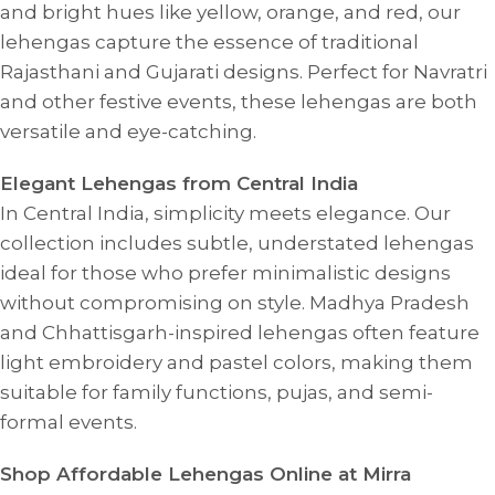
and bright hues like yellow, orange, and red, our
lehengas capture the essence of traditional
Rajasthani and Gujarati designs. Perfect for Navratri
and other festive events, these lehengas are both
versatile and eye-catching.
Elegant Lehengas from Central India
In Central India, simplicity meets elegance. Our
collection includes subtle, understated lehengas
ideal for those who prefer minimalistic designs
without compromising on style. Madhya Pradesh
and Chhattisgarh-inspired lehengas often feature
light embroidery and pastel colors, making them
suitable for family functions, pujas, and semi-
formal events.
Shop Affordable Lehengas Online at Mirra