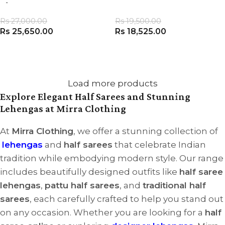
of 3
Rs
27,000.00
Rs
19,500.00
Rs
25,650.00
Rs
18,525.00
VIEW PRODUCT
VIEW PRODUCT
Load more products
Explore Elegant Half Sarees and Stunning
Lehengas at Mirra Clothing
At
Mirra Clothing
, we offer a stunning collection of
lehengas
and
half sarees
that celebrate Indian
tradition while embodying modern style. Our range
includes beautifully designed outfits like
half saree
lehengas
,
pattu half sarees
, and
traditional half
sarees
, each carefully crafted to help you stand out
on any occasion. Whether you are looking for a
half