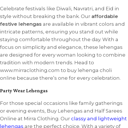
Celebrate festivals like Diwali, Navratri, and Eid in
style without breaking the bank. Our
affordable
festive lehengas
are available in vibrant colors and
intricate patterns, ensuring you stand out while
staying comfortable throughout the day. With a
focus on simplicity and elegance, these lehengas
are designed for every woman looking to combine
tradition with modern trends. Head to
www.mirraclothing.com to buy lehenga choli
online because there’s one for every celebration.
Party Wear Lehengas
For those special occasions like family gatherings
or evening events, Buy Lehengas and Half Sarees
Online at Mirra Clothing. Our
classy and lightweight
lehengas
are the perfect choice. With a variety of