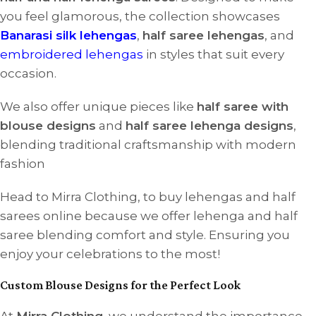
you feel glamorous, the collection showcases
Banarasi silk lehengas
,
half saree lehengas
, and
embroidered lehengas
in styles that suit every
occasion.
We also offer unique pieces like
half saree with
blouse designs
and
half saree lehenga designs
,
blending traditional craftsmanship with modern
fashion
Head to Mirra Clothing, to buy lehengas and half
sarees online because we offer lehenga and half
saree blending comfort and style. Ensuring you
enjoy your celebrations to the most!
Custom Blouse Designs for the Perfect Look
At
Mirra Clothing
, we understand the importance