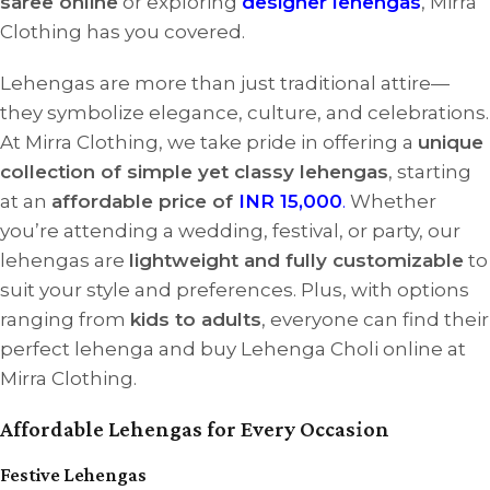
saree online
or exploring
designer lehengas
, Mirra
Clothing has you covered.
Lehengas are more than just traditional attire—
they symbolize elegance, culture, and celebrations.
At Mirra Clothing, we take pride in offering a
unique
collection of simple yet classy lehengas
, starting
at an
affordable price of
INR 15,000
.
Whether
you’re attending a wedding, festival, or party, our
lehengas are
lightweight and fully customizable
to
suit your style and preferences. Plus, with options
ranging from
kids to adults
, everyone can find their
perfect lehenga and buy Lehenga Choli online at
Mirra Clothing.
Affordable Lehengas for Every Occasion
Festive Lehengas