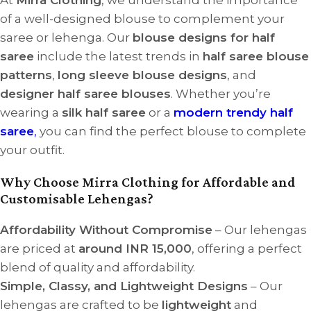
of a well-designed blouse to complement your
saree or lehenga. Our
blouse designs for half
saree
include the latest trends in
half saree blouse
patterns
,
long sleeve blouse designs
, and
designer half saree blouses
. Whether you’re
wearing a
silk half saree
or a
modern trendy half
saree
,
you can find the perfect blouse to complete
your outfit.
Why Choose Mirra Clothing for Affordable and
Customisable Lehengas?
Affordability Without Compromise
– Our lehengas
are priced at
around INR 15,000
, offering a perfect
blend of quality and affordability.
Simple, Classy, and Lightweight Designs
– Our
lehengas are crafted to be
lightweight
and