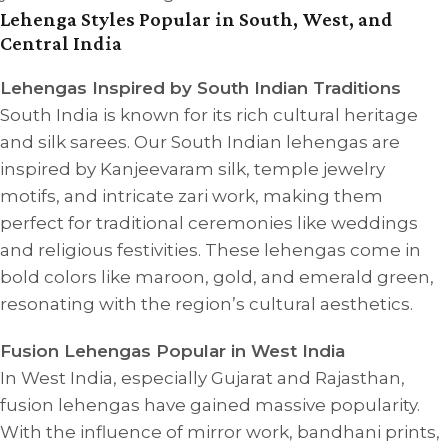
Lehenga Styles Popular in South, West, and
Central India
Lehengas Inspired by South Indian Traditions
South India is known for its rich cultural heritage
and silk sarees. Our South Indian lehengas are
inspired by Kanjeevaram silk, temple jewelry
motifs, and intricate zari work, making them
perfect for traditional ceremonies like weddings
and religious festivities. These lehengas come in
bold colors like maroon, gold, and emerald green,
resonating with the region’s cultural aesthetics.
Fusion Lehengas Popular in West India
In West India, especially Gujarat and Rajasthan,
fusion lehengas have gained massive popularity.
With the influence of mirror work, bandhani prints,