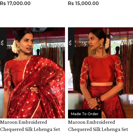
Rs
17,000.00
Rs
15,000.00
VIEW PRODUCT
VIEW PRODUCT
-5%
-5%
Made To Order
Maroon Embroidered
Maroon Embroidered
Chequered Silk Lehenga Set
Chequered Silk Lehenga Set