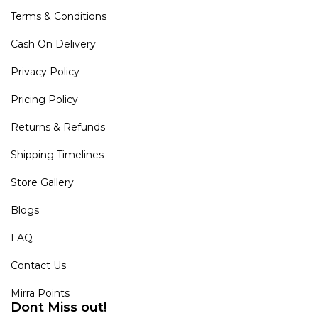
Terms & Conditions
Cash On Delivery
Privacy Policy
Pricing Policy
Returns & Refunds
Shipping Timelines
Store Gallery
Blogs
FAQ
Contact Us
Mirra Points
Dont Miss out!