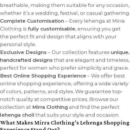
breathable, making them suitable for any occasion,
whether it’s a wedding, festival, or casual gathering.
Complete Customisation
– Every lehenga at Mirra
Clothing is
fully customisable
, ensuring you get
the perfect fit and design that aligns with your
personal style.
Exclusive Designs
– Our collection features
unique,
handcrafted designs
that are elegant and timeless,
perfect for women who prefer simplicity and grace.
Best Online Shopping Experience
– We offer best
online shopping experience, offering a wide variety
of colors, patterns, and styles. We guarantee top-
notch quality at competitive prices. Browse our
collection at
Mirra Clothing
and find the perfect
lehenga choli
that suits your style and occasion.
What Makes Mirra Clothing’s Lehenga Shopping
Experience Stand Out?