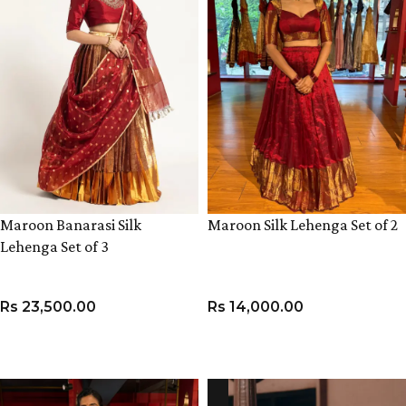
Maroon Banarasi Silk
Maroon Silk Lehenga Set of 2
Lehenga Set of 3
Rs
23,500.00
Rs
14,000.00
VIEW PRODUCT
VIEW PRODUCT