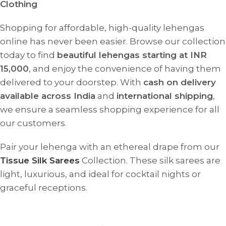
Clothing
Shopping for affordable, high-quality lehengas
online has never been easier. Browse our collection
today to find
beautiful lehengas starting at INR
15,000
, and enjoy the convenience of having them
delivered to your doorstep. With
cash on delivery
available across India
and
international shipping
,
we ensure a seamless shopping experience for all
our customers.
Pair your lehenga with an ethereal drape from our
Tissue Silk Sarees
Collection. These silk sarees are
light, luxurious, and ideal for cocktail nights or
graceful receptions.