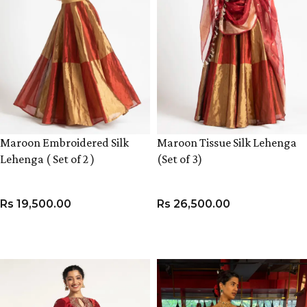
Maroon Embroidered Silk
Maroon Tissue Silk Lehenga
Lehenga ( Set of 2 )
(Set of 3)
Rs
19,500.00
Rs
26,500.00
VIEW PRODUCT
VIEW PRODUCT