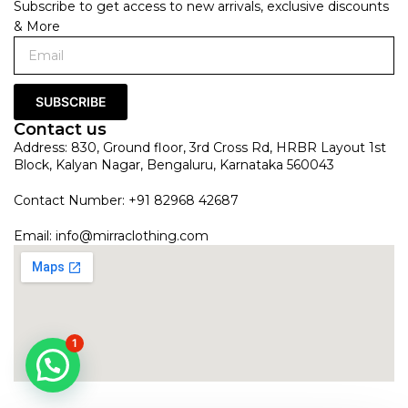
Subscribe to get access to new arrivals, exclusive discounts
& More
SUBSCRIBE
Contact us
Address: 830, Ground floor, 3rd Cross Rd, HRBR Layout 1st
Block, Kalyan Nagar, Bengaluru, Karnataka 560043
Contact Number: +91 82968 42687
Email:
info@mirraclothing.com
1