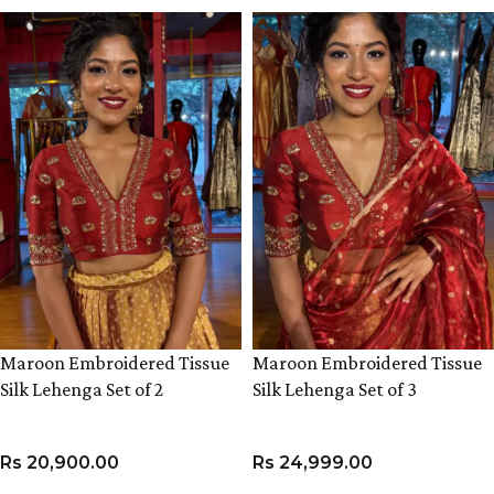
Maroon Embroidered Tissue
Maroon Embroidered Tissue
Silk Lehenga Set of 2
Silk Lehenga Set of 3
Rs
20,900.00
Rs
24,999.00