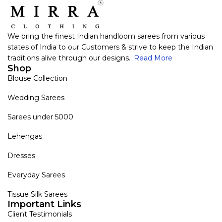
We bring the finest Indian handloom sarees from various
states of India to our Customers & strive to keep the Indian
traditions alive through our designs..
Read More
Shop
Blouse Collection
Wedding Sarees
Sarees under 5000
Lehengas
Dresses
Everyday Sarees
Tissue Silk Sarees
Important Links
Client Testimonials