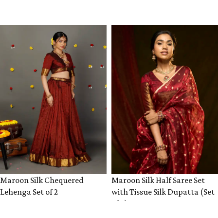
VIEW PRODUCT
VIEW PRODUCT
Maroon Silk Chequered
Maroon Silk Half Saree Set
Lehenga Set of 2
with Tissue Silk Dupatta (Set
of 3)