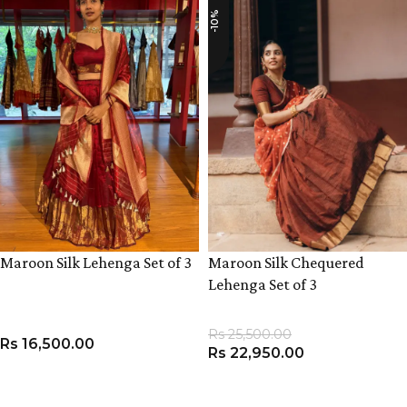
-10%
Maroon Silk Lehenga Set of 3
Maroon Silk Chequered
Lehenga Set of 3
Rs
25,500.00
Rs
16,500.00
Rs
22,950.00
VIEW PRODUCT
VIEW PRODUCT