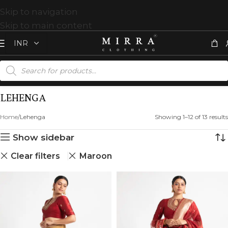
Skip to navigation
Skip to main content
LEHENGA
Home
Lehenga
Showing 1–12 of 13 results
Show sidebar
Clear filters
Maroon