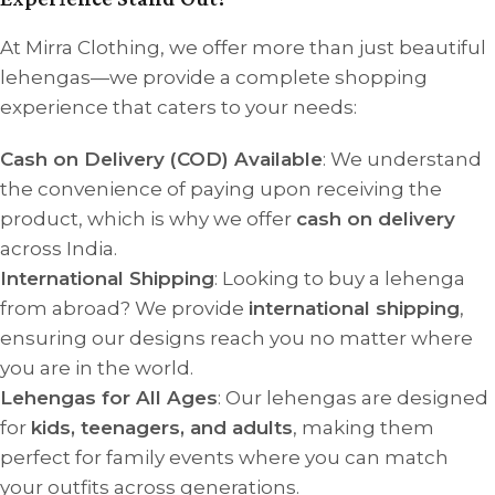
At Mirra Clothing, we offer more than just beautiful
lehengas—we provide a complete shopping
experience that caters to your needs:
Cash on Delivery (COD) Available
: We understand
the convenience of paying upon receiving the
product, which is why we offer
cash on delivery
across India.
International Shipping
: Looking to buy a lehenga
from abroad? We provide
international shipping
,
ensuring our designs reach you no matter where
you are in the world.
Lehengas for All Ages
: Our lehengas are designed
for
kids, teenagers, and adults
, making them
perfect for family events where you can match
your outfits across generations.