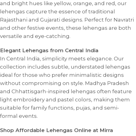
and bright hues like yellow, orange, and red, our
lehengas capture the essence of traditional
Rajasthani and Gujarati designs. Perfect for Navratri
and other festive events, these lehengas are both
versatile and eye-catching.
Elegant Lehengas from Central India
In Central India, simplicity meets elegance. Our
collection includes subtle, understated lehengas
ideal for those who prefer minimalistic designs
without compromising on style. Madhya Pradesh
and Chhattisgarh-inspired lehengas often feature
light embroidery and pastel colors, making them
suitable for family functions, pujas, and semi-
formal events.
Shop Affordable Lehengas Online at Mirra