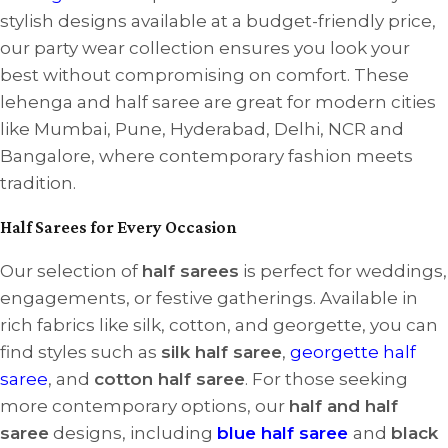
stylish designs available at a budget-friendly price,
our party wear collection ensures you look your
best without compromising on comfort. These
lehenga and half saree are great for modern cities
like Mumbai, Pune, Hyderabad, Delhi, NCR and
Bangalore, where contemporary fashion meets
tradition.
Half Sarees for Every Occasion
Our selection of
half sarees
is perfect for weddings,
engagements, or festive gatherings. Available in
rich fabrics like silk, cotton, and georgette, you can
find styles such as
silk half saree
,
georgette half
saree
, and
cotton half saree
. For those seeking
more contemporary options, our
half and half
saree
designs, including
blue half saree
and
black