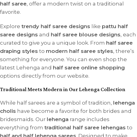
half saree
, offer a modern twist on a traditional
favorite.
Explore
trendy half saree designs
like
pattu half
saree designs
and
half saree blouse designs
, each
curated to give you a unique look. From
half saree
draping styles
to
modern half saree styles
, there’s
something for everyone. You can even shop the
latest Lehenga and
half saree online shopping
options directly from our website.
Traditional Meets Modern in Our Lehenga Collection
While half sarees are a symbol of tradition,
lehenga
cholis
have become a favorite for both brides and
bridesmaids. Our
lehenga
range includes
everything from
traditional half saree lehengas
to
half and half lehenga sarees
. Designed to make