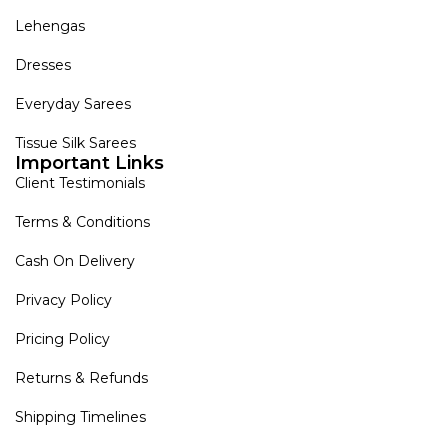
Lehengas
Dresses
Everyday Sarees
Tissue Silk Sarees
Important Links
Client Testimonials
Terms & Conditions
Cash On Delivery
Privacy Policy
Pricing Policy
Returns & Refunds
Shipping Timelines