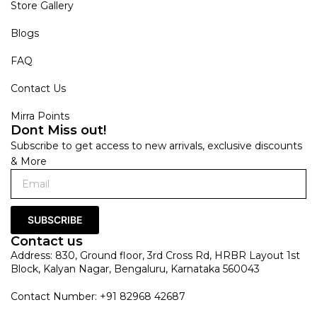
Store Gallery
Blogs
FAQ
Contact Us
Mirra Points
Dont Miss out!
Subscribe to get access to new arrivals, exclusive discounts
& More
SUBSCRIBE
Contact us
Address: 830, Ground floor, 3rd Cross Rd, HRBR Layout 1st
Block, Kalyan Nagar, Bengaluru, Karnataka 560043
Contact Number: +91 82968 42687