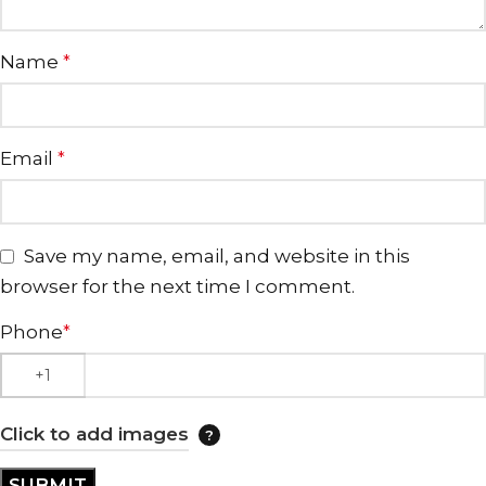
Name
*
Email
*
Save my name, email, and website in this
browser for the next time I comment.
Phone
*
Click to add images