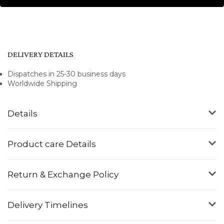
DELIVERY DETAILS
Dispatches in 25-30 business days
Worldwide Shipping
Details
Product care Details
Return & Exchange Policy
Delivery Timelines