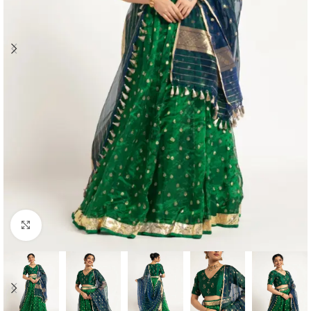
Click to enlarge