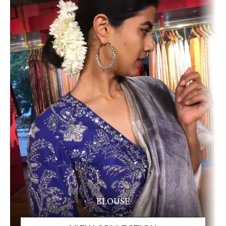
BLOUSE