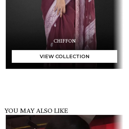
CHIFFON
YOU MAY ALSO LIKE