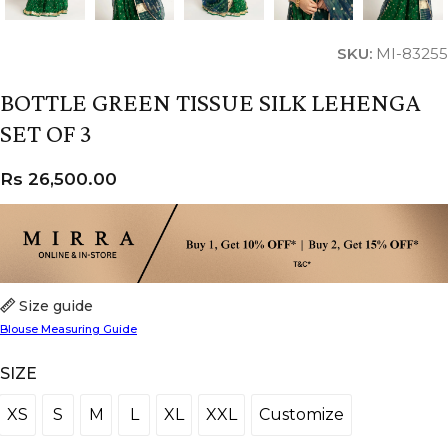
SKU:
MI-83255
BOTTLE GREEN TISSUE SILK LEHENGA
SET OF 3
Rs
26,500.00
Size guide
Blouse Measuring Guide
SIZE
XS
S
M
L
XL
XXL
Customize
XS
S
M
L
XL
XXL
Customize