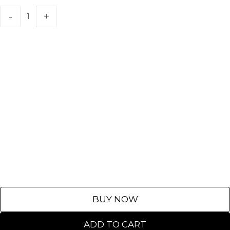
BUY NOW
ADD TO CART