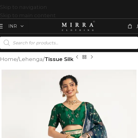
Skip to navigation
Skip to main content
Home
Lehenga
Tissue Silk