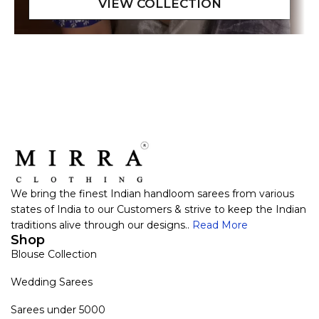
We bring the finest Indian handloom sarees from various
states of India to our Customers & strive to keep the Indian
traditions alive through our designs..
Read More
Shop
Blouse Collection
Wedding Sarees
Sarees under 5000