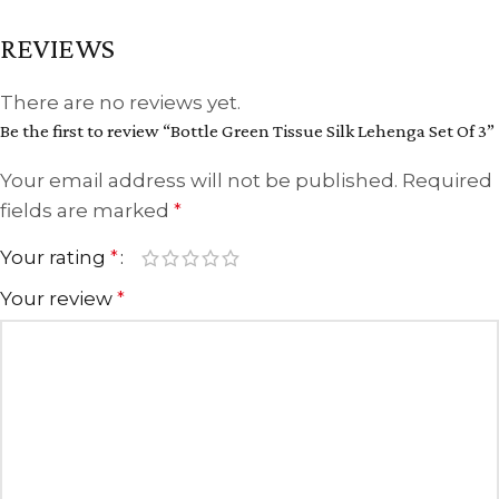
REVIEWS
There are no reviews yet.
Be the first to review “Bottle Green Tissue Silk Lehenga Set Of 3”
Your email address will not be published.
Required
fields are marked
*
Your rating
*
Your review
*