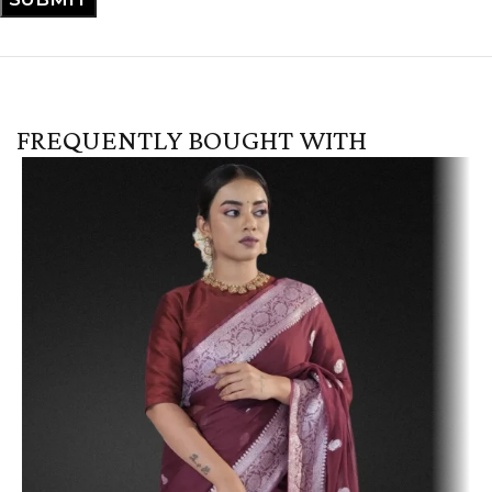
FREQUENTLY BOUGHT WITH