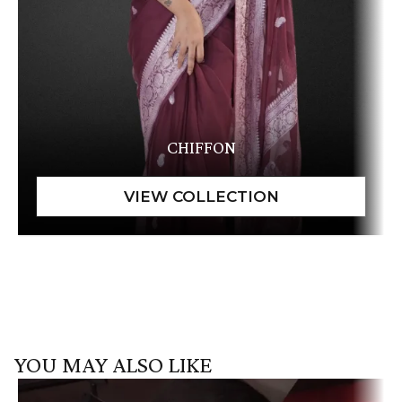
CHIFFON
YOU MAY ALSO LIKE