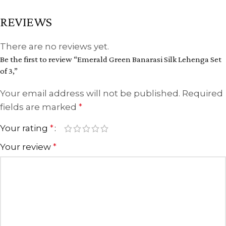
REVIEWS
There are no reviews yet.
Be the first to review “Emerald Green Banarasi Silk Lehenga Set
of 3,”
Your email address will not be published.
Required
fields are marked
*
Your rating
*
Your review
*