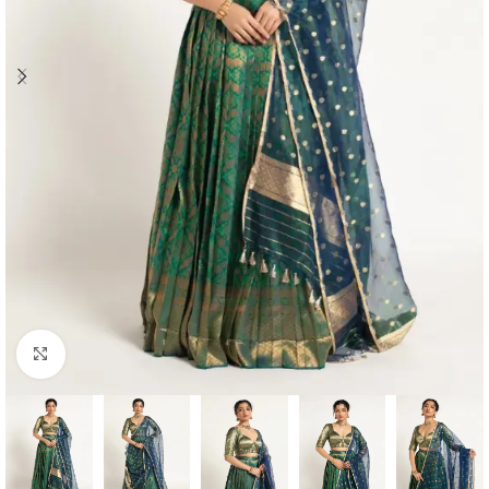
Click to enlarge