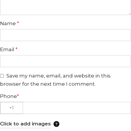
Name
*
Email
*
Save my name, email, and website in this
browser for the next time I comment.
Phone
*
Click to add images