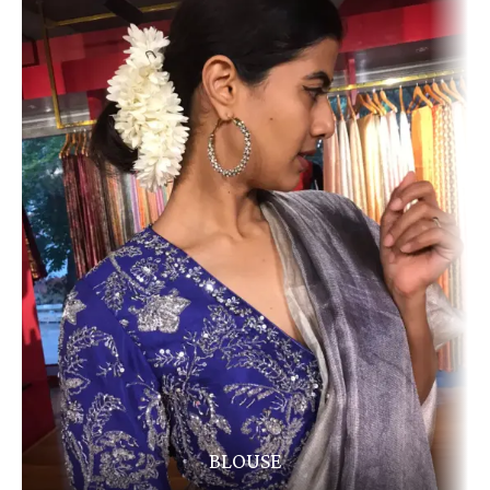
BLOUSE