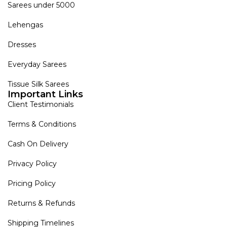
Sarees under 5000
Lehengas
Dresses
Everyday Sarees
Tissue Silk Sarees
Important Links
Client Testimonials
Terms & Conditions
Cash On Delivery
Privacy Policy
Pricing Policy
Returns & Refunds
Shipping Timelines