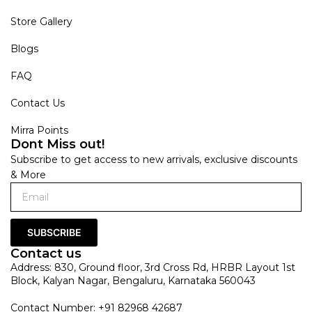
Store Gallery
Blogs
FAQ
Contact Us
Mirra Points
Dont Miss out!
Subscribe to get access to new arrivals, exclusive discounts
& More
SUBSCRIBE
Contact us
Address: 830, Ground floor, 3rd Cross Rd, HRBR Layout 1st
Block, Kalyan Nagar, Bengaluru, Karnataka 560043
Contact Number: +91 82968 42687