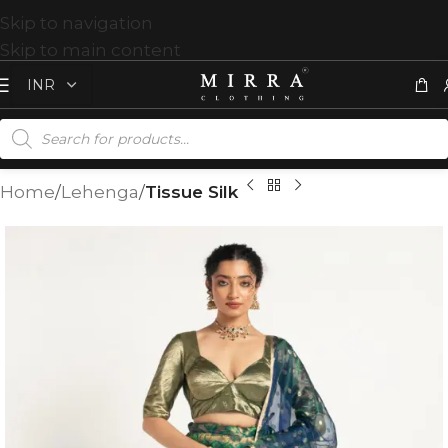
Skip to navigation
Skip to main content
Home
Lehenga
Tissue Silk