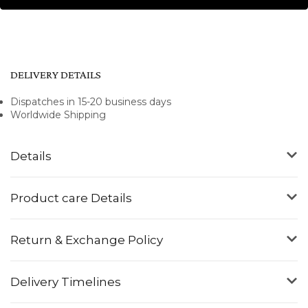
DELIVERY DETAILS
Dispatches in 15-20 business days
Worldwide Shipping
Details
Product care Details
Return & Exchange Policy
Delivery Timelines