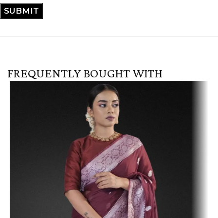
FREQUENTLY BOUGHT WITH