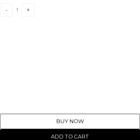
BUY NOW
ADD TO CART