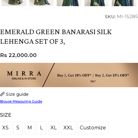
SKU:
MI-15285
EMERALD GREEN BANARASI SILK
LEHENGA SET OF 3,
Rs
22,000.00
Size guide
Blouse Measuring Guide
SIZE
XS
S
M
L
XL
XXL
Customize
XS
S
M
L
XL
XXL
Customize