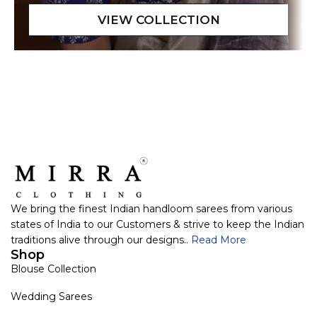
We bring the finest Indian handloom sarees from various
states of India to our Customers & strive to keep the Indian
traditions alive through our designs..
Read More
Shop
Blouse Collection
Wedding Sarees