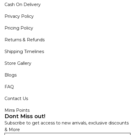
Cash On Delivery
Privacy Policy
Pricing Policy
Returns & Refunds
Shipping Timelines
Store Gallery
Blogs
FAQ
Contact Us
Mirra Points
Dont Miss out!
Subscribe to get access to new arrivals, exclusive discounts
& More