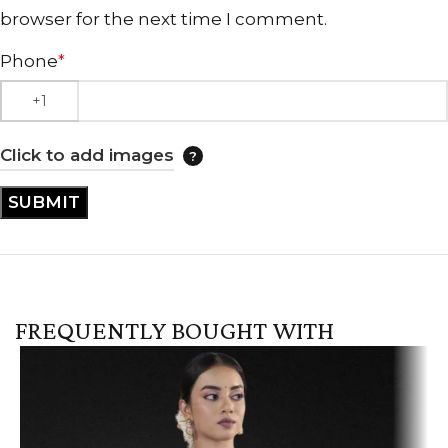
browser for the next time I comment.
Phone
*
Click to add images
FREQUENTLY BOUGHT WITH