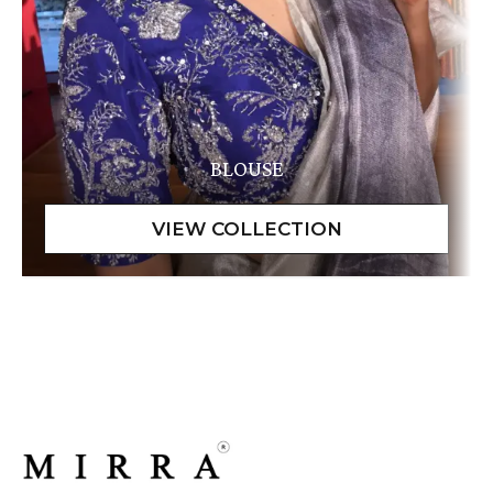
BLOUSE