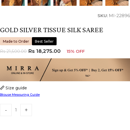
SKU:
MI-22896
GOLD SILVER TISSUE SILK SAREE
Made to Order
Best Seller
Rs
18,275.00
Rs
21,500.00
15% OFF
Size guide
Blouse Measuring Guide