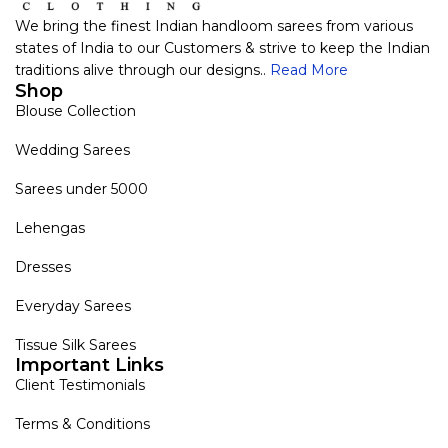
We bring the finest Indian handloom sarees from various
states of India to our Customers & strive to keep the Indian
traditions alive through our designs..
Read More
Shop
Blouse Collection
Wedding Sarees
Sarees under 5000
Lehengas
Dresses
Everyday Sarees
Tissue Silk Sarees
Important Links
Client Testimonials
Terms & Conditions