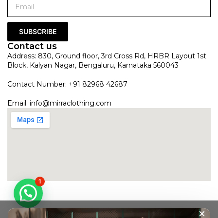
SUBSCRIBE
Contact us
Address: 830, Ground floor, 3rd Cross Rd, HRBR Layout 1st
Block, Kalyan Nagar, Bengaluru, Karnataka 560043
Contact Number: +91 82968 42687
Email:
info@mirraclothing.com
1
×
Gold