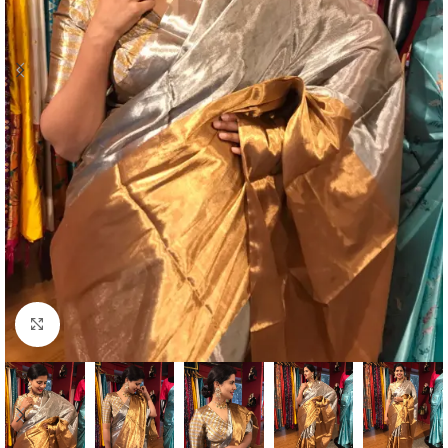
Click to enlarge