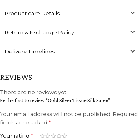
Product care Details
Return & Exchange Policy
Delivery Timelines
REVIEWS
There are no reviews yet.
Be the first to review “Gold Silver Tissue Silk Saree”
Your email address will not be published.
Required
fields are marked
*
Your rating
*