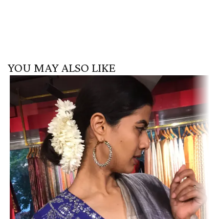
YOU MAY ALSO LIKE