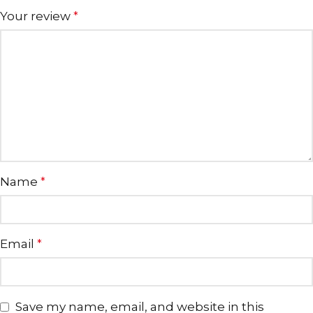
Your review
*
Name
*
Email
*
Save my name, email, and website in this