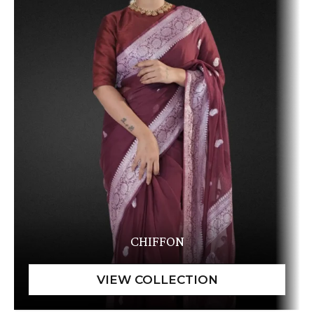
CHIFFON