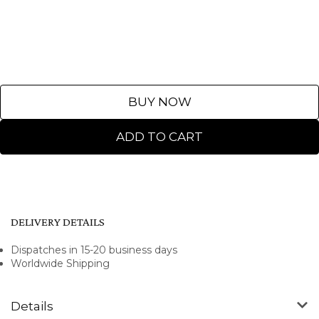
BUY NOW
ADD TO CART
DELIVERY DETAILS
Dispatches in 15-20 business days
Worldwide Shipping
Details