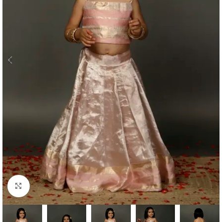
Click to enlarge