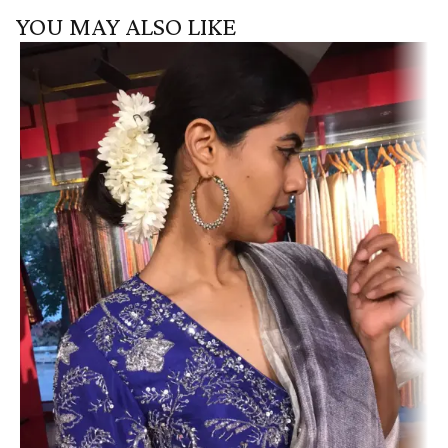
YOU MAY ALSO LIKE