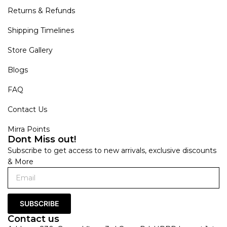
Returns & Refunds
Shipping Timelines
Store Gallery
Blogs
FAQ
Contact Us
Mirra Points
Dont Miss out!
Subscribe to get access to new arrivals, exclusive discounts
& More
SUBSCRIBE
Contact us