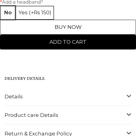
*
Add a headband?
No
Yes (+Rs 150)
BUY NOW
ADD TO CART
DELIVERY DETAILS
Details
Product care Details
Return & Exchange Policy