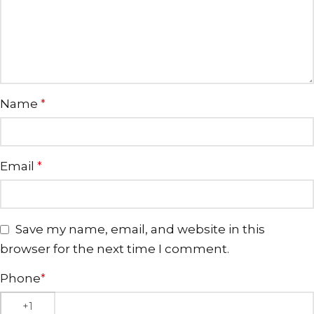
Name
*
Email
*
Save my name, email, and website in this
browser for the next time I comment.
Phone
*