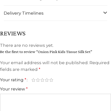
Delivery Timelines
REVIEWS
There are no reviews yet.
Be the first to review “Onion Pink Kids Tissue Silk Set”
Your email address will not be published.
Required
fields are marked
*
Your rating
*
Your review
*