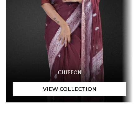
CHIFFON