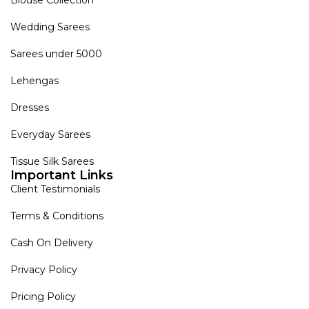
Wedding Sarees
Sarees under 5000
Lehengas
Dresses
Everyday Sarees
Tissue Silk Sarees
Important Links
Client Testimonials
Terms & Conditions
Cash On Delivery
Privacy Policy
Pricing Policy