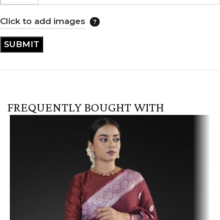
Click to add images
FREQUENTLY BOUGHT WITH