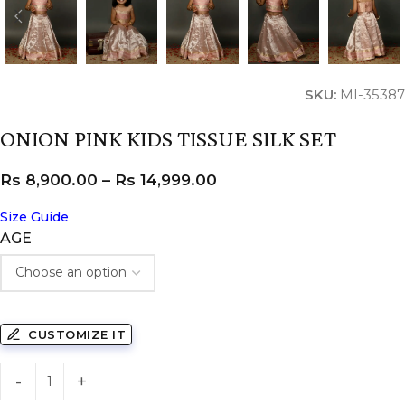
SKU:
MI-35387
ONION PINK KIDS TISSUE SILK SET
Rs
8,900.00
–
Rs
14,999.00
Size Guide
AGE
CUSTOMIZE IT