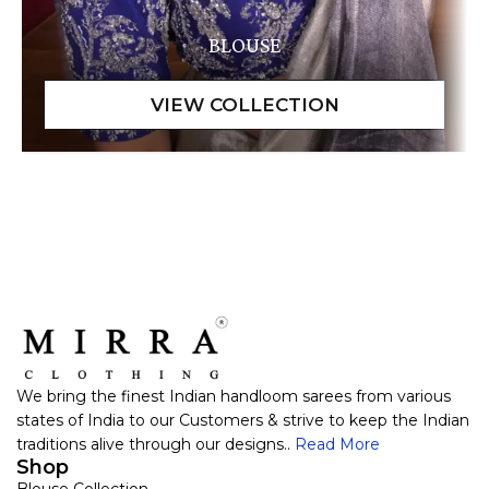
BLOUSE
We bring the finest Indian handloom sarees from various
states of India to our Customers & strive to keep the Indian
traditions alive through our designs..
Read More
Shop
Blouse Collection