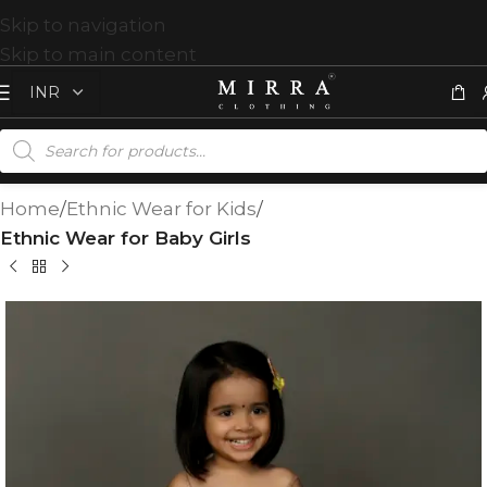
Skip to navigation
Skip to main content
Home
Ethnic Wear for Kids
Ethnic Wear for Baby Girls