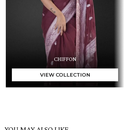
CHIFFON
YOU MAY ALSO LIKE