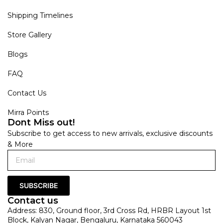
Shipping Timelines
Store Gallery
Blogs
FAQ
Contact Us
Mirra Points
Dont Miss out!
Subscribe to get access to new arrivals, exclusive discounts
& More
SUBSCRIBE
Contact us
Address: 830, Ground floor, 3rd Cross Rd, HRBR Layout 1st
Block, Kalyan Nagar, Bengaluru, Karnataka 560043