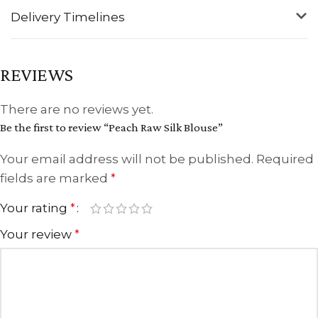
Delivery Timelines
REVIEWS
There are no reviews yet.
Be the first to review “Peach Raw Silk Blouse”
Your email address will not be published.
Required
fields are marked
*
Your rating
*
Your review
*