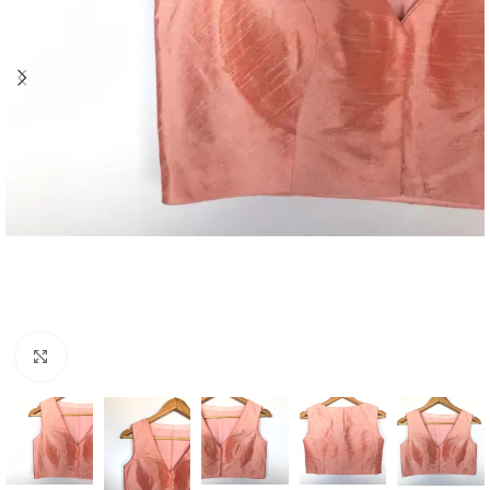
Click to enlarge