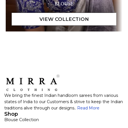
BLOUSE
We bring the finest Indian handloom sarees from various
states of India to our Customers & strive to keep the Indian
traditions alive through our designs..
Read More
Shop
Blouse Collection