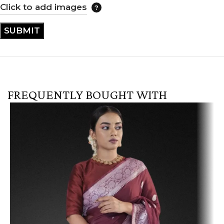
Click to add images
FREQUENTLY BOUGHT WITH