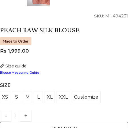
SKU:
MI-494231
PEACH RAW SILK BLOUSE
Made to Order
Rs
1,999.00
Size guide
Blouse Measuring Guide
SIZE
XS
S
M
L
XL
XXL
Customize
XS
S
M
L
XL
XXL
Customize