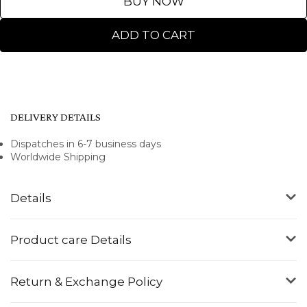
BUY NOW
ADD TO CART
DELIVERY DETAILS
Dispatches in 6-7 business days
Worldwide Shipping
Details
Product care Details
Return & Exchange Policy