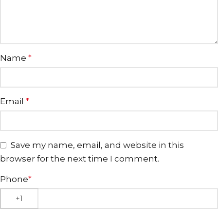
Name
*
Email
*
Save my name, email, and website in this
browser for the next time I comment.
Phone
*