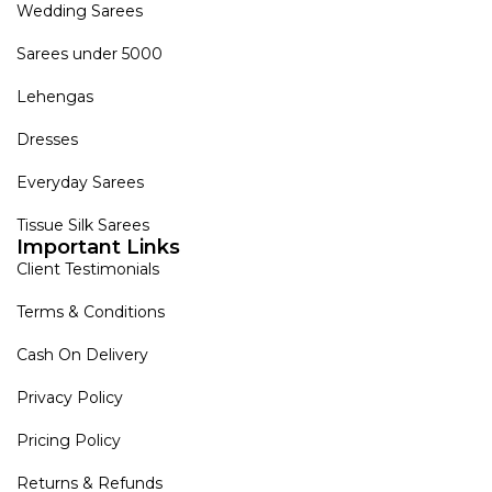
Wedding Sarees
Sarees under 5000
Lehengas
Dresses
Everyday Sarees
Tissue Silk Sarees
Important Links
Client Testimonials
Terms & Conditions
Cash On Delivery
Privacy Policy
Pricing Policy
Returns & Refunds