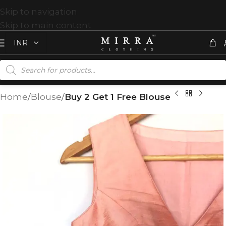
Skip to navigation
Skip to main content
Home
Blouse
Buy 2 Get 1 Free Blouse