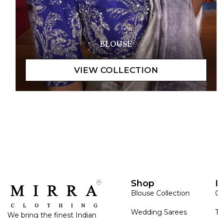
BLOUSE
Shop
Blouse Collection
Wedding Sarees
We bring the finest Indian