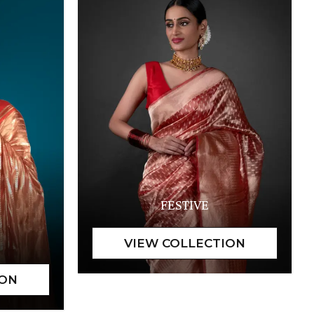
FESTIVE