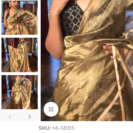
ANNIVERSARY
CASUAL WEAR
Click to enlarge
SKU:
MI-58315