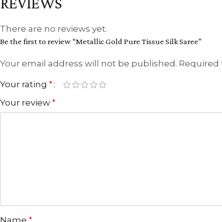
REVIEWS
There are no reviews yet.
Be the first to review “Metallic Gold Pure Tissue Silk Saree”
Your email address will not be published.
Required 
Your rating
*
Your review
*
Name
*