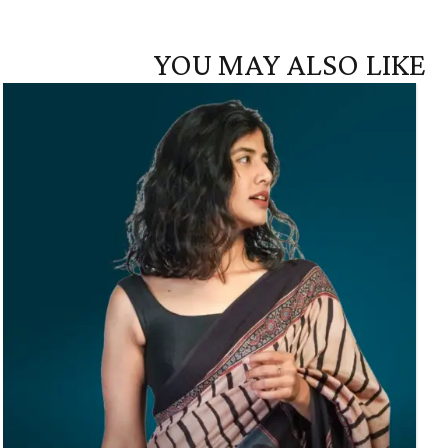
YOU MAY ALSO LIKE