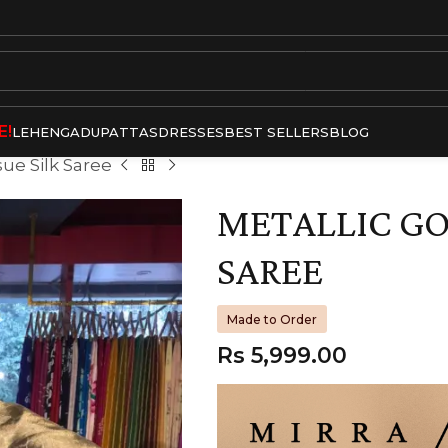
E!
LEHENGA
DUPATTAS
DRESSES
BEST SELLERS
BLOG
sue Silk Saree
METALLIC GO
SAREE
Made to Order
Rs
5,999.00