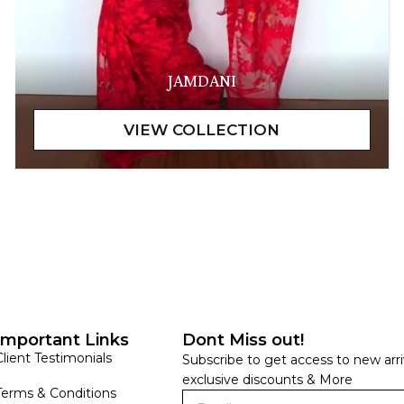
JAMDANI
Important Links
Dont Miss out!
Client Testimonials
Subscribe to get access to new arri
exclusive discounts & More
Terms & Conditions