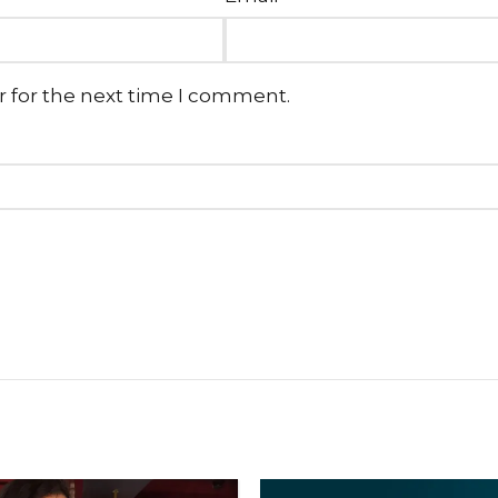
r for the next time I comment.