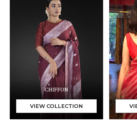
CHIFFON