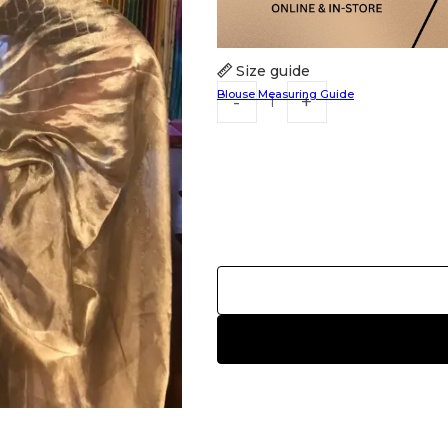
Size guide
Blouse Measuring Guide
HANDLOOM SILK
FESTIVE
BANARASI SILK
FORMAL WEAR
TIS