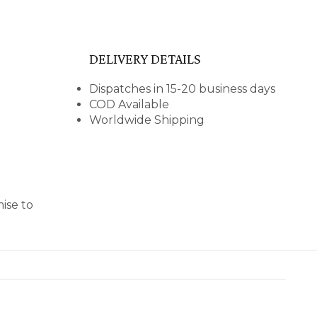
DELIVERY DETAILS
Dispatches in 15-20 business days
COD Available
Worldwide Shipping
ise to