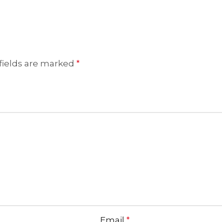
fields are marked
*
Email
*