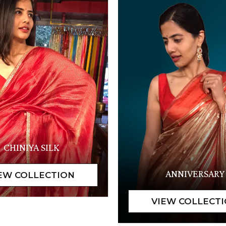
CHINIYA SILK
ANNIVERSARY