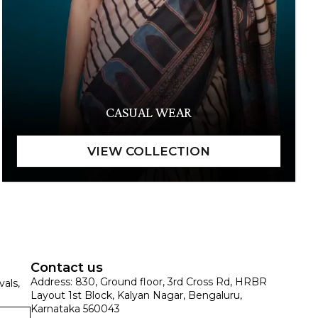
CASUAL WEAR
Contact us
Address: 830, Ground floor, 3rd Cross Rd, HRBR
vals,
Layout 1st Block, Kalyan Nagar, Bengaluru,
Karnataka 560043