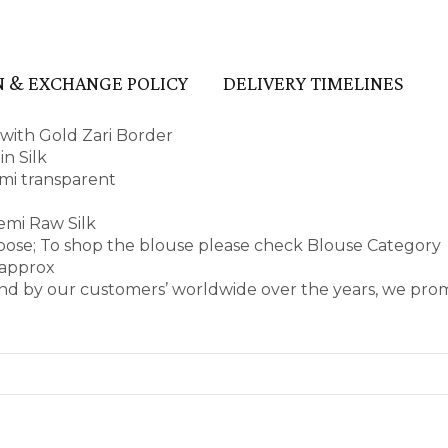
 & EXCHANGE POLICY
DELIVERY TIMELINES
 with Gold Zari Border
n Silk
semi transparent
emi Raw Silk
rpose; To shop the blouse please check Blouse Category
 approx
nd by our customers’ worldwide over the years, we prom