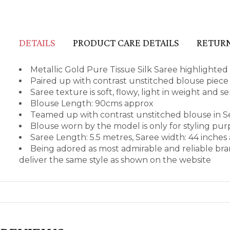
DETAILS
PRODUCT CARE DETAILS
RETURN
Metallic Gold Pure Tissue Silk Saree highlighted
Paired up with contrast unstitched blouse piece i
Saree texture is soft, flowy, light in weight and 
Blouse Length: 90cms approx
Teamed up with contrast unstitched blouse in S
Blouse worn by the model is only for styling pu
Saree Length: 5.5 metres, Saree width: 44 inches
Being adored as most admirable and reliable bra
deliver the same style as shown on the website