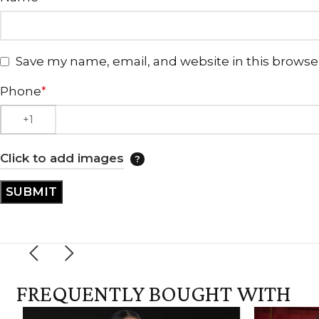
Save my name, email, and website in this browse
Phone
*
Click to add images
FREQUENTLY BOUGHT WITH