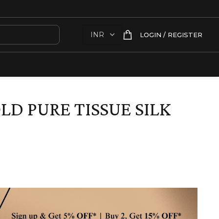
LOGIN / REGISTER
LD PURE TISSUE SILK