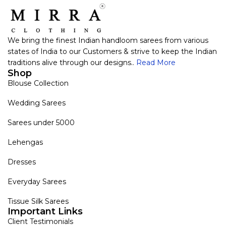
We bring the finest Indian handloom sarees from various
states of India to our Customers & strive to keep the Indian
traditions alive through our designs..
Read More
Shop
Blouse Collection
Wedding Sarees
Sarees under 5000
Lehengas
Dresses
Everyday Sarees
Tissue Silk Sarees
Important Links
Client Testimonials