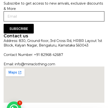
Subscribe to get access to new arrivals, exclusive discounts
& More
SUBSCRIBE
Contact us
Address: 830, Ground floor, 3rd Cross Rd, HRBR Layout 1st
Block, Kalyan Nagar, Bengaluru, Karnataka 560043
Contact Number: +91 82968 42687
Email:
info@mirraclothing.com
1