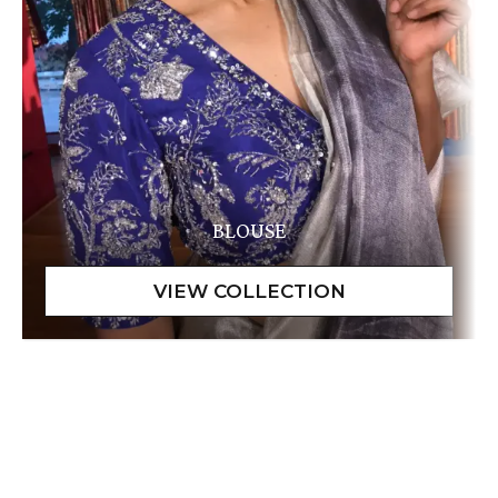
BLOUSE