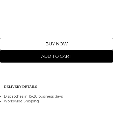
BUY NOW
ADD TO CART
DELIVERY DETAILS
Dispatches in 15-20 business days
Worldwide Shipping