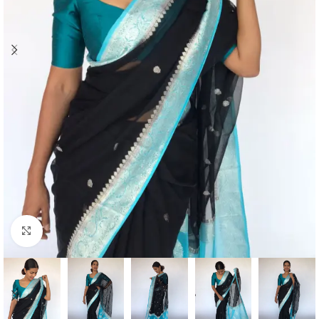
Click to enlarge