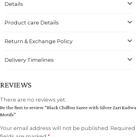
Details
Product care Details
Return & Exchange Policy
Delivery Timelines
REVIEWS
There are no reviews yet.
Be the first to review “Black Chiffon Saree with Silver Zari Kadwa
Motifs”
Your email address will not be published.
Required
fields are marked
*