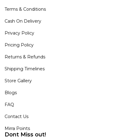
Terms & Conditions
Cash On Delivery
Privacy Policy
Pricing Policy
Returns & Refunds
Shipping Timelines
Store Gallery
Blogs
FAQ
Contact Us
Mirra Points
Dont Miss out!