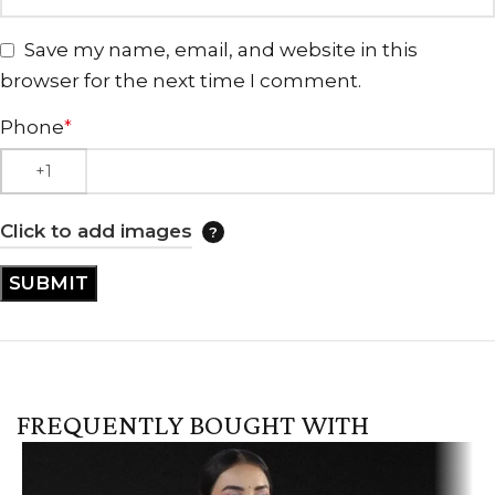
Save my name, email, and website in this
browser for the next time I comment.
Phone
*
Click to add images
FREQUENTLY BOUGHT WITH