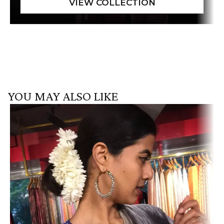
YOU MAY ALSO LIKE