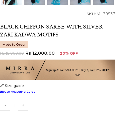
SKU:
MI-39537
BLACK CHIFFON SAREE WITH SILVER
ZARI KADWA MOTIFS
Made to Order
Rs
12,000.00
Rs
15,000.00
20% OFF
Size guide
Blouse Measuring Guide