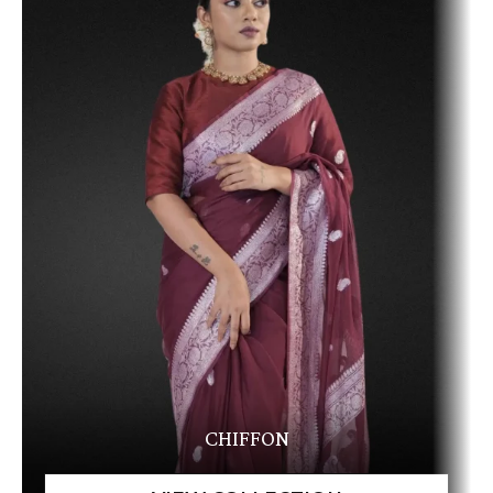
CHIFFON