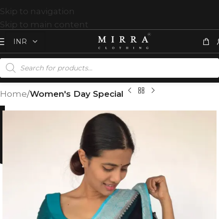
Skip to navigation
Skip to main content
Home
Women's Day Special
%