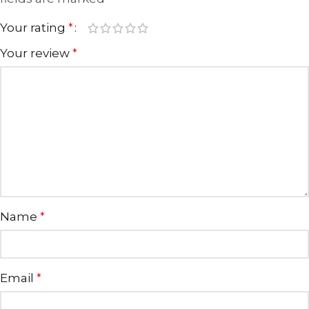
Your rating
*
Your review
*
Name
*
Email
*