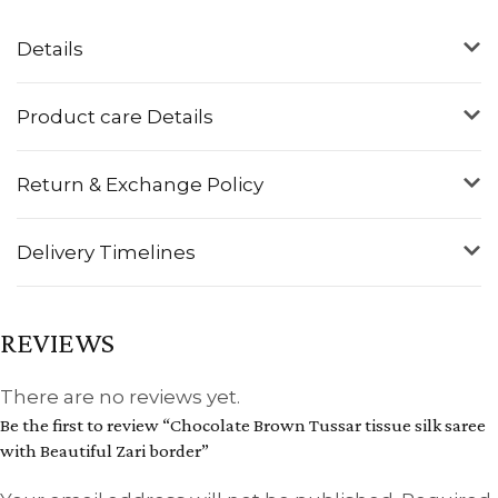
Details
Product care Details
Return & Exchange Policy
Delivery Timelines
REVIEWS
There are no reviews yet.
Be the first to review “Chocolate Brown Tussar tissue silk saree
with Beautiful Zari border”