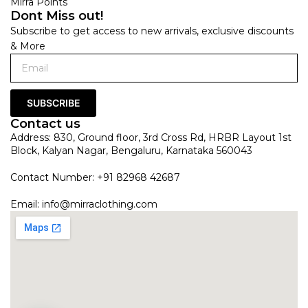
Mirra Points
Dont Miss out!
Subscribe to get access to new arrivals, exclusive discounts
& More
SUBSCRIBE
Contact us
Address: 830, Ground floor, 3rd Cross Rd, HRBR Layout 1st
Block, Kalyan Nagar, Bengaluru, Karnataka 560043
Contact Number: +91 82968 42687
Email:
info@mirraclothing.com