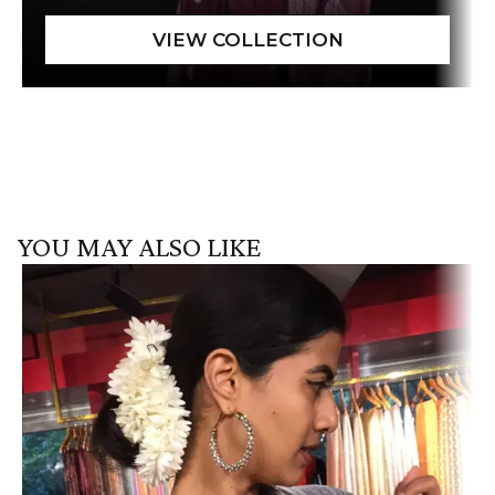
YOU MAY ALSO LIKE