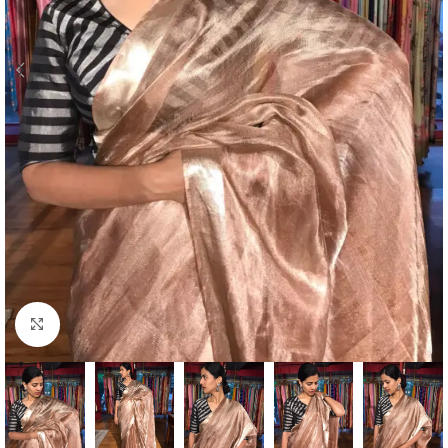
Click to enlarge