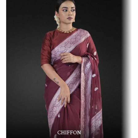
CHIFFON