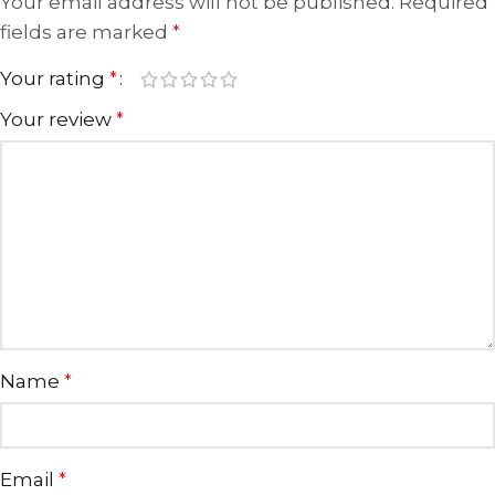
Your email address will not be published.
Required
fields are marked
*
Your rating
*
Your review
*
Name
*
Email
*