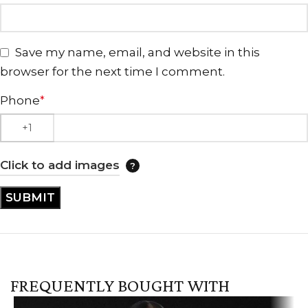
Save my name, email, and website in this
browser for the next time I comment.
Phone
*
Click to add images
FREQUENTLY BOUGHT WITH