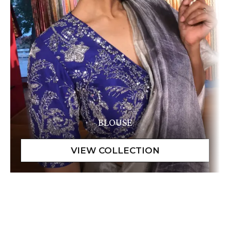
BLOUSE