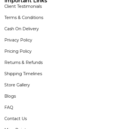
Important Links
Client Testimonials
Terms & Conditions
Cash On Delivery
Privacy Policy
Pricing Policy
Returns & Refunds
Shipping Timelines
Store Gallery
Blogs
FAQ
Contact Us