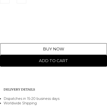
BUY NOW
ADD TO CART
DELIVERY DETAILS
Dispatches in 15-20 business days
Worldwide Shipping