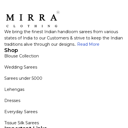
We bring the finest Indian handloom sarees from various
states of India to our Customers & strive to keep the Indian
traditions alive through our designs..
Read More
Shop
Blouse Collection
Wedding Sarees
Sarees under 5000
Lehengas
Dresses
Everyday Sarees
Tissue Silk Sarees