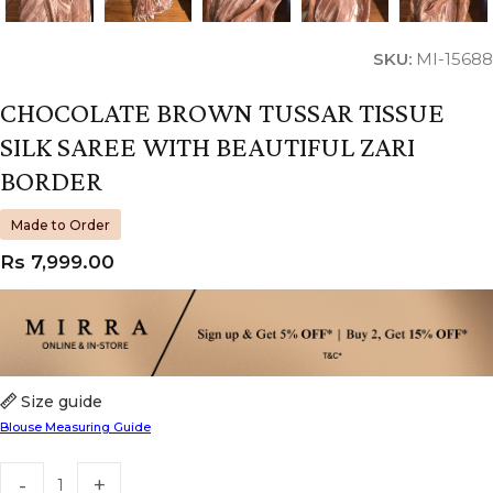
SKU:
MI-15688
CHOCOLATE BROWN TUSSAR TISSUE
SILK SAREE WITH BEAUTIFUL ZARI
BORDER
Made to Order
Rs
7,999.00
Size guide
Blouse Measuring Guide