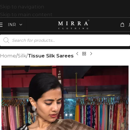
Skip to navigation
Skip to main content
Home
Silk
Tissue Silk Sarees