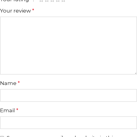
Your review
*
Name
*
Email
*