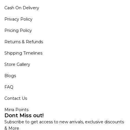
Cash On Delivery
Privacy Policy
Pricing Policy
Returns & Refunds
Shipping Timelines
Store Gallery
Blogs
FAQ
Contact Us
Mirra Points
Dont Miss out!
Subscribe to get access to new arrivals, exclusive discounts
& More