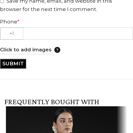
Save my name, email, and website in this
browser for the next time I comment.
Phone
*
Click to add images
FREQUENTLY BOUGHT WITH