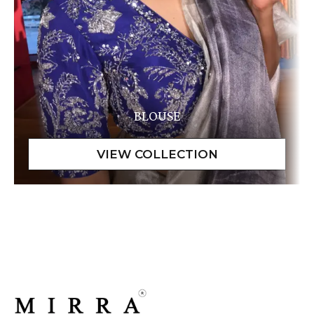
BLOUSE