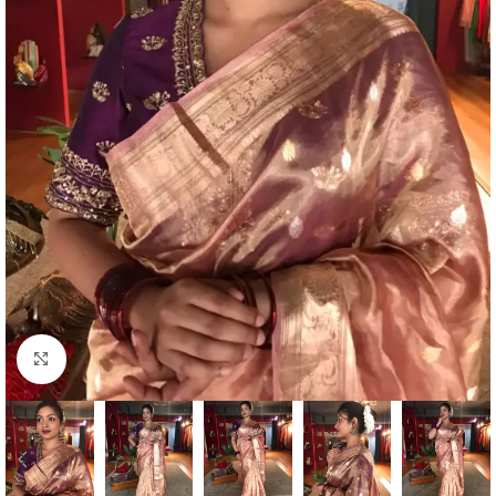
Click to enlarge