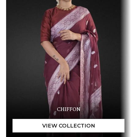
CHIFFON