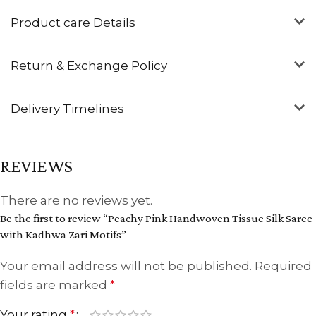
Product care Details
Return & Exchange Policy
Delivery Timelines
REVIEWS
There are no reviews yet.
Be the first to review “Peachy Pink Handwoven Tissue Silk Saree
with Kadhwa Zari Motifs”
Your email address will not be published.
Required
fields are marked
*
Your rating
*