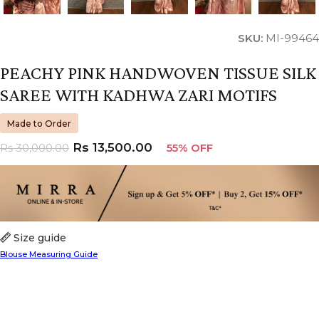
SKU:
MI-99464
PEACHY PINK HANDWOVEN TISSUE SILK
SAREE WITH KADHWA ZARI MOTIFS
Made to Order
Rs
13,500.00
Rs
30,000.00
55% OFF
Size guide
Blouse Measuring Guide