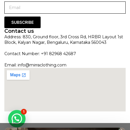
SUBSCRIBE
Contact us
Address: 830, Ground floor, 3rd Cross Rd, HRBR Layout 1st
Block, Kalyan Nagar, Bengaluru, Karnataka 560043
Contact Number: +91 82968 42687
Email:
info@mirraclothing.com
1
Peachy Pink