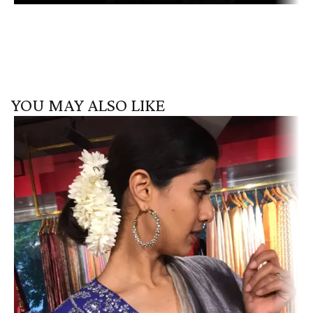
YOU MAY ALSO LIKE