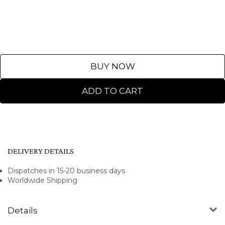
BUY NOW
ADD TO CART
DELIVERY DETAILS
Dispatches in 15-20 business days
Worldwide Shipping
Details