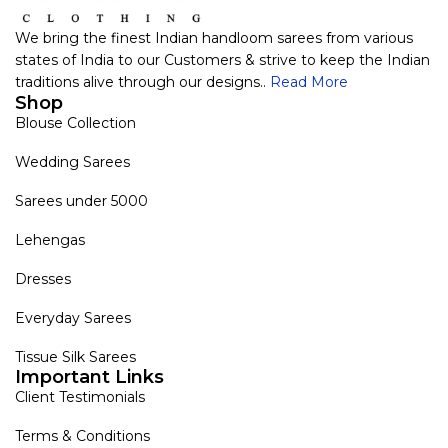
We bring the finest Indian handloom sarees from various
states of India to our Customers & strive to keep the Indian
traditions alive through our designs..
Read More
Shop
Blouse Collection
Wedding Sarees
Sarees under 5000
Lehengas
Dresses
Everyday Sarees
Tissue Silk Sarees
Important Links
Client Testimonials
Terms & Conditions